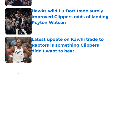
Hawks wild Lu Dort trade surely
improved Clippers odds of landing
Peyton Watson
Published by on Invalid Date
Latest update on Kawhi trade to
Raptors is something Clippers
didn't want to hear
Published by on Invalid Date
5 related articles loaded
Home
/
Clippers News
About
Openings