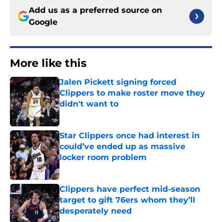
Add us as a preferred source on
Google
More like this
Jalen Pickett signing forced
Clippers to make roster move they
didn't want to
Published by on Invalid Date
Star Clippers once had interest in
could’ve ended up as massive
locker room problem
Published by on Invalid Date
Clippers have perfect mid-season
target to gift 76ers whom they’ll
desperately need
Published by on Invalid Date