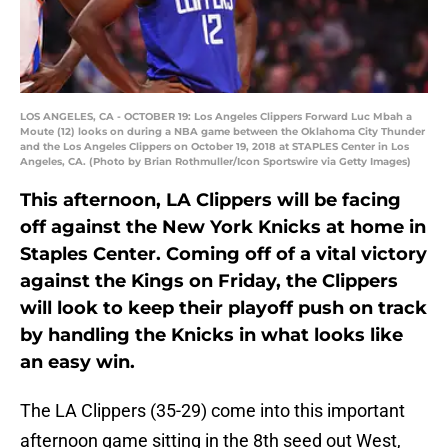
LOS ANGELES, CA - OCTOBER 19: Los Angeles Clippers Forward Luc Mbah a
Moute (12) looks on during a NBA game between the Oklahoma City Thunder
and the Los Angeles Clippers on October 19, 2018 at STAPLES Center in Los
Angeles, CA. (Photo by Brian Rothmuller/Icon Sportswire via Getty Images)
This afternoon, LA Clippers will be facing
off against the New York Knicks at home in
Staples Center. Coming off of a vital victory
against the Kings on Friday, the Clippers
will look to keep their playoff push on track
by handling the Knicks in what looks like
an easy win.
The LA Clippers (35-29) come into this important
afternoon game sitting in the 8th seed out West,