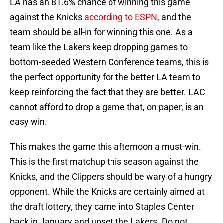
LA has an 81.6% chance of winning this game
against the Knicks
according to ESPN
, and the
team should be all-in for winning this one. As a
team like the Lakers keep dropping games to
bottom-seeded Western Conference teams, this is
the perfect opportunity for the better LA team to
keep reinforcing the fact that they are better. LAC
cannot afford to drop a game that, on paper, is an
easy win.
This makes the game this afternoon a must-win.
This is the first matchup this season against the
Knicks, and the Clippers should be wary of a hungry
opponent. While the Knicks are certainly aimed at
the draft lottery, they came into Staples Center
back in January and upset the Lakers. Do not