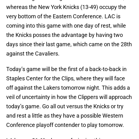
whereas the New York Knicks (13-49) occupy the
very bottom of the Eastern Conference. LAC is
coming into this game with one day of rest, while
the Knicks posses the advantage by having two
days since their last game, which came on the 28th
against the Cavaliers.
Today’s game will be the first of a back-to-back in
Staples Center for the Clips, where they will face
off against the Lakers tomorrow night. This adds a
veil of uncertainty in how the Clippers will approach
today’s game. Go all out versus the Knicks or try
and rest a little as they have a possible Western
Conference playoff contender to play tomorrow.