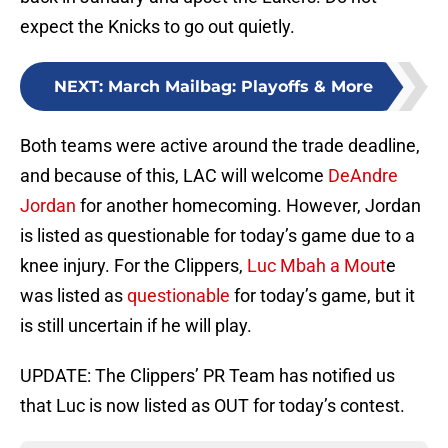
expect the Knicks to go out quietly.
NEXT
:
March Mailbag: Playoffs & More
Both teams were active around the trade deadline,
and because of this, LAC will welcome
DeAndre
Jordan
for another homecoming. However, Jordan
is listed as questionable for today’s game due to a
knee injury. For the Clippers,
Luc Mbah a Mout
e
was listed as
questionable
for today’s game, but it
is still uncertain if he will play.
UPDATE: The Clippers’ PR Team has notified us
that Luc is now listed as OUT for today’s contest.