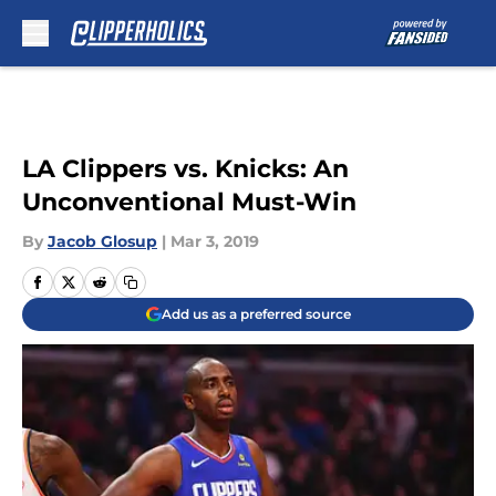
Skip to main content
LA Clippers vs. Knicks: An
Unconventional Must-Win
By
Jacob Glosup
|
Mar 3, 2019
Add us as a preferred source