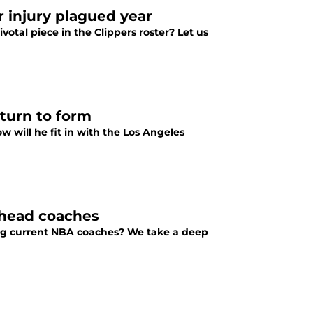
r injury plagued year
votal piece in the Clippers roster? Let us
eturn to form
 will he fit in with the Los Angeles
 head coaches
ng current NBA coaches? We take a deep