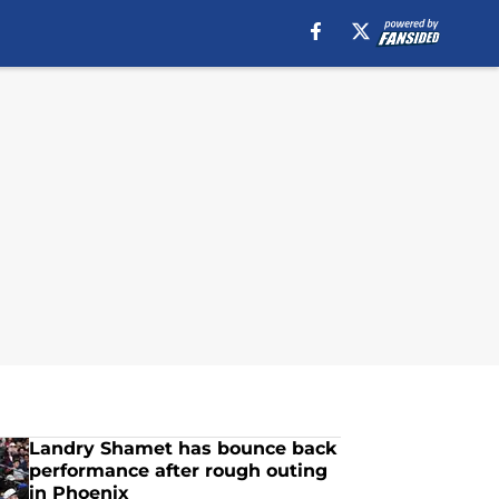
Landry Shamet has bounce back
performance after rough outing
in Phoenix