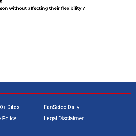
s
on without affecting their flexibility ?
0+ Sites
FanSided Daily
 Policy
Legal Disclaimer