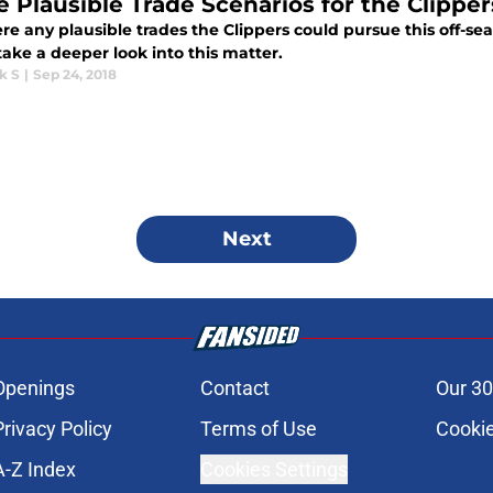
e Plausible Trade Scenarios for the Clipper
re any plausible trades the Clippers could pursue this off-seas
take a deeper look into this matter.
k S
|
Sep 24, 2018
Next
Openings
Contact
Our 30
Privacy Policy
Terms of Use
Cookie
A-Z Index
Cookies Settings