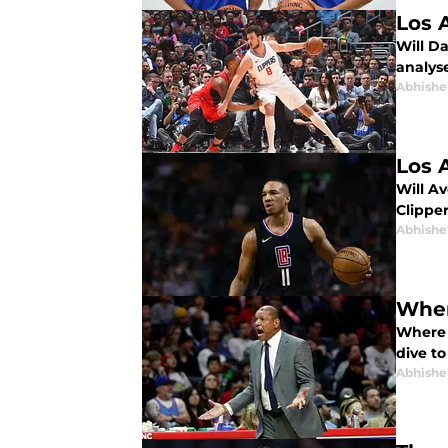
Los 
Will Da
analyse
Abhishe
Los 
Will Av
Clipper
Abhishe
Wher
Where 
dive to
Abhishe