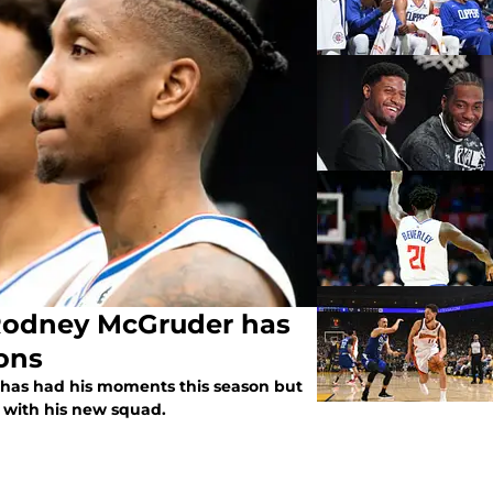
Rodney McGruder has
ions
has had his moments this season but
ar with his new squad.