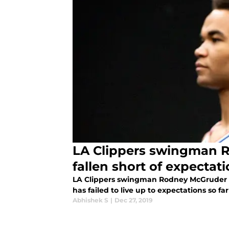
LA Clippers swingman 
fallen short of expectat
LA Clippers swingman Rodney McGruder 
has failed to live up to expectations so f
Abhishek S
|
Dec 27, 2019