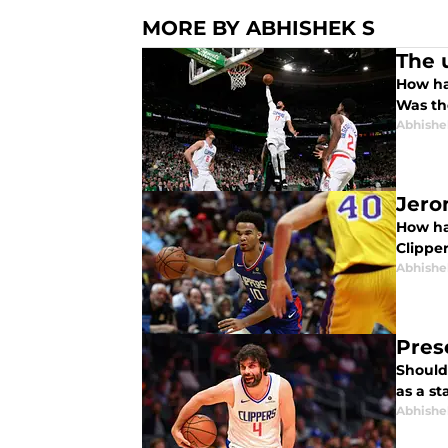
MORE BY ABHISHEK S
The 
How ha
Was the
Abhishe
Jero
How ha
Clipper
Abhishe
Pres
Should 
as a st
Abhishe