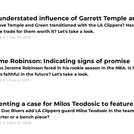
understated influence of Garrett Temple 
ve Temple and Green transitioned with the LA Clippers? Has t
 trade for them worth it? Let's take a look.
k S
|
Mar 25, 2019
me Robinson: Indicating signs of promise
s Jerome Robinson fared in his rookie season in the NBA. Is h
s faithful in the future? Let's take a look.
k S
|
Feb 4, 2019
enting a case for Milos Teodosic to feature 
Doc Rivers add LA Clippers guard Milos Teodosic in the team'
arter or a bench piece?
k S
|
Dec 31, 2018