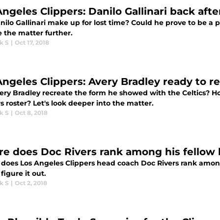
Angeles Clippers: Danilo Gallinari back afte
nilo Gallinari make up for lost time? Could he prove to be a pi
 the matter further.
k S
|
Oct 17, 2018
Angeles Clippers: Avery Bradley ready to r
ery Bradley recreate the form he showed with the Celtics? How
s roster? Let's look deeper into the matter.
k S
|
Oct 8, 2018
e does Doc Rivers rank among his fellow
does Los Angeles Clippers head coach Doc Rivers rank amo
 figure it out.
k S
|
Oct 2, 2018