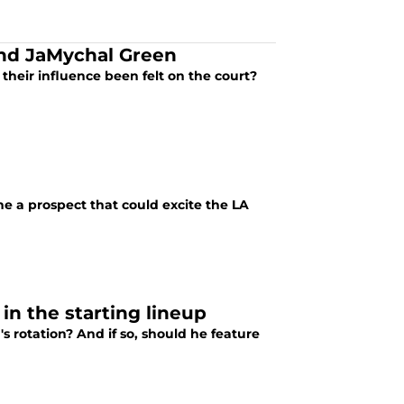
and JaMychal Green
heir influence been felt on the court?
e a prospect that could excite the LA
in the starting lineup
s rotation? And if so, should he feature