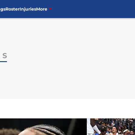
ngs
Roster
Injuries
More
 S