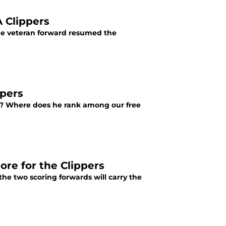
A Clippers
the veteran forward resumed the
ppers
rs? Where does he rank among our free
ore for the Clippers
the two scoring forwards will carry the