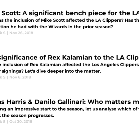
 Scott: A significant bench piece for the L
s the inclusion of Mike Scott affected the LA Clippers? Has 
tion he had with the Wizards in the prior season?
k S
|
Nov 26, 2018
significance of Rex Kalamian to the LA Cli
e inclusion of Rex Kalamian affected the Los Angeles Clippe
signings? Let's dive deeper into the matter.
k S
|
Nov 6, 2018
as Harris & Danilo Gallinari: Who matters m
ng an impressive start to the season, let us analyse which of 
s the season progresses.
k S
|
Oct 30, 2018