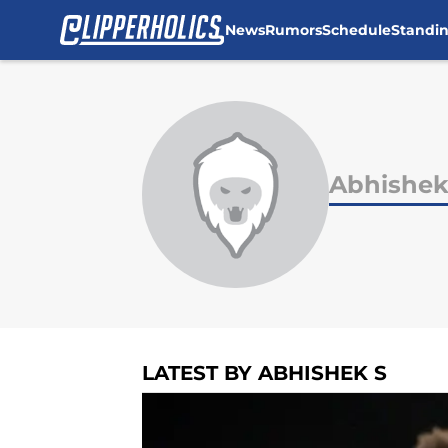
News
Rumors
Schedule
Standi
Skip to main content
Abhishek
LATEST BY ABHISHEK S