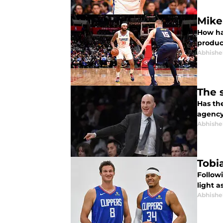
Mike
How ha
produc
Abhishe
The 
Has th
agency 
Abhishe
Tobi
Followi
light a
Abhishe