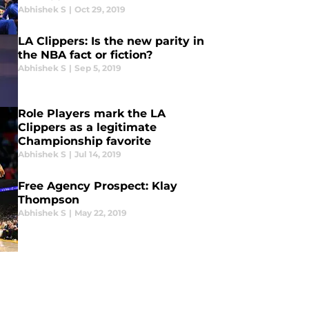
Abhishek S
|
Oct 29, 2019
LA Clippers: Is the new parity in
the NBA fact or fiction?
Abhishek S
|
Sep 5, 2019
Role Players mark the LA
Clippers as a legitimate
Championship favorite
Abhishek S
|
Jul 14, 2019
Free Agency Prospect: Klay
Thompson
Abhishek S
|
May 22, 2019