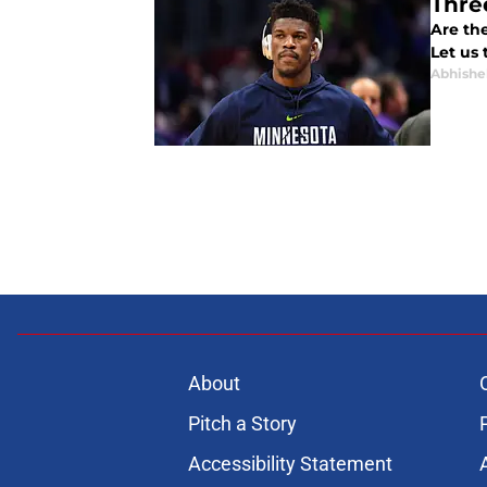
Thre
Are the
Let us 
Abhishe
About
Pitch a Story
Accessibility Statement