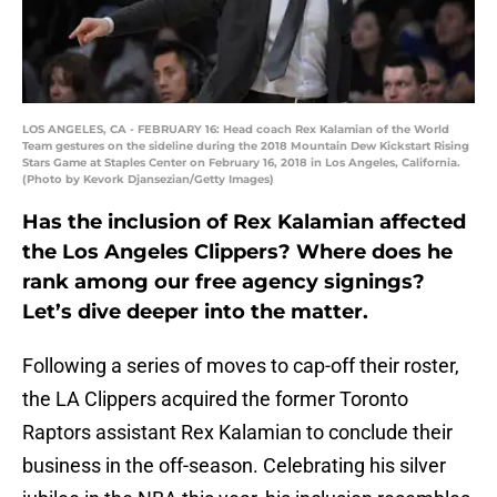
LOS ANGELES, CA - FEBRUARY 16: Head coach Rex Kalamian of the World
Team gestures on the sideline during the 2018 Mountain Dew Kickstart Rising
Stars Game at Staples Center on February 16, 2018 in Los Angeles, California.
(Photo by Kevork Djansezian/Getty Images)
Has the inclusion of Rex Kalamian affected
the Los Angeles Clippers? Where does he
rank among our free agency signings?
Let’s dive deeper into the matter.
Following a series of moves to cap-off their roster,
the LA Clippers acquired the former Toronto
Raptors assistant Rex Kalamian to conclude their
business in the off-season. Celebrating his silver