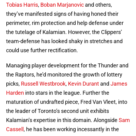
Tobias Harris
,
Boban Marjanovic
and others,
they’ve manifested signs of having honed their
perimeter, rim protection and help defense under
the tutelage of Kalamian. However, the Clippers’
team-defense has looked shaky in stretches and
could use further rectification.
Managing player development for the Thunder and
the Raptors, he’d monitored the growth of lottery
picks,
Russell Westbrook
,
Kevin Durant
and
James
Harden
into stars in the league. Further the
maturation of undrafted piece, Fred Van Vleet, into
the leader of Toronto’s second unit exhibits
Kalamian’s expertise in this domain. Alongside
Sam
Cassell
, he has been working incessantly in the