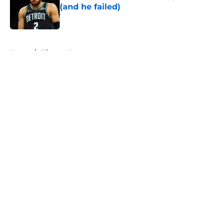
(and he failed)
Published by on Invalid Date
5 related articles loaded
Home
/
Clippers News
About
Openings
Contact
Our 300+ Sites
FanSided Daily
Pitch a Story
Privacy Policy
Terms of Use
Cookie Policy
Legal Disclaimer
Accessibility Statement
A-Z Index