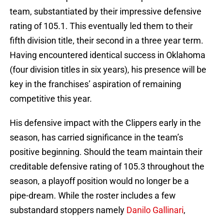
team, substantiated by their impressive defensive
rating of 105.1. This eventually led them to their
fifth division title, their second in a three year term.
Having encountered identical success in Oklahoma
(four division titles in six years), his presence will be
key in the franchises’ aspiration of remaining
competitive this year.
His defensive impact with the Clippers early in the
season, has carried significance in the team’s
positive beginning. Should the team maintain their
creditable defensive rating of 105.3 throughout the
season, a playoff position would no longer be a
pipe-dream. While the roster includes a few
substandard stoppers namely
Danilo Gallinari
,