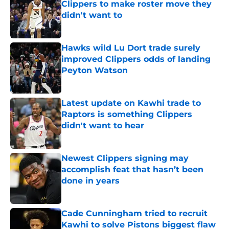
Clippers to make roster move they
didn't want to
Published by on Invalid Date
Hawks wild Lu Dort trade surely
improved Clippers odds of landing
Peyton Watson
Published by on Invalid Date
Latest update on Kawhi trade to
Raptors is something Clippers
didn't want to hear
Published by on Invalid Date
Newest Clippers signing may
accomplish feat that hasn’t been
done in years
Published by on Invalid Date
Cade Cunningham tried to recruit
Kawhi to solve Pistons biggest flaw