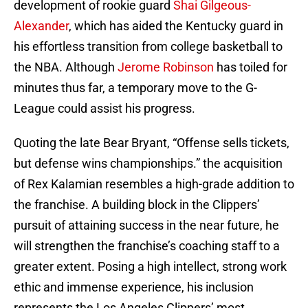
development of rookie guard
Shai Gilgeous-
Alexander
, which has aided the Kentucky guard in
his effortless transition from college basketball to
the NBA. Although
Jerome Robinson
has toiled for
minutes thus far, a temporary move to the G-
League could assist his progress.
Quoting the late Bear Bryant, “Offense sells tickets,
but defense wins championships.” the acquisition
of Rex Kalamian resembles a high-grade addition to
the franchise. A building block in the Clippers’
pursuit of attaining success in the near future, he
will strengthen the franchise’s coaching staff to a
greater extent. Posing a high intellect, strong work
ethic and immense experience, his inclusion
represents the Los Angeles Clippers’ most