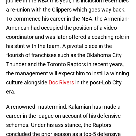
jubilee in the NBA this year, his inclusion resembles
a re-union with the Clippers which goes way back.
To commence his career in the NBA, the Armenian-
American had occupied the position of a video
coordinator and was later offered a coaching role in
his stint with the team. A pivotal piece in the
flourish of franchises such as the Oklahoma City
Thunder and the Toronto Raptors in recent years,
the management will expect him to instill a winning
culture alongside
Doc Rivers
in the post-Lob City
era.
A renowned mastermind, Kalamian has made a
career in the league on account of his defensive
schemes. Under his assistance, the Raptors
concluded the prior season as a top-5 defensive