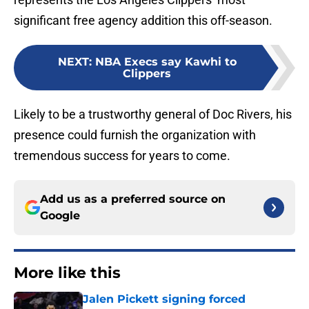
significant free agency addition this off-season.
NEXT
:
NBA Execs say Kawhi to
Clippers
Likely to be a trustworthy general of Doc Rivers, his
presence could furnish the organization with
tremendous success for years to come.
Add us as a preferred source on
Google
More like this
Jalen Pickett signing forced