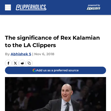
Skip to main content
The significance of Rex Kalamian
to the LA Clippers
By
Abhishek S
|
Nov 6, 2018
Add us as a preferred source