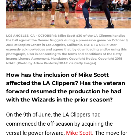
LOS ANGELES, CA - OCTOBER 9: Mike Scott #30 of the LA Clippers handles
the ball against the Denver Nuggets during a pre-season game on October 9,
2018 at Staples Center in Los Angeles, California. NOTE TO USER: User
expressly acknowledges and agrees that, by downloading and/or using this
photograph, User is consenting to the terms and conditions of the Getty
Images License Agreement. Mandatory Copyright Notice: Copyright 2018
NBAE (Photo by Adam Pantozzi/NBAE via Getty Images)
How has the inclusion of Mike Scott
affected the LA Clippers? Has the veteran
forward resumed the production he had
with the Wizards in the prior season?
On the 9th of June, the LA Clippers had
commenced the off-season by acquiring the
versatile power forward,
Mike Scott
. The move for