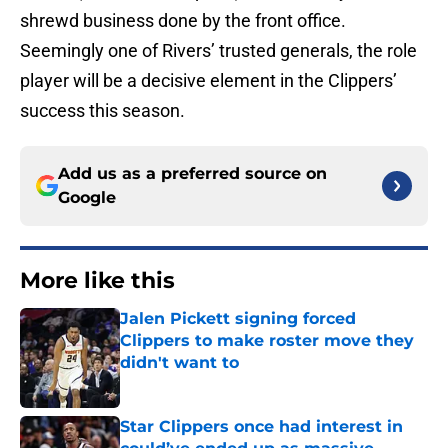
shrewd business done by the front office.
Seemingly one of Rivers’ trusted generals, the role
player will be a decisive element in the Clippers’
success this season.
Add us as a preferred source on
Google
More like this
Jalen Pickett signing forced
Clippers to make roster move they
didn't want to
Published by on Invalid Date
Star Clippers once had interest in