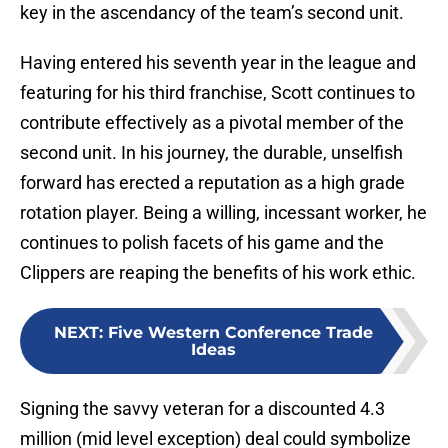
key in the ascendancy of the team’s second unit.
Having entered his seventh year in the league and
featuring for his third franchise, Scott continues to
contribute effectively as a pivotal member of the
second unit. In his journey, the durable, unselfish
forward has erected a reputation as a high grade
rotation player. Being a willing, incessant worker, he
continues to polish facets of his game and the
Clippers are reaping the benefits of his work ethic.
NEXT
:
Five Western Conference Trade
Ideas
Signing the savvy veteran for a discounted 4.3
million (mid level exception) deal could symbolize