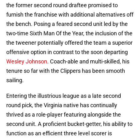
the former second round draftee promised to
furnish the franchise with additional alternatives off
the bench. Posing a feared second unit led by the
two-time Sixth Man Of the Year, the inclusion of the
the tweener potentially offered the team a superior
offensive option in contrast to the soon departing
Wesley Johnson
. Coach-able and multi-skilled, his
tenure so far with the Clippers has been smooth
sailing.
Entering the illustrious league as a late second
round pick, the Virginia native has continually
thrived as a role-player featuring alongside the
second unit. A proficient bucket-getter, his ability to
function as an efficient three level scorer is