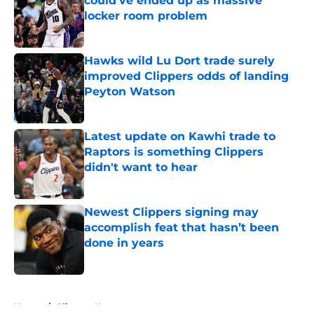
could’ve ended up as massive
locker room problem
Published by on Invalid Date
Hawks wild Lu Dort trade surely
improved Clippers odds of landing
Peyton Watson
Published by on Invalid Date
Latest update on Kawhi trade to
Raptors is something Clippers
didn't want to hear
Published by on Invalid Date
Newest Clippers signing may
accomplish feat that hasn’t been
done in years
Published by on Invalid Date
5 related articles loaded
Home
/
Clippers News