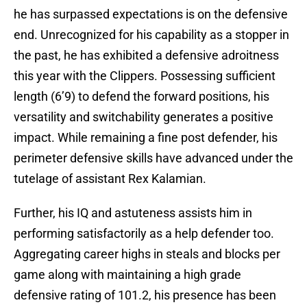
he has surpassed expectations is on the defensive
end. Unrecognized for his capability as a stopper in
the past, he has exhibited a defensive adroitness
this year with the Clippers. Possessing sufficient
length (6’9) to defend the forward positions, his
versatility and switchability generates a positive
impact. While remaining a fine post defender, his
perimeter defensive skills have advanced under the
tutelage of assistant Rex Kalamian.
Further, his IQ and astuteness assists him in
performing satisfactorily as a help defender too.
Aggregating career highs in steals and blocks per
game along with maintaining a high grade
defensive rating of 101.2, his presence has been