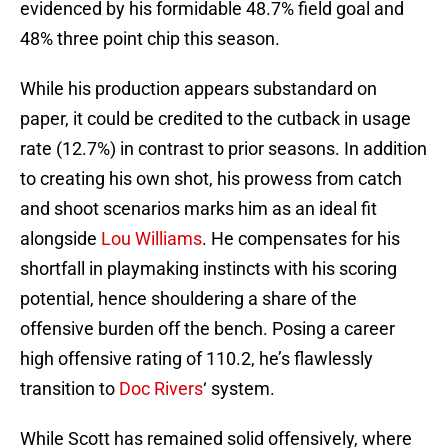
evidenced by his formidable 48.7% field goal and
48% three point chip this season.
While his production appears substandard on
paper, it could be credited to the cutback in usage
rate (12.7%) in contrast to prior seasons. In addition
to creating his own shot, his prowess from catch
and shoot scenarios marks him as an ideal fit
alongside
Lou Williams
. He compensates for his
shortfall in playmaking instincts with his scoring
potential, hence shouldering a share of the
offensive burden off the bench. Posing a career
high offensive rating of 110.2, he’s flawlessly
transition to
Doc Rivers
‘ system.
While Scott has remained solid offensively, where