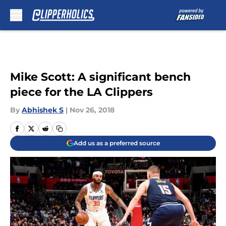
Skip to main content
Mike Scott: A significant bench
piece for the LA Clippers
By
Abhishek S
|
Nov 26, 2018
Add us as a preferred source