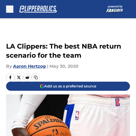
Skip to main content
LA Clippers: The best NBA return
scenario for the team
By
Aaron Hertzog
|
May 30, 2020
Add us as a preferred source