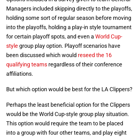
Managers included skipping directly to the playoffs,
holding some sort of regular season before moving
into the playoffs, holding a play-in style tournament
for certain playoff spots, and even a
World Cup-
style
group play option. Playoff scenarios have
been discussed which would
reseed the 16
qualifying teams
regardless of their conference
affiliations.
But which option would be best for the LA Clippers?
Perhaps the least beneficial option for the Clippers
would be the World Cup-style group play situation.
This option would require the team to be placed
into a group with four other teams, and play eight