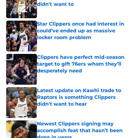
didn't want to
Published by on Invalid Date
Star Clippers once had interest in
could’ve ended up as massive
locker room problem
Published by on Invalid Date
Clippers have perfect mid-season
target to gift 76ers whom they’ll
desperately need
Published by on Invalid Date
Latest update on Kawhi trade to
Raptors is something Clippers
didn't want to hear
Published by on Invalid Date
Newest Clippers signing may
accomplish feat that hasn’t been
done in years