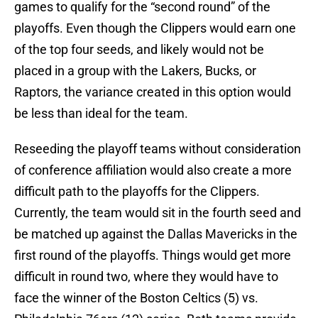
games to qualify for the “second round” of the
playoffs. Even though the Clippers would earn one
of the top four seeds, and likely would not be
placed in a group with the Lakers, Bucks, or
Raptors, the variance created in this option would
be less than ideal for the team.
Reseeding the playoff teams without consideration
of conference affiliation would also create a more
difficult path to the playoffs for the Clippers.
Currently, the team would sit in the fourth seed and
be matched up against the Dallas Mavericks in the
first round of the playoffs. Things would get more
difficult in round two, where they would have to
face the winner of the Boston Celtics (5) vs.