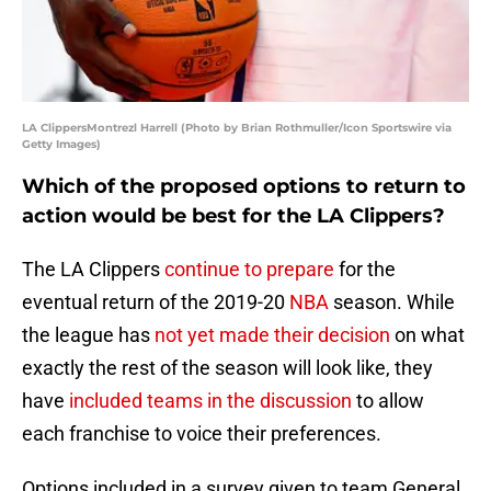
LA ClippersMontrezl Harrell (Photo by Brian Rothmuller/Icon Sportswire via
Getty Images)
Which of the proposed options to return to
action would be best for the LA Clippers?
The LA Clippers
continue to prepare
for the
eventual return of the 2019-20
NBA
season. While
the league has
not yet made their decision
on what
exactly the rest of the season will look like, they
have
included teams in the discussion
to allow
each franchise to voice their preferences.
Options included in a survey given to team General