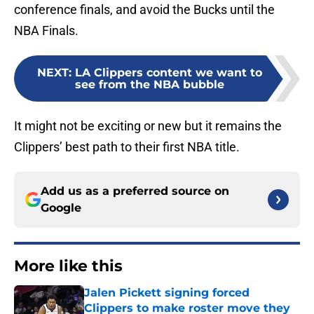
conference finals, and avoid the Bucks until the
NBA Finals.
NEXT
:
LA Clippers content we want to
see from the NBA bubble
It might not be exciting or new but it remains the
Clippers’ best path to their first NBA title.
Add us as a preferred source on
Google
More like this
Jalen Pickett signing forced
Clippers to make roster move they