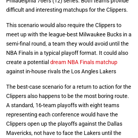
Philadelphia 76ers (12) series. Both teams provide
difficult and interesting matchups for the Clippers.
This scenario would also require the Clippers to
meet up with the league-best Milwaukee Bucks in a
semi-final round, a team they would avoid until the
NBA Finals in a typical playoff format. It could also
create a potential
dream NBA Finals matchup
against in-house rivals the Los Angles Lakers
The best-case scenario for a return to action for the
Clippers also happens to be the most boring route.
A standard, 16-team playoffs with eight teams
representing each conference would have the
Clippers open up the playoffs against the Dallas
Mavericks, not have to face the Lakers until the