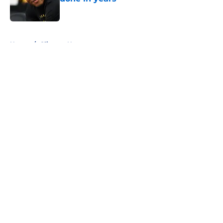
Published by on Invalid Date
5 related articles loaded
Home
/
Clippers News
About
Openings
Contact
Our 300+ Sites
FanSided Daily
Pitch a Story
Privacy Policy
Terms of Use
Cookie Policy
Legal Disclaimer
Accessibility Statement
A-Z Index