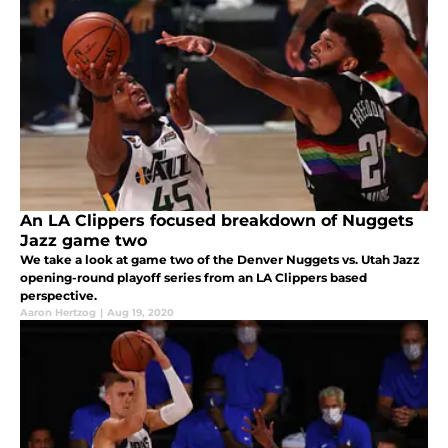
An LA Clippers focused breakdown of Nuggets
Jazz game two
We take a look at game two of the Denver Nuggets vs. Utah Jazz
opening-round playoff series from an LA Clippers based
perspective.
Aaron Hertzog
|
Aug 19, 2020