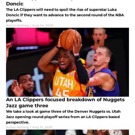
Doncic
The LA Clippers will need to spoil the rise of superstar Luka
Doncic if they want to advance to the second round of the NBA
playoffs.
Aaron Hertzog
|
Aug 24, 2020
An LA Clippers focused breakdown of Nuggets
Jazz game three
We take a look at game three of the Denver Nuggets vs. Utah
Jazz opening-round playoff series from an LA Clippers based
perspective.
Aaron Hertzog
|
Aug 21, 2020