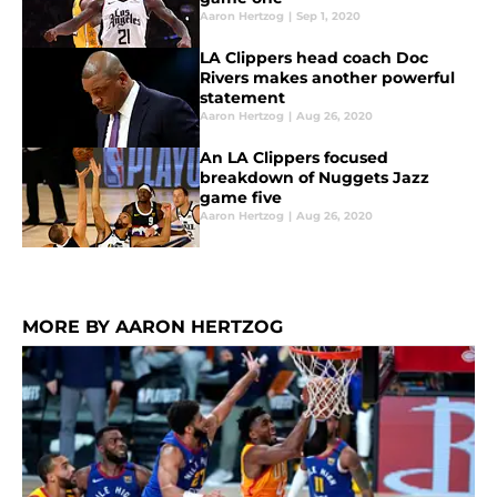
Aaron Hertzog
|
Sep 1, 2020
LA Clippers head coach Doc
Rivers makes another powerful
statement
Aaron Hertzog
|
Aug 26, 2020
An LA Clippers focused
breakdown of Nuggets Jazz
game five
Aaron Hertzog
|
Aug 26, 2020
MORE BY AARON HERTZOG