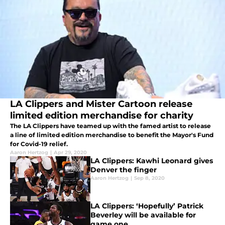
LA Clippers and Mister Cartoon release
limited edition merchandise for charity
The LA Clippers have teamed up with the famed artist to release
a line of limited edition merchandise to benefit the Mayor's Fund
for Covid-19 relief.
Aaron Hertzog
|
Apr 29, 2020
LA Clippers: Kawhi Leonard gives
Denver the finger
Aaron Hertzog
|
Sep 8, 2020
LA Clippers: ‘Hopefully’ Patrick
Beverley will be available for
game one