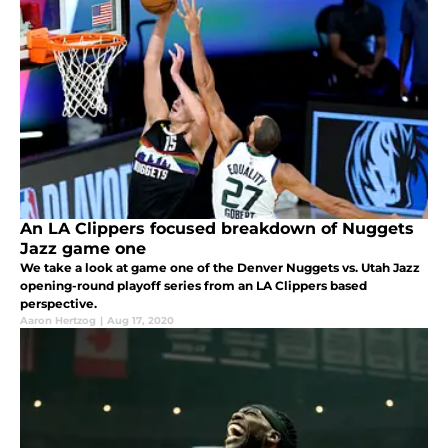
An LA Clippers focused breakdown of Nuggets
Jazz game one
We take a look at game one of the Denver Nuggets vs. Utah Jazz
opening-round playoff series from an LA Clippers based
perspective.
Aaron Hertzog
|
Aug 17, 2020