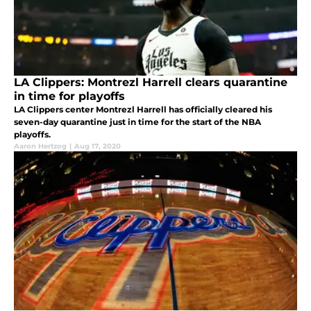
LA Clippers: Montrezl Harrell clears quarantine
in time for playoffs
LA Clippers center Montrezl Harrell has officially cleared his
seven-day quarantine just in time for the start of the NBA
playoffs.
Aaron Hertzog
|
Aug 17, 2020