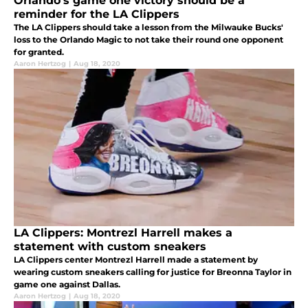
Orlando’s game one victory should be a
reminder for the LA Clippers
The LA Clippers should take a lesson from the Milwauke Bucks'
loss to the Orlando Magic to not take their round one opponent
for granted.
Aaron Hertzog
|
Aug 18, 2020
LA Clippers: Montrezl Harrell makes a
statement with custom sneakers
LA Clippers center Montrezl Harrell made a statement by
wearing custom sneakers calling for justice for Breonna Taylor in
game one against Dallas.
Aaron Hertzog
|
Aug 18, 2020