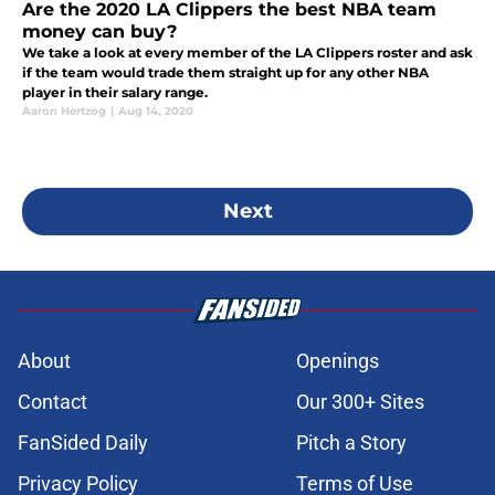
Are the 2020 LA Clippers the best NBA team
money can buy?
We take a look at every member of the LA Clippers roster and ask
if the team would trade them straight up for any other NBA
player in their salary range.
Aaron Hertzog
|
Aug 14, 2020
Next
About
Openings
Contact
Our 300+ Sites
FanSided Daily
Pitch a Story
Privacy Policy
Terms of Use