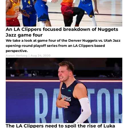
An LA Clippers focused breakdown of Nuggets
Jazz game four
We take a look at game four of the Denver Nuggets vs. Utah Jazz
opening-round playoff series from an LA Clippers based
perspective.
Aaron Hertzog
|
Aug 24, 2020
The LA Clippers need to spoil the rise of Luka