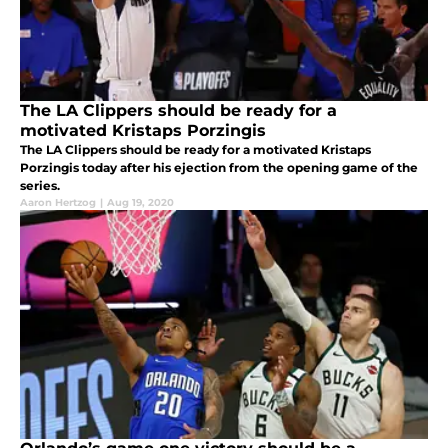
The LA Clippers should be ready for a
motivated Kristaps Porzingis
The LA Clippers should be ready for a motivated Kristaps
Porzingis today after his ejection from the opening game of the
series.
Aaron Hertzog
|
Aug 19, 2020