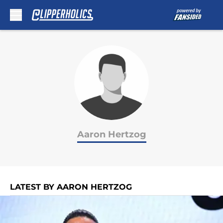
Skip to main content
Aaron Hertzog
LATEST BY AARON HERTZOG