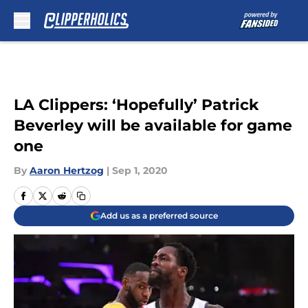
Skip to main content
LA Clippers: ‘Hopefully’ Patrick
Beverley will be available for game
one
By
Aaron Hertzog
|
Sep 1, 2020
Add us as a preferred source