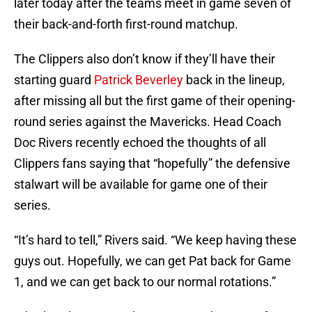
later today after the teams meet in game seven of
their back-and-forth first-round matchup.
The Clippers also don’t know if they’ll have their
starting guard
Patrick Beverley
back in the lineup,
after missing all but the first game of their opening-
round series against the Mavericks. Head Coach
Doc Rivers recently echoed the thoughts of all
Clippers fans saying that “hopefully” the defensive
stalwart will be available for game one of their
series.
“It’s hard to tell,” Rivers said. “We keep having these
guys out. Hopefully, we can get Pat back for Game
1, and we can get back to our normal rotations.”