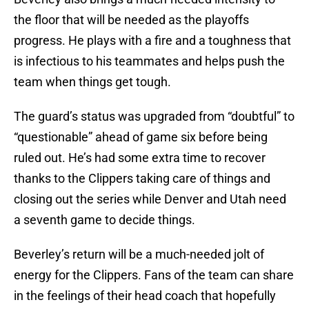
the floor that will be needed as the playoffs
progress. He plays with a fire and a toughness that
is infectious to his teammates and helps push the
team when things get tough.
The guard’s status was upgraded from “doubtful” to
“questionable” ahead of game six before being
ruled out. He’s had some extra time to recover
thanks to the Clippers taking care of things and
closing out the series while Denver and Utah need
a seventh game to decide things.
Beverley’s return will be a much-needed jolt of
energy for the Clippers. Fans of the team can share
in the feelings of their head coach that hopefully