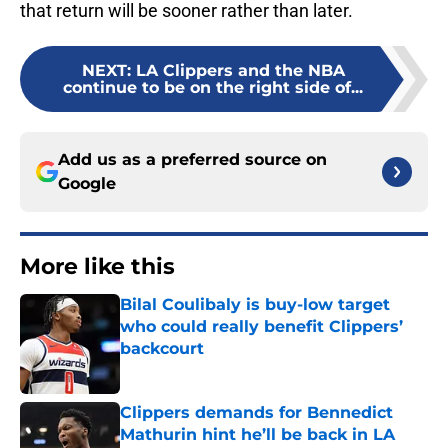
that return will be sooner rather than later.
NEXT
:
LA Clippers and the NBA
continue to be on the right side of...
Add us as a preferred source on
Google
More like this
Bilal Coulibaly is buy-low target
who could really benefit Clippers’
backcourt
Published by on Invalid Date
Clippers demands for Bennedict
Mathurin hint he’ll be back in LA