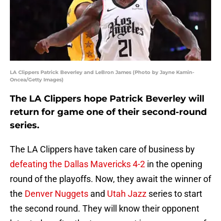
LA Clippers Patrick Beverley and LeBron James (Photo by Jayne Kamin-
Oncea/Getty Images)
The LA Clippers hope Patrick Beverley will
return for game one of their second-round
series.
The LA Clippers have taken care of business by
defeating the Dallas Mavericks 4-2
in the opening
round of the playoffs. Now, they await the winner of
the
Denver Nuggets
and
Utah Jazz
series to start
the second round. They will know their opponent