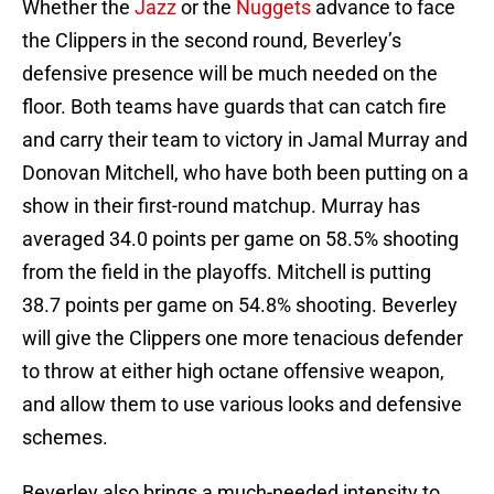
Whether the
Jazz
or the
Nuggets
advance to face
the Clippers in the second round, Beverley’s
defensive presence will be much needed on the
floor. Both teams have guards that can catch fire
and carry their team to victory in Jamal Murray and
Donovan Mitchell, who have both been putting on a
show in their first-round matchup. Murray has
averaged 34.0 points per game on 58.5% shooting
from the field in the playoffs. Mitchell is putting
38.7 points per game on 54.8% shooting. Beverley
will give the Clippers one more tenacious defender
to throw at either high octane offensive weapon,
and allow them to use various looks and defensive
schemes.
Beverley also brings a much-needed intensity to