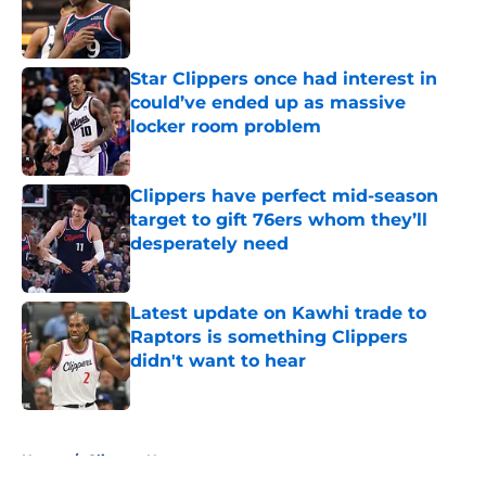
Published by on Invalid Date
Star Clippers once had interest in
could’ve ended up as massive
locker room problem
Published by on Invalid Date
Clippers have perfect mid-season
target to gift 76ers whom they’ll
desperately need
Published by on Invalid Date
Latest update on Kawhi trade to
Raptors is something Clippers
didn't want to hear
Published by on Invalid Date
5 related articles loaded
Home
/
Clippers News