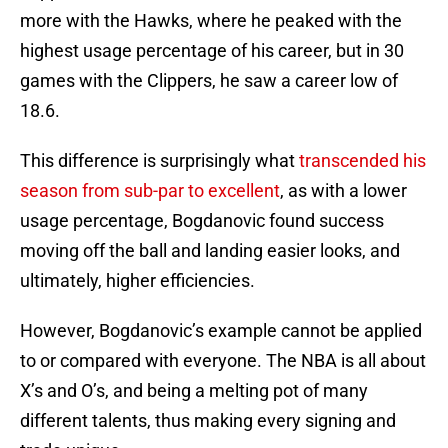
more with the Hawks, where he peaked with the
highest usage percentage of his career, but in 30
games with the Clippers, he saw a career low of
18.6.
This difference is surprisingly what
transcended his
season from sub-par to excellent
, as with a lower
usage percentage, Bogdanovic found success
moving off the ball and landing easier looks, and
ultimately, higher efficiencies.
However, Bogdanovic’s example cannot be applied
to or compared with everyone. The NBA is all about
X’s and O’s, and being a melting pot of many
different talents, thus making every signing and