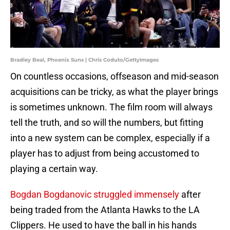
Bradley Beal, Phoenix Suns | Chris Coduto/GettyImages
On countless occasions, offseason and mid-season
acquisitions can be tricky, as what the player brings
is sometimes unknown. The film room will always
tell the truth, and so will the numbers, but fitting
into a new system can be complex, especially if a
player has to adjust from being accustomed to
playing a certain way.
Bogdan Bogdanovic struggled immensely
after
being traded from the Atlanta Hawks to the LA
Clippers. He used to have the ball in his hands