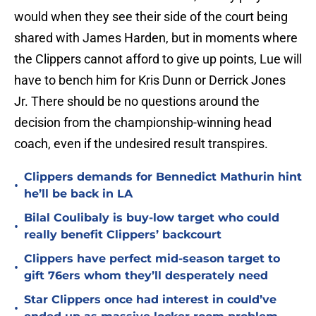
would when they see their side of the court being
shared with James Harden, but in moments where
the Clippers cannot afford to give up points, Lue will
have to bench him for Kris Dunn or Derrick Jones
Jr. There should be no questions around the
decision from the championship-winning head
coach, even if the undesired result transpires.
Clippers demands for Bennedict Mathurin hint
•
he’ll be back in LA
Bilal Coulibaly is buy-low target who could
•
really benefit Clippers’ backcourt
Clippers have perfect mid-season target to
•
gift 76ers whom they’ll desperately need
Star Clippers once had interest in could’ve
•