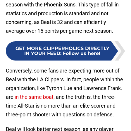
season with the Phoenix Suns. This type of fall in
statistics and production is standard and not
concerning, as Beal is 32 and can efficiently
average over 15 points per game next season.
GET MORE CLIPPERHOLICS DIRECTLY
IN YOUR FEED
:
Follow us here!
Conversely, some fans are expecting more out of
Beal with the LA Clippers. In fact, people within the
organization, like Tyronn Lue and Lawrence Frank,
are
in the same boat
, and the truth is, the three-
time All-Star is no more than an elite scorer and
three-point shooter with questions on defense.
Beal will look better next season, as any player