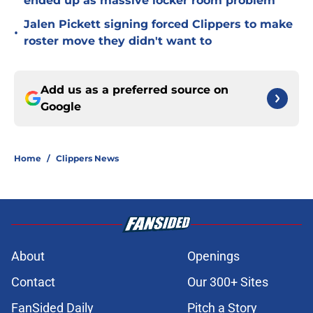
ended up as massive locker room problem
Jalen Pickett signing forced Clippers to make
•
roster move they didn't want to
Add us as a preferred source on
Google
Home
/
Clippers News
About
Openings
Contact
Our 300+ Sites
FanSided Daily
Pitch a Story