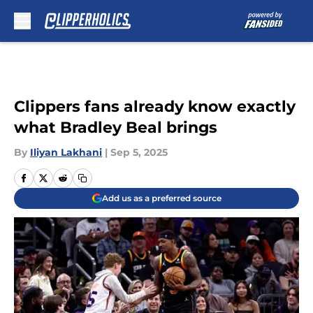
Skip to main content
Clippers fans already know exactly
what Bradley Beal brings
By
Iliyan Lakhani
|
Sep 5, 2025
Add us as a preferred source