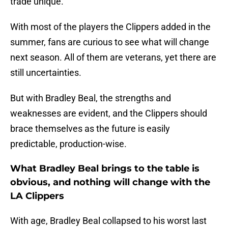
trade unique.
With most of the players the Clippers added in the
summer, fans are curious to see what will change
next season. All of them are veterans, yet there are
still uncertainties.
But with Bradley Beal, the strengths and
weaknesses are evident, and the Clippers should
brace themselves as the future is easily
predictable, production-wise.
What Bradley Beal brings to the table is
obvious, and nothing will change with the
LA Clippers
With age, Bradley Beal collapsed to his worst last