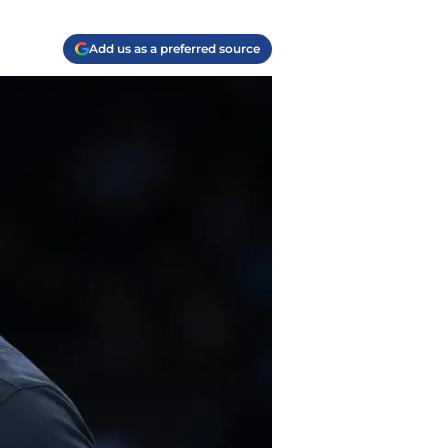
Add us as a preferred source