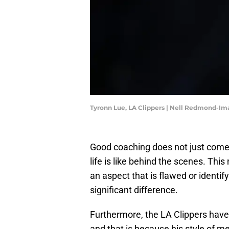
Tyronn Lue, LA Clippers | Nell Redmond-I
Good coaching does not just come
life is like behind the scenes. Th
an aspect that is flawed or identi
significant difference.
Furthermore, the LA Clippers have
and that is because his style of m