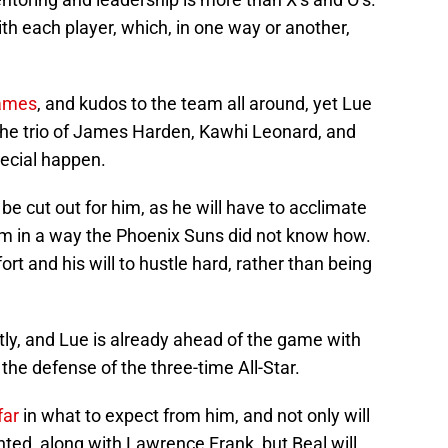
h each player, which, in one way or another,
games
, and kudos to the team all around, yet Lue
 the trio of James Harden, Kawhi Leonard, and
ecial happen.
 be cut out for him, as he will have to acclimate
tem in a way the Phoenix Suns did not know how.
ort and his will to hustle hard, rather than being
tly, and Lue is already ahead of the game with
 the defense of the three-time All-Star.
far
in what to expect from him, and not only will
nted, along with Lawrence Frank, but Beal will