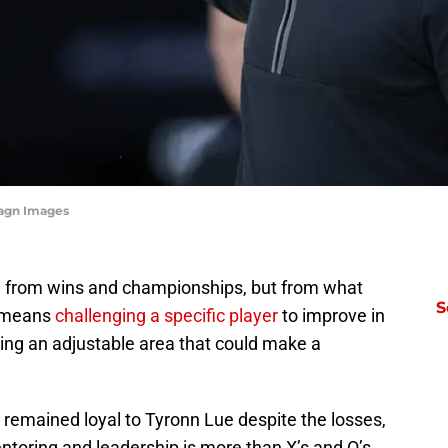
magn Images
 from wins and championships, but from what
S
is means
challenging a specific player
to improve in
fying an adjustable area that could make a
 remained loyal to Tyronn Lue despite the losses,
entoring and leadership is more than X’s and O’s.