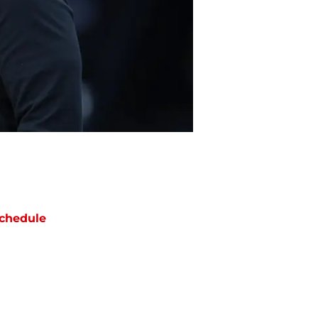
chedule