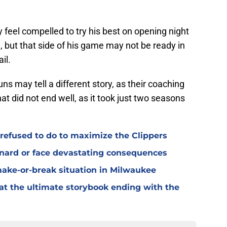
 feel compelled to try his best on opening night
 but that side of his game may not be ready in
il.
uns may tell a different story, as their coaching
hat did not end well, as it took just two seasons
refused to do to maximize the Clippers
onard or face devastating consequences
make-or-break situation in Milwaukee
t at the ultimate storybook ending with the