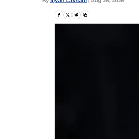
By
Iliyan Lakhani
|
Aug 28, 2025