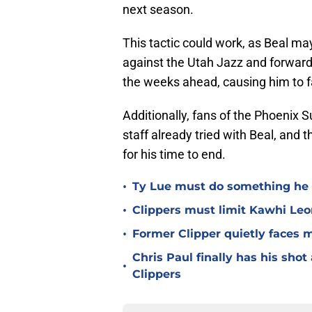
next season.
This tactic could work, as Beal may
against the Utah Jazz and forward,
the weeks ahead, causing him to fa
Additionally, fans of the Phoenix S
staff already tried with Beal, and t
for his time to end.
•
Ty Lue must do something he 
•
Clippers must limit Kawhi Le
•
Former Clipper quietly faces 
Chris Paul finally has his sho
•
Clippers