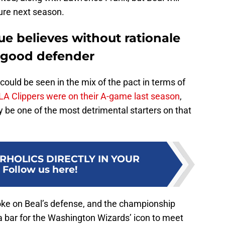
lure next season.
e believes without rationale
a good defender
could be seen in the mix of the pact in terms of
LA Clippers were on their A-game last season
,
ly be one of the most detrimental starters on that
RHOLICS DIRECTLY IN YOUR
:
Follow us here!
oke on Beal’s defense, and the championship
 a bar for the Washington Wizards’ icon to meet