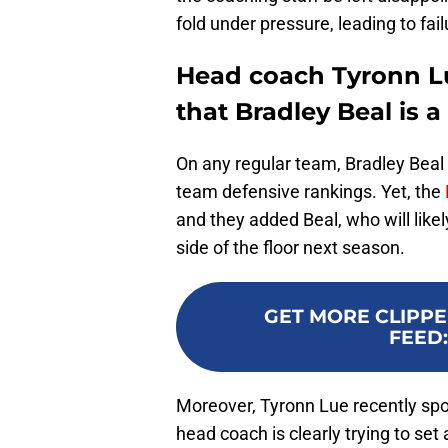
fold under pressure, leading to fai
Head coach Tyronn Lu
that Bradley Beal is 
On any regular team, Bradley Beal 
team defensive rankings. Yet, the
and they added Beal, who will like
side of the floor next season.
GET MORE CLIPPE
FEED
Moreover, Tyronn Lue recently sp
head coach is clearly trying to set