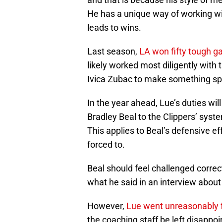
He has a unique way of working wit
leads to wins.
Last season,
LA won fifty tough 
likely worked most diligently with
Ivica Zubac to make something sp
In the year ahead, Lue’s duties will
Bradley Beal to the Clippers’ sys
This applies to Beal’s defensive eff
forced to.
Beal should feel challenged correc
what he said in an interview about
However,
Lue went unreasonably 
the coaching staff be left disappoi