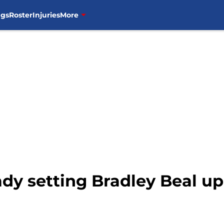
ngs
Roster
Injuries
More
dy setting Bradley Beal up 