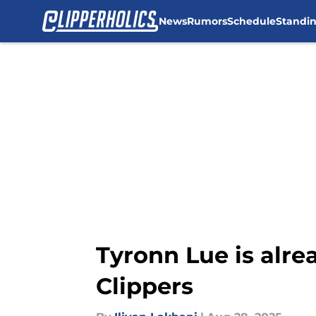
News
Rumors
Schedule
Standi
Skip to main content
Tyronn Lue is alrea
Clippers