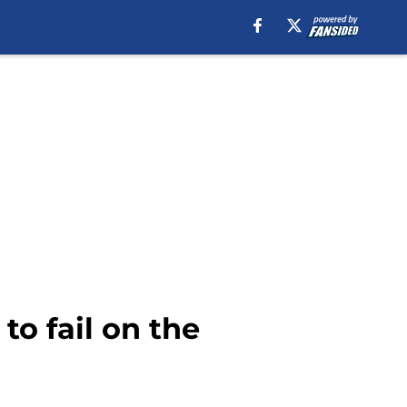
to fail on the