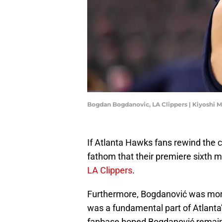
Bogdan Bogdanovic, LA Clippers | Kiyoshi 
If Atlanta Hawks fans rewind the c
fathom that their premiere sixth
LA Clippers
.
Furthermore, Bogdanović was more 
was a fundamental part of Atlanta’s
fanbase hoped Bogdanović remaine