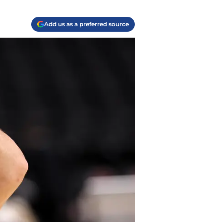
Add us as a preferred source