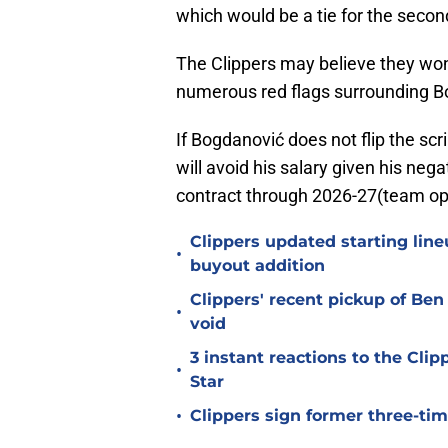
which would be a tie for the secon
The Clippers may believe they won
numerous red flags surrounding 
If Bogdanović does not flip the scr
will avoid his salary given his nega
contract through 2026-27(team op
Clippers updated starting line
•
buyout addition
Clippers' recent pickup of B
•
void
3 instant reactions to the Cli
•
Star
•
Clippers sign former three-tim