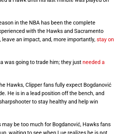
season in the NBA has been the complete
 experienced with the Hawks and Sacramento
, leave an impact, and, more importantly,
stay on
ta was going to trade him; they just
needed a
the Hawks, Clipper fans fully expect Bogdanović
de. He is in a lead position off the bench, and
harpshooter to stay healthy and help win
es may be too much for Bogdanović, Hawks fans
d up, waiting to see when Lue realizes he is not