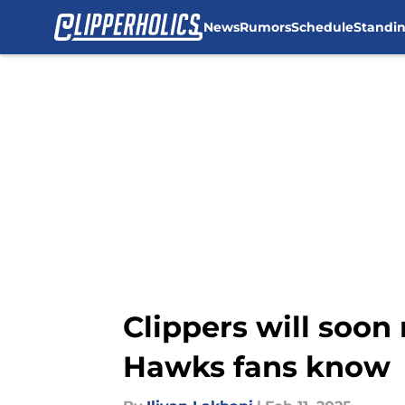
News
Rumors
Schedule
Standi
Skip to main content
Clippers will soo
Hawks fans know