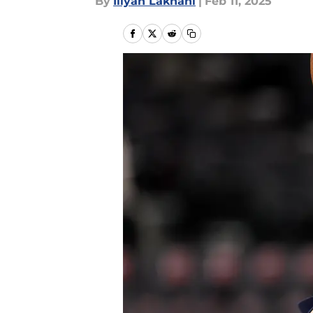
By
Iliyan Lakhani
|
Feb 11, 2025