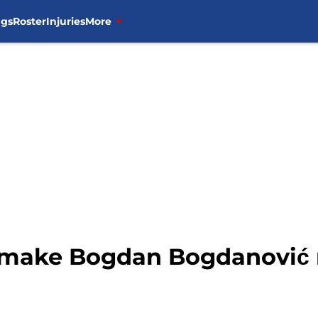
ngs
Roster
Injuries
More
n make Bogdan Bogdanović r