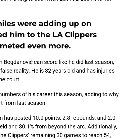
miles were adding up on
d him to the LA Clippers
mmeted even more.
 Bogdanović can score like he did last season,
 false reality. He is 32 years old and has injuries
he court.
umbers of his career this season, adding to why
t from last season.
n has posted 10.0 points, 2.8 rebounds, and 2.0
ield and 30.1% from beyond the arc. Additionally,
the Clippers’ remaining 30 games to reach 54,