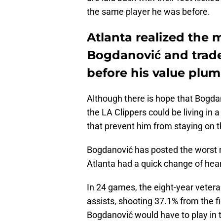
the same player he was before.
Atlanta realized the 
Bogdanović and trade
before his value plu
Although there is hope that Bogdan
the LA Clippers could be living in a
that prevent him from staying on t
Bogdanović has posted the worst n
Atlanta had a quick change of hear
In 24 games, the eight-year vetera
assists, shooting 37.1% from the f
Bogdanović would have to play in 