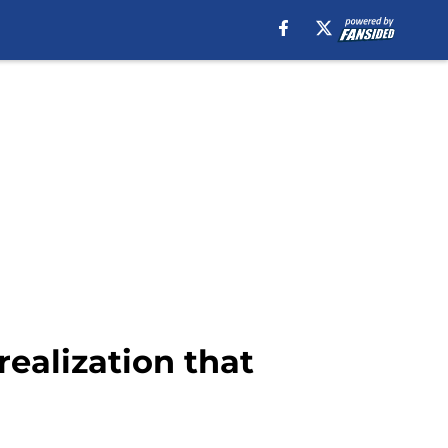
ealization that