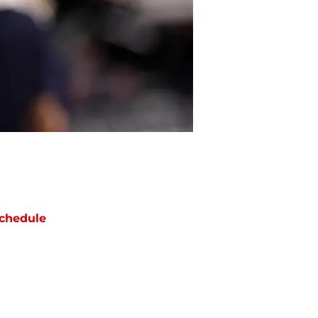
chedule