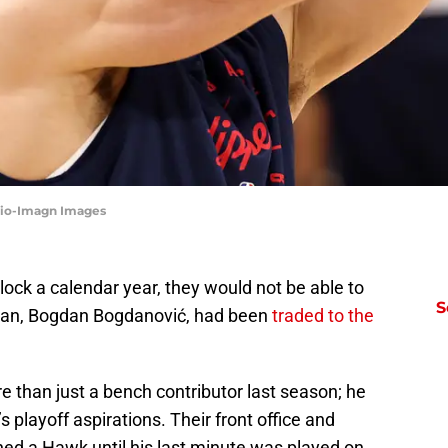
Mio-Imagn Images
lock a calendar year, they would not be able to
S
 man, Bogdan Bogdanović, had been
traded to the
than just a bench contributor last season; he
 playoff aspirations. Their front office and
d a Hawk until his last minute was played on