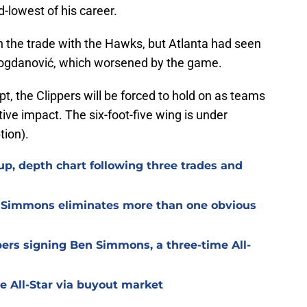
d-lowest of his career.
 the trade with the Hawks, but Atlanta had seen
Bogdanović, which worsened by the game.
ipt, the Clippers will be forced to hold on as teams
tive impact. The six-foot-five wing is under
tion).
up, depth chart following three trades and
en Simmons eliminates more than one obvious
ppers signing Ben Simmons, a three-time All-
e All-Star via buyout market