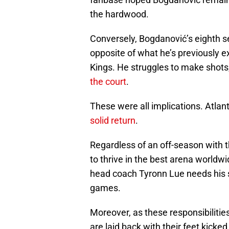
the hardwood.
Conversely, Bogdanović’s eighth 
opposite of what he’s previously
Kings. He struggles to make shots
the court
.
These were all implications. Atlan
solid return
.
Regardless of an off-season with 
to thrive in the best arena worldwi
head coach Tyronn Lue needs his s
games.
Moreover, as these responsibiliti
are laid back with their feet kicke