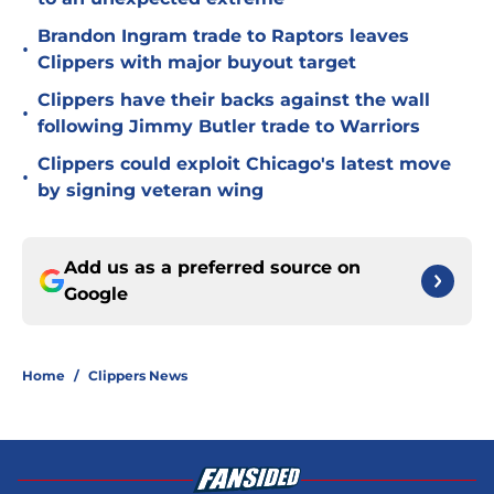
Brandon Ingram trade to Raptors leaves
•
Clippers with major buyout target
Clippers have their backs against the wall
•
following Jimmy Butler trade to Warriors
Clippers could exploit Chicago's latest move
•
by signing veteran wing
Add us as a preferred source on
Google
Home
/
Clippers News