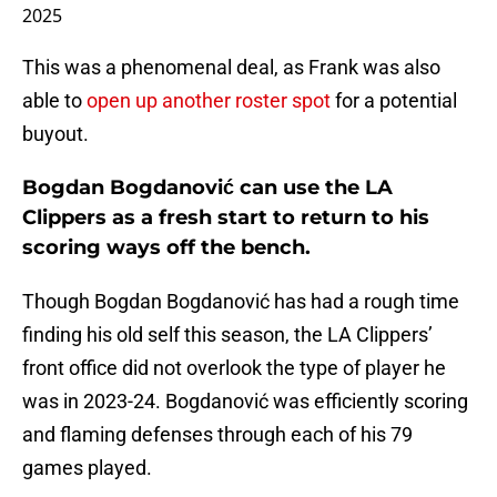
2025
This was a phenomenal deal, as Frank was also
able to
open up another roster spot
for a potential
buyout.
Bogdan Bogdanović can use the LA
Clippers as a fresh start to return to his
scoring ways off the bench.
Though Bogdan Bogdanović has had a rough time
finding his old self this season, the LA Clippers’
front office did not overlook the type of player he
was in 2023-24. Bogdanović was efficiently scoring
and flaming defenses through each of his 79
games played.