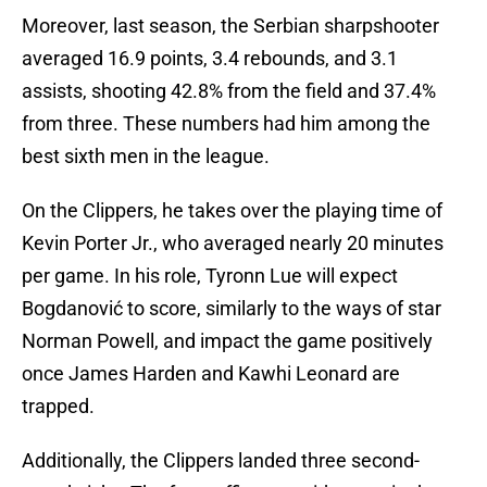
Moreover, last season, the Serbian sharpshooter
averaged 16.9 points, 3.4 rebounds, and 3.1
assists, shooting 42.8% from the field and 37.4%
from three. These numbers had him among the
best sixth men in the league.
On the Clippers, he takes over the playing time of
Kevin Porter Jr., who averaged nearly 20 minutes
per game. In his role, Tyronn Lue will expect
Bogdanović to score, similarly to the ways of star
Norman Powell, and impact the game positively
once James Harden and Kawhi Leonard are
trapped.
Additionally, the Clippers landed three second-