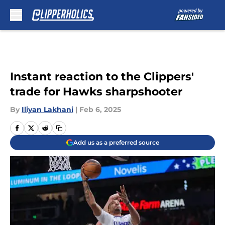
Skip to main content
Instant reaction to the Clippers'
trade for Hawks sharpshooter
By
Iliyan Lakhani
|
Feb 6, 2025
Add us as a preferred source