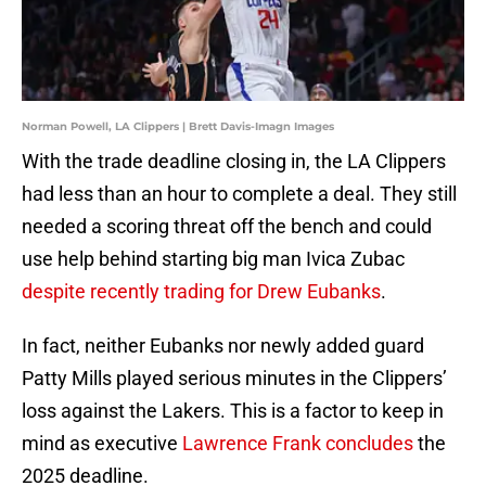
Norman Powell, LA Clippers | Brett Davis-Imagn Images
With the trade deadline closing in, the LA Clippers
had less than an hour to complete a deal. They still
needed a scoring threat off the bench and could
use help behind starting big man Ivica Zubac
despite recently trading for Drew Eubanks
.
In fact, neither Eubanks nor newly added guard
Patty Mills played serious minutes in the Clippers’
loss against the Lakers. This is a factor to keep in
mind as executive
Lawrence Frank concludes
the
2025 deadline.