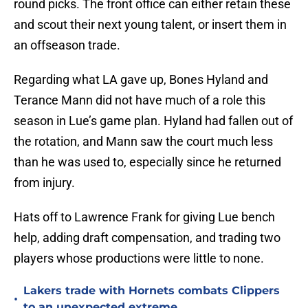
round picks. The front office can either retain these
and scout their next young talent, or insert them in
an offseason trade.
Regarding what LA gave up, Bones Hyland and
Terance Mann did not have much of a role this
season in Lue’s game plan. Hyland had fallen out of
the rotation, and Mann saw the court much less
than he was used to, especially since he returned
from injury.
Hats off to Lawrence Frank for giving Lue bench
help, adding draft compensation, and trading two
players whose productions were little to none.
Lakers trade with Hornets combats Clippers
•
to an unexpected extreme