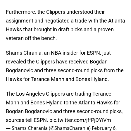
Furthermore, the Clippers understood their
assignment and negotiated a trade with the Atlanta
Hawks that brought in draft picks and a proven
veteran off the bench.
Shams Chrania, an NBA insider for ESPN, just
revealed the Clippers have received Bogdan
Bogdanovic and three second-round picks from the
Hawks for Terance Mann and Bones Hyland.
The Los Angeles Clippers are trading Terance
Mann and Bones Hyland to the Atlanta Hawks for
Bogdan Bogdanovic and three second-round picks,
sources tell ESPN.
pic.twitter.com/jffPjDYiVm
— Shams Charania (@ShamsCharania)
February 6,