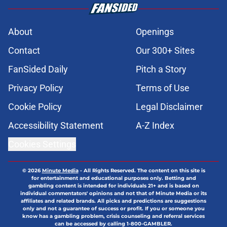
About
Openings
Contact
Our 300+ Sites
FanSided Daily
Pitch a Story
Privacy Policy
Terms of Use
Cookie Policy
Legal Disclaimer
Accessibility Statement
A-Z Index
Cookies Settings
© 2026
Minute Media
-
All Rights Reserved. The content on this site is
for entertainment and educational purposes only. Betting and
gambling content is intended for individuals 21+ and is based on
individual commentators' opinions and not that of Minute Media or its
affiliates and related brands. All picks and predictions are suggestions
only and not a guarantee of success or profit. If you or someone you
know has a gambling problem, crisis counseling and referral services
can be accessed by calling 1-800-GAMBLER.