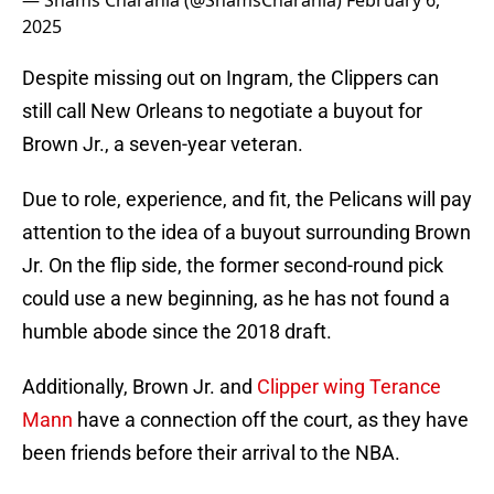
— Shams Charania (@ShamsCharania)
February 6,
2025
Despite missing out on Ingram, the Clippers can
still call New Orleans to negotiate a buyout for
Brown Jr., a seven-year veteran.
Due to role, experience, and fit, the Pelicans will pay
attention to the idea of a buyout surrounding Brown
Jr. On the flip side, the former second-round pick
could use a new beginning, as he has not found a
humble abode since the 2018 draft.
Additionally, Brown Jr. and
Clipper wing Terance
Mann
have a connection off the court, as they have
been friends before their arrival to the NBA.