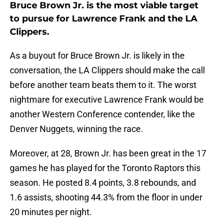
Bruce Brown Jr. is the most viable target
to pursue for Lawrence Frank and the LA
Clippers.
As a buyout for Bruce Brown Jr. is likely in the
conversation, the LA Clippers should make the call
before another team beats them to it. The worst
nightmare for executive Lawrence Frank would be
another Western Conference contender, like the
Denver Nuggets, winning the race.
Moreover, at 28, Brown Jr. has been great in the 17
games he has played for the Toronto Raptors this
season. He posted 8.4 points, 3.8 rebounds, and
1.6 assists, shooting 44.3% from the floor in under
20 minutes per night.