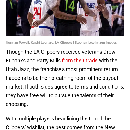
Norman Powell, Kawhi Leonard, LA Clippers | Stephen Lew-Imagn Images
Though the LA Clippers received veterans Drew
Eubanks and Patty Mills
from their trade
with the
Utah Jazz, the franchise’s most prominent return
happens to be their breathing room of the buyout
market. If both sides agree to terms and conditions,
they have free will to pursue the talents of their
choosing.
With multiple players headlining the top of the
Clippers’ wishlist, the best comes from the New