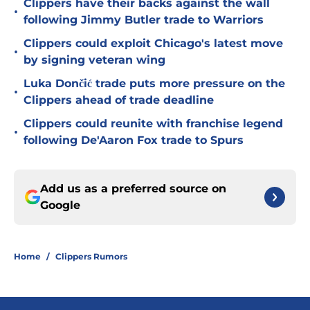
Clippers have their backs against the wall
•
following Jimmy Butler trade to Warriors
Clippers could exploit Chicago's latest move
•
by signing veteran wing
Luka Dončić trade puts more pressure on the
•
Clippers ahead of trade deadline
Clippers could reunite with franchise legend
•
following De'Aaron Fox trade to Spurs
Add us as a preferred source on
Google
Home
/
Clippers Rumors