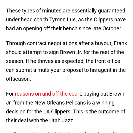
These types of minutes are essentially guaranteed
under head coach Tyronn Lue, as the Clippers have
had an opening off their bench since late October.
Through contract negotiations after a buyout, Frank
should attempt to sign Brown Jr. for the rest of the
season. If he thrives as expected, the front office
can submit a multi-year proposal to his agent in the
offseason.
For
reasons on and off the court
, buying out Brown
Jr. from the New Orleans Pelicans is a winning
decision for the LA Clippers. This is the outcome of
their deal with the Utah Jazz.