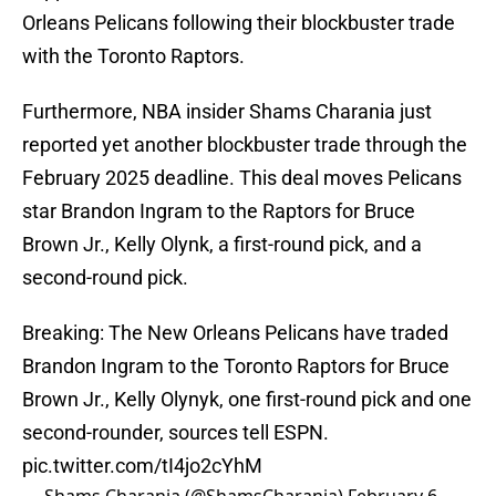
Orleans Pelicans following their blockbuster trade
with the Toronto Raptors.
Furthermore, NBA insider Shams Charania just
reported yet another blockbuster trade through the
February 2025 deadline. This deal moves Pelicans
star Brandon Ingram to the Raptors for Bruce
Brown Jr., Kelly Olynk, a first-round pick, and a
second-round pick.
Breaking: The New Orleans Pelicans have traded
Brandon Ingram to the Toronto Raptors for Bruce
Brown Jr., Kelly Olynyk, one first-round pick and one
second-rounder, sources tell ESPN.
pic.twitter.com/tI4jo2cYhM