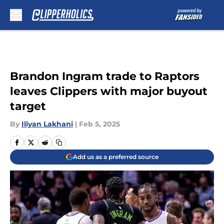
Skip to main content
Brandon Ingram trade to Raptors
leaves Clippers with major buyout
target
By
Iliyan Lakhani
|
Feb 5, 2025
Add us as a preferred source