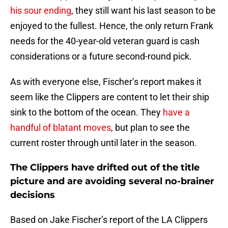
his sour ending
, they still want his last season to be
enjoyed to the fullest. Hence, the only return Frank
needs for the 40-year-old veteran guard is cash
considerations or a future second-round pick.
As with everyone else, Fischer’s report makes it
seem like the Clippers are content to let their ship
sink to the bottom of the ocean. They
have a
handful of blatant moves
, but plan to see the
current roster through until later in the season.
The Clippers have drifted out of the title
picture and are avoiding several no-brainer
decisions
Based on Jake Fischer’s report of the LA Clippers