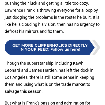
pushing their luck and getting a little too cozy,
Lawrence Frank is throwing everyone for a loop by
just dodging the problems in the roster he built. It is
like he is clouding his vision, then has no urgency to
defrost his mirrors and fix them.
GET MORE CLIPPERHOLICS DIRECTLY
IN YOUR FEED
:
Follow us here!
Though the superstar ship, including Kawhi
Leonard and James Harden, has left the dock in
Los Angeles, there is still some sense in keeping
them and using what is on the trade market to
salvage this season.
But what is Frank’s passion and admiration for