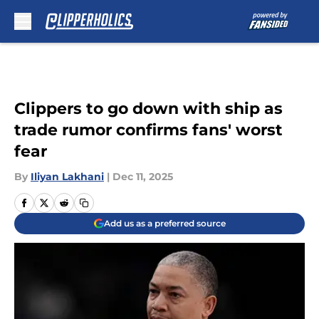
Skip to main content
Clippers to go down with ship as
trade rumor confirms fans' worst
fear
By
Iliyan Lakhani
|
Dec 11, 2025
Add us as a preferred source