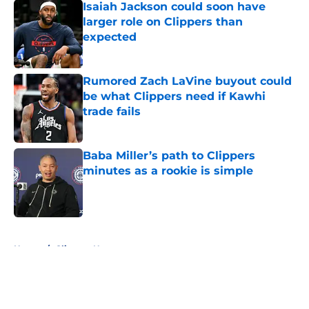
Isaiah Jackson could soon have
larger role on Clippers than
expected
Published by on Invalid Date
Rumored Zach LaVine buyout could
be what Clippers need if Kawhi
trade fails
Published by on Invalid Date
Baba Miller’s path to Clippers
minutes as a rookie is simple
Published by on Invalid Date
5 related articles loaded
Home
/
Clippers News