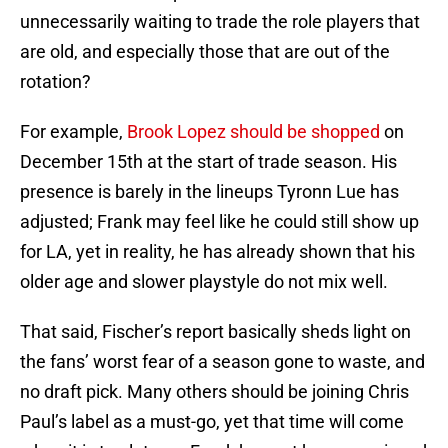
unnecessarily waiting to trade the role players that
are old, and especially those that are out of the
rotation?
For example,
Brook Lopez should be shopped
on
December 15th at the start of trade season. His
presence is barely in the lineups Tyronn Lue has
adjusted; Frank may feel like he could still show up
for LA, yet in reality, he has already shown that his
older age and slower playstyle do not mix well.
That said, Fischer’s report basically sheds light on
the fans’ worst fear of a season gone to waste, and
no draft pick. Many others should be joining Chris
Paul’s label as a must-go, yet that time will come