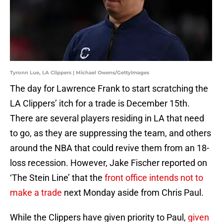
Tyronn Lue, LA Clippers | Michael Owens/GettyImages
The day for Lawrence Frank to start scratching the
LA Clippers’ itch for a trade is December 15th.
There are several players residing in LA that need
to go, as they are suppressing the team, and others
around the NBA that could revive them from an 18-
loss recession. However, Jake Fischer reported on
‘The Stein Line’ that the
front office intends not to
make a trade
next Monday aside from Chris Paul.
While the Clippers have given priority to Paul,
given