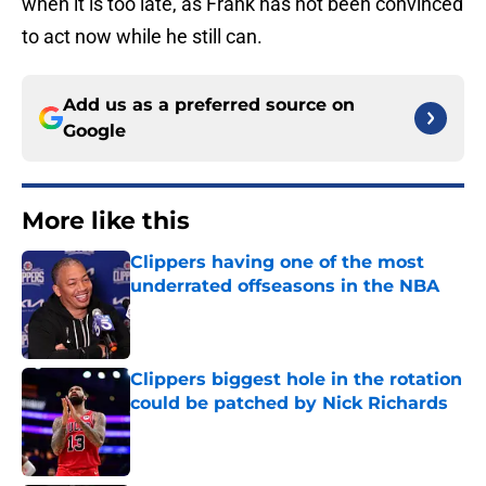
when it is too late, as Frank has not been convinced
to act now while he still can.
Add us as a preferred source on
Google
More like this
Clippers having one of the most
underrated offseasons in the NBA
Published by on Invalid Date
Clippers biggest hole in the rotation
could be patched by Nick Richards
Published by on Invalid Date