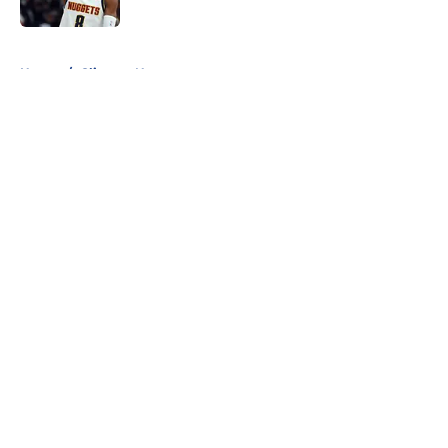
Published by on Invalid Date
5 related articles loaded
Home
/
Clippers News
About
Openings
Contact
Our 300+ Sites
FanSided Daily
Pitch a Story
Privacy Policy
Terms of Use
Cookie Policy
Legal Disclaimer
Accessibility Statement
A-Z Index
Cookies Settings