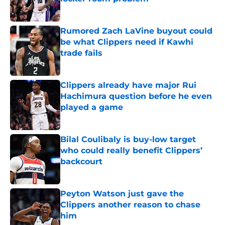
Published by on Invalid Date
Rumored Zach LaVine buyout could
be what Clippers need if Kawhi
trade fails
Published by on Invalid Date
Clippers already have major Rui
Hachimura question before he even
played a game
Published by on Invalid Date
Bilal Coulibaly is buy-low target
who could really benefit Clippers’
backcourt
Published by on Invalid Date
Peyton Watson just gave the
Clippers another reason to chase
him