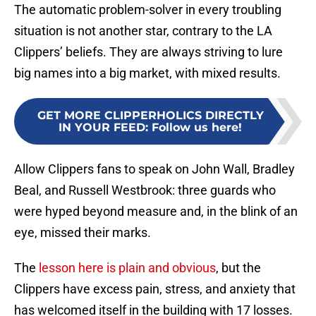
The automatic problem-solver in every troubling
situation is not another star, contrary to the LA
Clippers’ beliefs. They are always striving to lure
big names into a big market, with mixed results.
GET MORE CLIPPERHOLICS DIRECTLY
IN YOUR FEED
:
Follow us here!
Allow Clippers fans to speak on John Wall, Bradley
Beal, and Russell Westbrook: three guards who
were hyped beyond measure and, in the blink of an
eye, missed their marks.
The
lesson here is plain and obvious
, but the
Clippers have excess pain, stress, and anxiety that
has welcomed itself in the building with 17 losses.