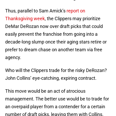
Thus, parallel to Sam Amick’s
report on
Thanksgiving week
, the Clippers may prioritize
DeMar DeRozan now over draft picks that could
easily prevent the franchise from going into a
decade-long slump once their aging stars retire or
prefer to dream chase on another team via free
agency.
Who will the Clippers trade for the risky DeRozan?
John Collins’ eye-catching, expiring contract.
This move would be an act of atrocious
management. The better use would be to trade for
an overpaid player from a contender for a certain
number of draft picks, leaving them with Collins.