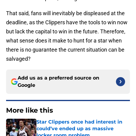
That said, fans will inevitably be displeased at the
deadline, as the Clippers have the tools to win now
but lack the capital to win in the future. Therefore,
what sense does it make to hunt for a star when
there is no guarantee the current situation can be
salvaged?
Add us as a preferred source on
Google
More like this
Star Clippers once had interest in
could’ve ended up as massive
locker room problem