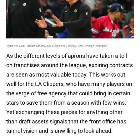
Tyronn Lue, Brian Shaw, LA Clippers | Kirby Lee-Imagn Images
As the different levels of aprons have taken a toll
on franchises around the league, expiring contracts
are seen as most valuable today. This works out
well for the LA Clippers, who have many players on
the verge of free agency that could bring in certain
stars to save them from a season with few wins.
Yet exchanging these pieces for anything other
than draft assets signals that the front office has
tunnel vision and is unwilling to look ahead.