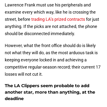
Lawrence Frank must use his peripherals and
examine every which way, like he is crossing the
street, before
trading LA’s prized contracts
for just
anything. If the picks are not attached, the phone
should be disconnected immediately.
However, what the front office should do is likely
not what they will do, as the most arduous task is
keeping everyone locked in and achieving a
competitive regular-season record; their current 17
losses will not cut it.
The LA Clippers seem probable to add
another star, more than anything, at the
deadline