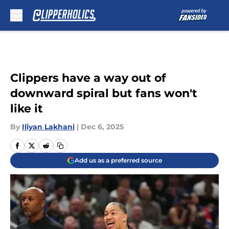
Skip to main content
Clippers have a way out of
downward spiral but fans won't
like it
By
Iliyan Lakhani
|
Dec 6, 2025
Add us as a preferred source