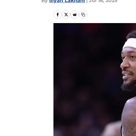
By
Iliyan Lakhani
|
Jul 16, 2025