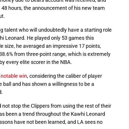
in 48 hours, the announcement of his new team
ut.
g talent who will undoubtedly have a starting role
i Leonard. He played only 53 games this
e size, he averaged an impressive 17 points,
38.6% from three-point range, which is extremely
 by every elite scorer in the NBA.
a notable win
, considering the caliber of player
he ball and has shown a willingness to be a
d.
d not stop the Clippers from using the rest of their
has been a trend throughout the Kawhi Leonard
lessons have not been learned, and LA sees no