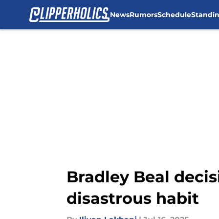
News
Rumors
Schedule
Standi
Skip to main content
Bradley Beal decis
disastrous habit