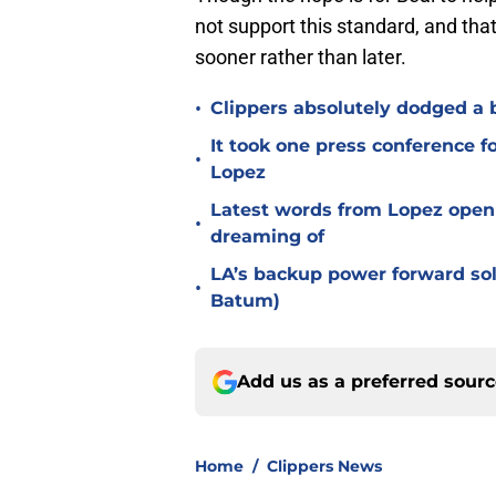
not support this standard, and that
sooner rather than later.
•
Clippers absolutely dodged a b
It took one press conference fo
•
Lopez
Latest words from Lopez open 
•
dreaming of
LA’s backup power forward solu
•
Batum)
Add us as a preferred sour
Home
/
Clippers News