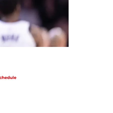
chedule