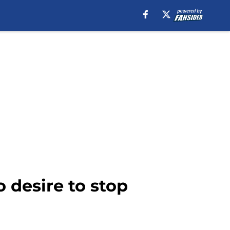
 desire to stop