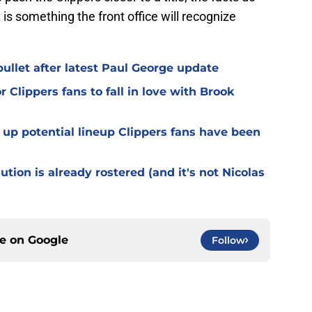
 is something the front office will recognize
ullet after latest Paul George update
r Clippers fans to fall in love with Brook
up potential lineup Clippers fans have been
tion is already rostered (and it's not Nicolas
ce on
Google
Follow