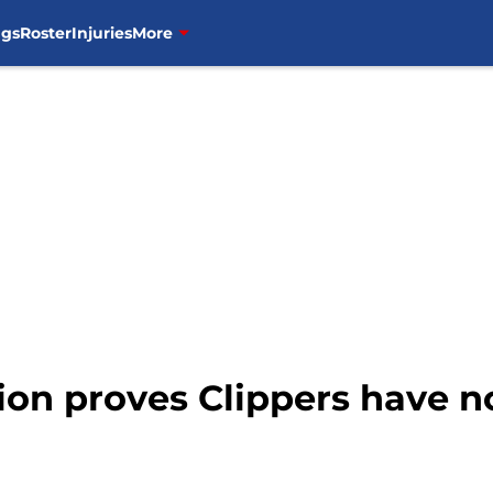
ngs
Roster
Injuries
More
ion proves Clippers have no