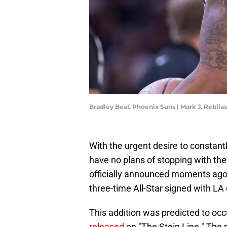
Bradley Beal, Phoenix Suns | Mark J. Rebil
With the urgent desire to constant
have no plans of stopping with the
officially announced moments ago
three-time All-Star signed with LA
This addition was predicted to oc
released
on "The Stein Line." The