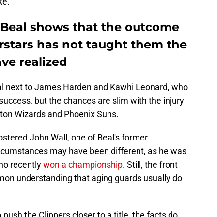
ke.
g Beal shows that the outcome
rstars has not taught them the
ve realized
Beal next to James Harden and Kawhi Leonard, who
o success, but the chances are slim with the injury
gton Wizards and Phoenix Suns.
rostered John Wall, one of Beal's former
rcumstances may have been different, as he was
ho recently
won a championship
. Still, the front
mon understanding that aging guards usually do
push the Clippers closer to a title, the facts do