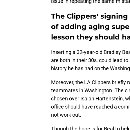
issue in repeating the same mista
The Clippers' signin
of adding aging supe
lesson they should ha
Inserting a 32-year-old Bradley 
are both in their 30s, could lead t
history he has had on the Washin
Moreover, the LA Clippers briefly 
teammates in Washington. The ci
chosen over Isaiah Hartenstein, w
office should have reached a com
not work out.
Though the hope is for Beal to help 