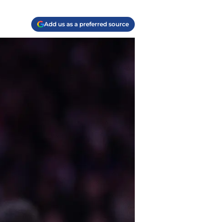
Add us as a preferred source