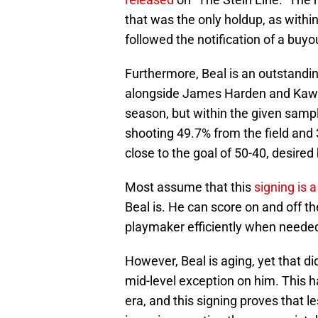
that was the only holdup, as with
followed the notification of a buyo
Furthermore, Beal is an outstandin
alongside James Harden and Kawh
season, but within the given sampl
shooting 49.7% from the field and 
close to the goal of 50-40, desired
Most assume that this
signing is 
Beal is. He can score on and off t
playmaker efficiently when neede
However, Beal is aging, yet that di
mid-level exception on him. This 
era, and this signing proves that 