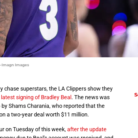
as-Imagn Images
ly chase superstars, the LA Clippers show they
S
latest signing of Bradley Beal
. The news was
 by Shams Charania, who reported that the
 on a two-year deal worth $11 million.
cur on Tuesday of this week,
after the update
 money due to Beal's account was received, and