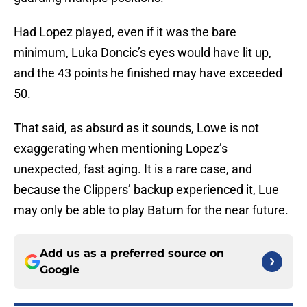
Had Lopez played, even if it was the bare
minimum, Luka Doncic’s eyes would have lit up,
and the 43 points he finished may have exceeded
50.
That said, as absurd as it sounds, Lowe is not
exaggerating when mentioning Lopez’s
unexpected, fast aging. It is a rare case, and
because the Clippers’ backup experienced it, Lue
may only be able to play Batum for the near future.
Add us as a preferred source on
Google