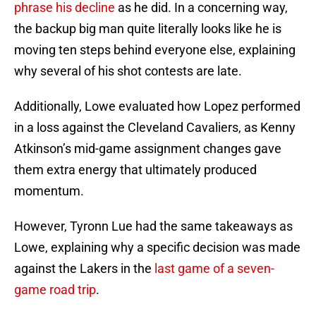
phrase his decline
as he did. In a concerning way,
the backup big man quite literally looks like he is
moving ten steps behind everyone else, explaining
why several of his shot contests are late.
Additionally, Lowe evaluated how Lopez performed
in a loss against the Cleveland Cavaliers, as Kenny
Atkinson’s mid-game assignment changes gave
them extra energy that ultimately produced
momentum.
However, Tyronn Lue had the same takeaways as
Lowe, explaining why a specific decision was made
against the Lakers in the
last game of a seven-
game road trip
.