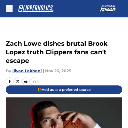
Skip to main content
Zach Lowe dishes brutal Brook
Lopez truth Clippers fans can't
escape
By
Iliyan Lakhani
|
Nov 26, 2025
Add us as a preferred source