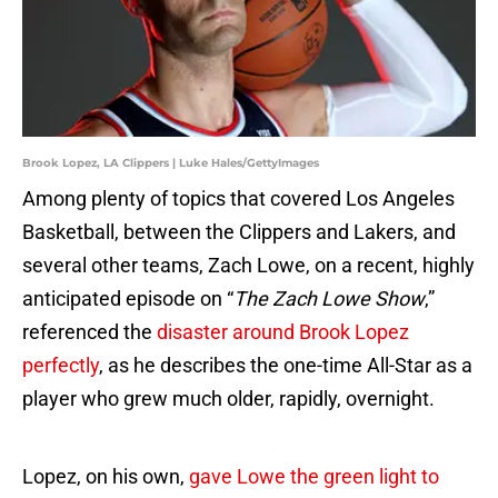
Brook Lopez, LA Clippers | Luke Hales/GettyImages
Among plenty of topics that covered Los Angeles
Basketball, between the Clippers and Lakers, and
several other teams, Zach Lowe, on a recent, highly
anticipated episode on “
The Zach Lowe Show
,”
referenced the
disaster around Brook Lopez
perfectly
, as he describes the one-time All-Star as a
player who grew much older, rapidly, overnight.
Lopez, on his own,
gave Lowe the green light to