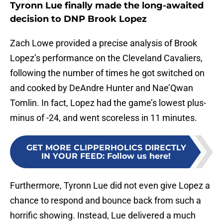
Tyronn Lue finally made the long-awaited
decision to DNP Brook Lopez
Zach Lowe provided a precise analysis of Brook
Lopez’s performance on the Cleveland Cavaliers,
following the number of times he got switched on
and cooked by DeAndre Hunter and Nae’Qwan
Tomlin. In fact, Lopez had the game’s lowest plus-
minus of -24, and went scoreless in 11 minutes.
GET MORE CLIPPERHOLICS DIRECTLY
IN YOUR FEED
:
Follow us here!
Furthermore, Tyronn Lue did not even give Lopez a
chance to respond and bounce back from such a
horrific showing. Instead, Lue delivered a much