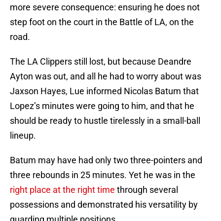
more severe consequence: ensuring he does not
step foot on the court in the Battle of LA, on the
road.
The LA Clippers still lost, but because Deandre
Ayton was out, and all he had to worry about was
Jaxson Hayes, Lue informed Nicolas Batum that
Lopez’s minutes were going to him, and that he
should be ready to hustle tirelessly in a small-ball
lineup.
Batum may have had only two three-pointers and
three rebounds in 25 minutes. Yet he was in the
right place at the right time
through several
possessions and demonstrated his versatility by
guarding multiple positions.