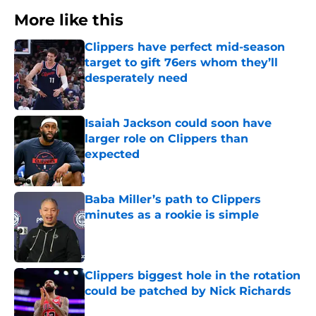
More like this
Clippers have perfect mid-season
target to gift 76ers whom they’ll
desperately need
Published by on Invalid Date
Isaiah Jackson could soon have
larger role on Clippers than
expected
Published by on Invalid Date
Baba Miller’s path to Clippers
minutes as a rookie is simple
Published by on Invalid Date
Clippers biggest hole in the rotation
could be patched by Nick Richards
Published by on Invalid Date