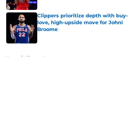
Clippers prioritize depth with buy-
love, high-upside move for Johni
Broome
Published by on Invalid Date
5 related articles loaded
Home
/
Clippers News
About
Openings
Contact
Our 300+ Sites
FanSided Daily
Pitch a Story
Privacy Policy
Terms of Use