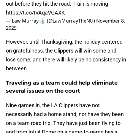
out before they hit the road. Train is moving
https://t.co/IVAqaVGAXK
— Law Murray ⛲️ (@LawMurrayTheNU)
November 8,
2025
However, until Thanksgiving, the holiday centered
on gratefulness, the Clippers will win some and
lose some, and there will likely be no consistency in
between.
Traveling as a team could help eliminate
several issues on the court
Nine games in, the LA Clippers have not
necessarily had a home stand, nor have they been
on a team road trip. They have just been flying to
and from Intuit Dome on a game-to-game basis,