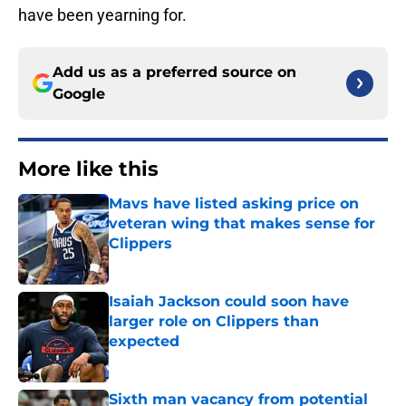
have been yearning for.
Add us as a preferred source on
Google
More like this
Mavs have listed asking price on
veteran wing that makes sense for
Clippers
Published by on Invalid Date
Isaiah Jackson could soon have
larger role on Clippers than
expected
Published by on Invalid Date
Sixth man vacancy from potential