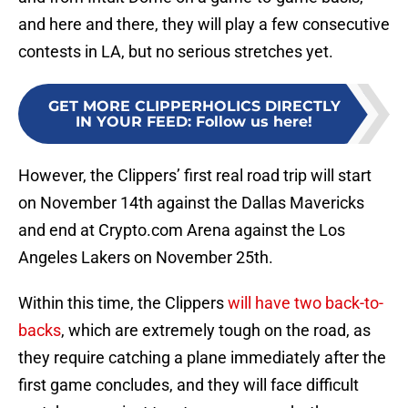
and here and there, they will play a few consecutive
contests in LA, but no serious stretches yet.
GET MORE CLIPPERHOLICS DIRECTLY
IN YOUR FEED
:
Follow us here!
However, the Clippers’ first real road trip will start
on November 14th against the Dallas Mavericks
and end at Crypto.com Arena against the Los
Angeles Lakers on November 25th.
Within this time, the Clippers
will have two back-to-
backs
, which are extremely tough on the road, as
they require catching a plane immediately after the
first game concludes, and they will face difficult