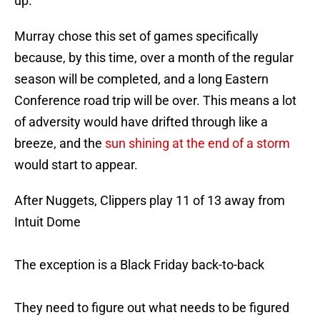
up.
Murray chose this set of games specifically
because, by this time, over a month of the regular
season will be completed, and a long Eastern
Conference road trip will be over. This means a lot
of adversity would have drifted through like a
breeze, and the
sun shining at the end of a storm
would start to appear.
After Nuggets, Clippers play 11 of 13 away from
Intuit Dome
The exception is a Black Friday back-to-back
They need to figure out what needs to be figured