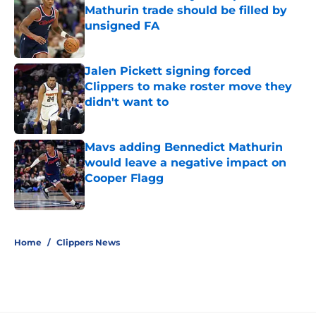
Mathurin trade should be filled by
unsigned FA
Published by on Invalid Date
Jalen Pickett signing forced
Clippers to make roster move they
didn't want to
Published by on Invalid Date
Mavs adding Bennedict Mathurin
would leave a negative impact on
Cooper Flagg
Published by on Invalid Date
5 related articles loaded
Home
/
Clippers News