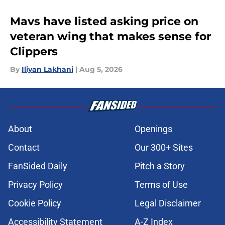
Mavs have listed asking price on
veteran wing that makes sense for
Clippers
By
Iliyan Lakhani
|
Aug 5, 2026
About
Openings
Contact
Our 300+ Sites
FanSided Daily
Pitch a Story
Privacy Policy
Terms of Use
Cookie Policy
Legal Disclaimer
Accessibility Statement
A-Z Index