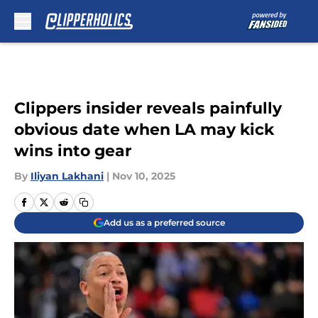
Skip to main content
Clippers insider reveals painfully
obvious date when LA may kick
wins into gear
By
Iliyan Lakhani
|
Nov 10, 2025
Add us as a preferred source