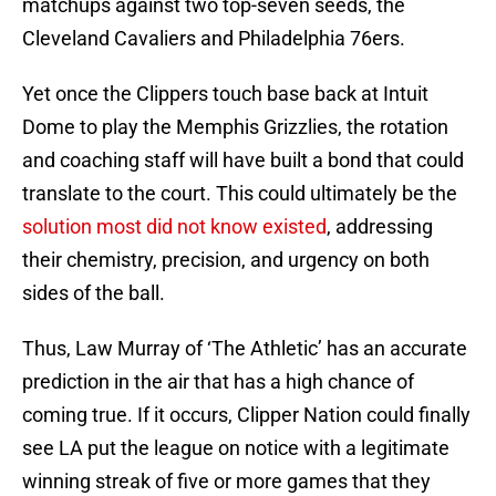
matchups against two top-seven seeds, the
Cleveland Cavaliers and Philadelphia 76ers.
Yet once the Clippers touch base back at Intuit
Dome to play the Memphis Grizzlies, the rotation
and coaching staff will have built a bond that could
translate to the court. This could ultimately be the
solution most did not know existed
, addressing
their chemistry, precision, and urgency on both
sides of the ball.
Thus, Law Murray of ‘The Athletic’ has an accurate
prediction in the air that has a high chance of
coming true. If it occurs, Clipper Nation could finally
see LA put the league on notice with a legitimate
winning streak of five or more games that they