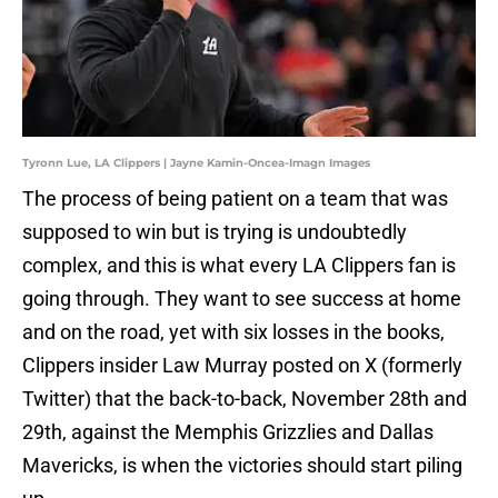
Tyronn Lue, LA Clippers | Jayne Kamin-Oncea-Imagn Images
The process of being patient on a team that was
supposed to win but is trying is undoubtedly
complex, and this is what every LA Clippers fan is
going through. They want to see success at home
and on the road, yet with six losses in the books,
Clippers insider Law Murray posted on X (formerly
Twitter) that the back-to-back, November 28th and
29th, against the Memphis Grizzlies and Dallas
Mavericks, is when the victories should start piling