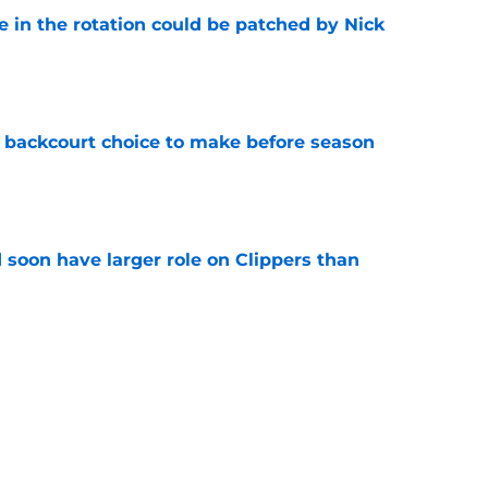
e in the rotation could be patched by Nick
e
 backcourt choice to make before season
e
 soon have larger role on Clippers than
e
irm for Peyton Watson reveals how valued he
e