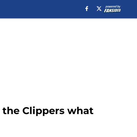
w the Clippers what