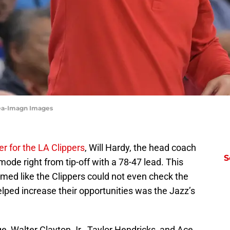
cea-Imagn Images
r for the LA Clippers
, Will Hardy, the head coach
S
ode right from tip-off with a 78-47 lead. This
med like the Clippers could not even check the
helped increase their opportunities was the Jazz’s
, Walter Clayton Jr., Taylor Hendricks, and Ace