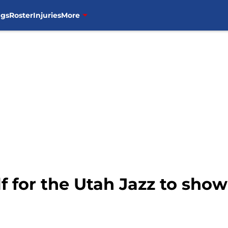
ngs
Roster
Injuries
More
lf for the Utah Jazz to sho