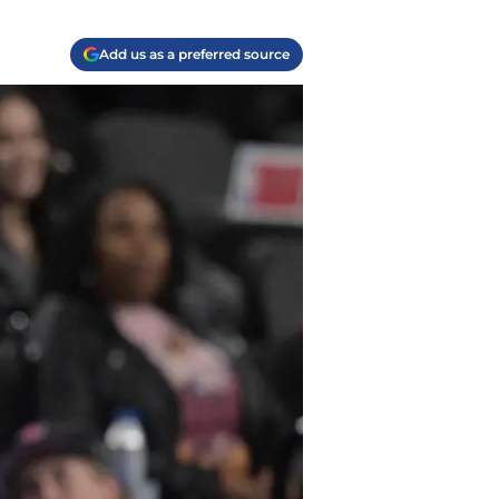
Add us as a preferred source