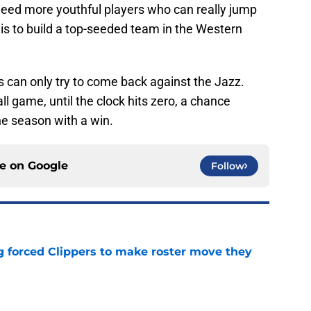
need more youthful players who can really jump
al is to build a top-seeded team in the Western
rs can only try to come back against the Jazz.
 game, until the clock hits zero, a chance
he season with a win.
ce on
Google
Follow
ng forced Clippers to make roster move they
e