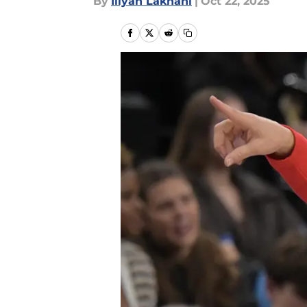
By
Iliyan Lakhani
|
Oct 22, 2025