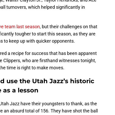
all turnovers, which helped significantly in
ve team last season
, but their challenges on that
icantly tougher to start this season, as they are
ns to keep up with quicker opponents.
ed a recipe for success that has been apparent
 Clippers, who are firsthand witnesses tonight,
the time is right to make moves.
d use the Utah Jazz’s historic
e as a lesson
he Utah Jazz have their youngsters to thank, as the
e an absurd total of 156. They have shot the ball