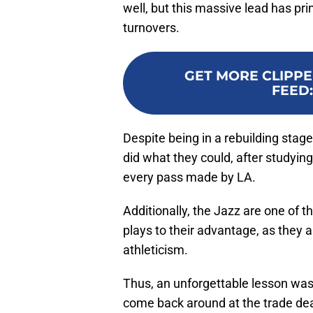
well, but this massive lead has pri
turnovers.
GET MORE CLIPPE
FEED
Despite being in a rebuilding stage
did what they could, after studyin
every pass made by LA.
Additionally, the Jazz are one of t
plays to their advantage, as they 
athleticism.
Thus, an unforgettable lesson was s
come back around at the trade de