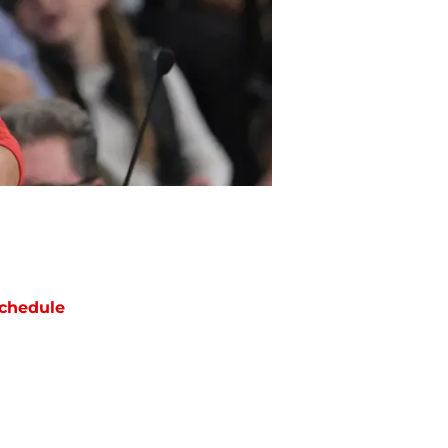
chedule