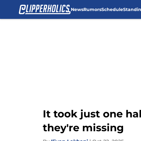
News
Rumors
Schedule
Standi
Skip to main content
It took just one ha
they're missing