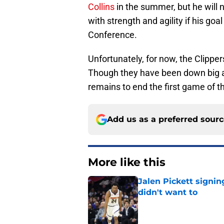
Collins
in the summer, but he will 
with strength and agility if his go
Conference.
Unfortunately, for now, the Clippe
Though they have been down big all
remains to end the first game of t
Add us as a preferred sour
More like this
Jalen Pickett signi
didn't want to
Published by on Invalid Dat