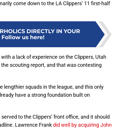
marily come down to the LA Clippers’ 11 first-half
RHOLICS DIRECTLY IN YOUR
:
Follow us here!
 with a lack of experience on the Clippers, Utah
g the scouting report, and that was contesting
he lengthier squads in the league, and this only
already have a strong foundation built on
erved to the Clippers’ front office, and it should
adline. Lawrence Frank
did well by acquiring John