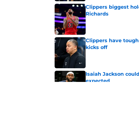
Clippers biggest hol
Richards
Published by on Invalid Dat
Clippers have tough
kicks off
Published by on Invalid Dat
Isaiah Jackson could
expected
Published by on Invalid Dat
Clippers standing f
is to front office
Published by on Invalid Dat