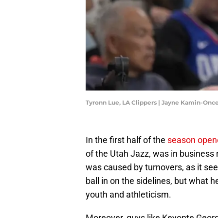
Tyronn Lue, LA Clippers | Jayne Kamin-On
In the first half of the
season opene
of the Utah Jazz, was in business m
was caused by turnovers, as it see
ball in on the sidelines, but what 
youth and athleticism.
Moreover, guys like Keyonte George