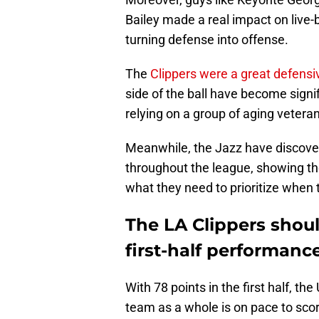
Bailey made a real impact on live-b
turning defense into offense.
The
Clippers were a great defensi
side of the ball have become signif
relying on a group of aging vetera
Meanwhile, the Jazz have discover
throughout the league, showing the
what they need to prioritize when 
The LA Clippers shoul
first-half performanc
With 78 points in the first half, t
team as a whole is on pace to scor