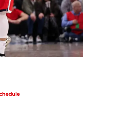
chedule