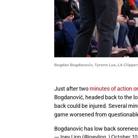
Bogdan Bogdanovic, Tyronn Lue, LA Clipper
Just after two
minutes of action o
Bogdanović, headed back to the lo
back could be injured. Several minu
game worsened from questionable 
Bogdanovic has low back soreness 
— Joey Linn (@joeylinn_)
October 10