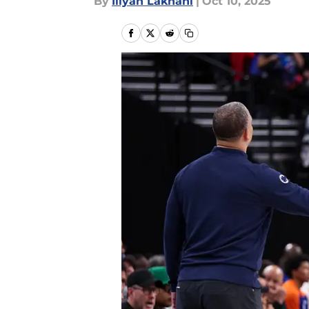
By
Iliyan Lakhani
|
Oct 10, 2025