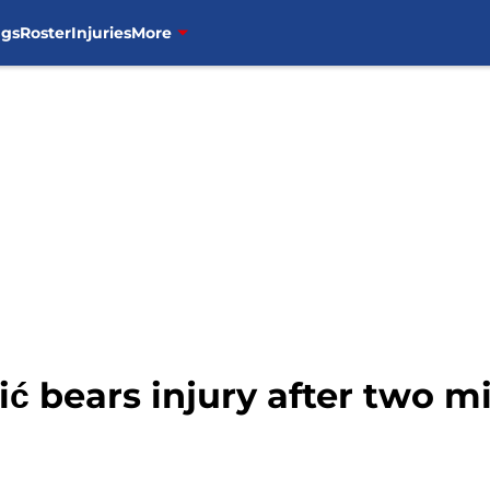
ngs
Roster
Injuries
More
 bears injury after two mi