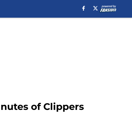
nutes of Clippers