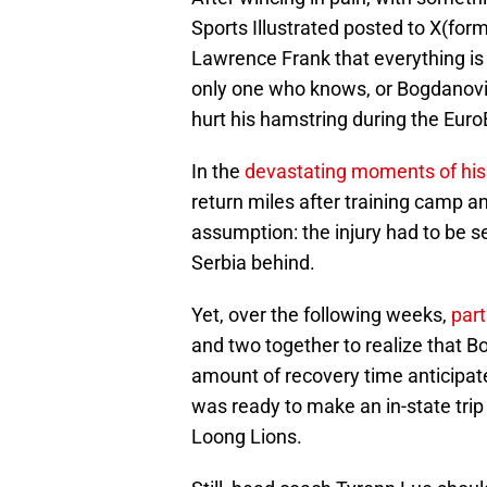
Sports Illustrated posted to X(for
Lawrence Frank that everything is o
only one who knows, or Bogdanović c
hurt his hamstring during the Euro
In the
devastating moments of his 
return miles after training camp
assumption: the injury had to be s
Serbia behind.
Yet, over the following weeks,
part
and two together to realize that 
amount of recovery time anticipate
was ready to make an in-state trip
Loong Lions.