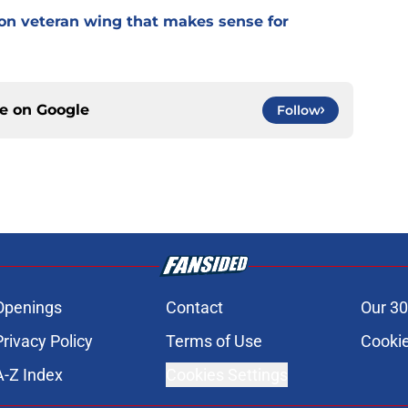
 on veteran wing that makes sense for
ce on
Google
Follow
Openings
Contact
Our 30
Privacy Policy
Terms of Use
Cookie
A-Z Index
Cookies Settings