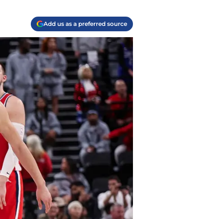
Add us as a preferred source