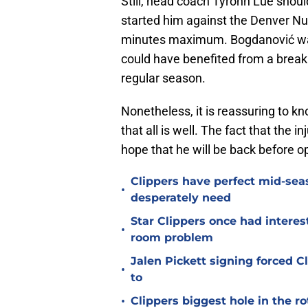
Still, head coach Tyronn Lue shoul
started him against the Denver Nug
minutes maximum. Bogdanović was 
could have benefited from a brea
regular season.
Nonetheless, it is reassuring to k
that all is well. The fact that the
hope that he will be back before o
Clippers have perfect mid-seas
•
desperately need
Star Clippers once had interes
•
room problem
Jalen Pickett signing forced 
•
to
•
Clippers biggest hole in the r