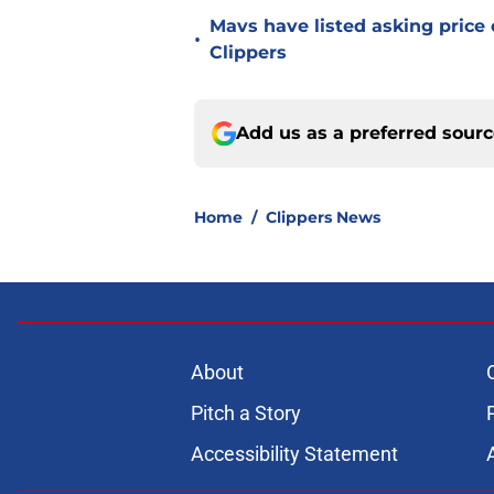
Mavs have listed asking price
•
Clippers
Add us as a preferred sour
Home
/
Clippers News
About
Pitch a Story
Accessibility Statement