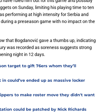
d have ruled him out for this game and possibly
gets on Sunday, limiting his playing time to ten
performing at high intensity for Serbia and
k during a preseason game with no impact on the
now that Bogdanović gave a thumbs up, indicating
 injury was recorded as soreness suggests strong
pening night in 12 days.
on target to gift 76ers whom they’ll
t in could’ve ended up as massive locker
Clippers to make roster move they didn't want
otation could be patched by Nick Richards