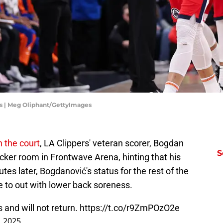
s | Meg Oliphant/GettyImages
n the court
, LA Clippers' veteran scorer, Bogdan
S
cker room in Frontwave Arena, hinting that his
tes later, Bogdanović's status for the rest of the
to out with lower back soreness.
and will not return.
https://t.co/r9ZmPOzO2e
, 2025