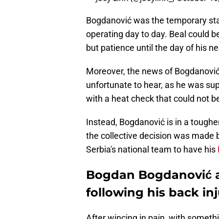
Bogdanović was the temporary star
operating day to day. Beal could 
but patience until the day of his ne
Moreover, the news of Bogdanović i
unfortunate to hear, as he was sup
with a heat check that could not 
Instead, Bogdanović is in a tough
the collective decision was made b
Serbia's national team to have his
Bogdan Bogdanović ap
following his back inj
After wincing in pain, with someth