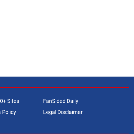
0+ Sites
FanSided Daily
 Policy
Legal Disclaimer