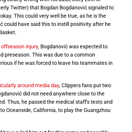
merly Twitter) that Bogdan Bogdanović signaled to
kay. This could very well be true, as he is the
ould have said this to instill positivity after he
Basket.
offseason injury
, Bogdanović was expected to
 and preseason. This was due to a common
erious if he was forced to leave his teammates in
icularly around media day
, Clippers fans put two
Bogdanović did not need anywhere close to the
d. Thus, he passed the medical staff's tests and
 to Oceanside, California, to play the Guangzhou