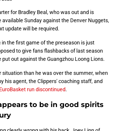
ter for Bradley Beal, who was out and is
be available Sunday against the Denver Nuggets,
xt update will be required.
n the first game of the preseason is just
posed to give fans flashbacks of last season
be put out against the Guangzhou Loong Lions.
er situation than he was over the summer, when
y his agent, the Clippers' coaching staff, and
EuroBasket run discontinued
.
pears to be in good spirits
ury
ing clearly wrong with his back, Joey Linn of