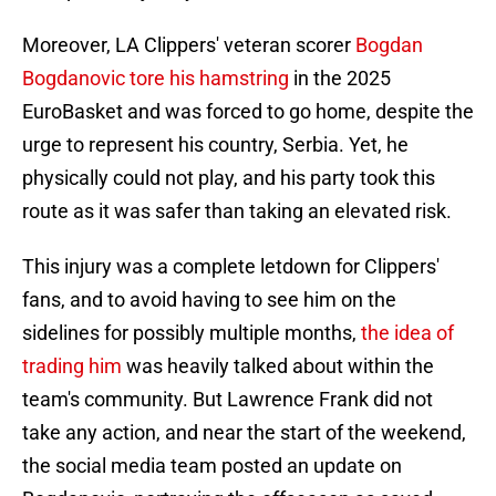
Moreover, LA Clippers' veteran scorer
Bogdan
Bogdanovic tore his hamstring
in the 2025
EuroBasket and was forced to go home, despite the
urge to represent his country, Serbia. Yet, he
physically could not play, and his party took this
route as it was safer than taking an elevated risk.
This injury was a complete letdown for Clippers'
fans, and to avoid having to see him on the
sidelines for possibly multiple months,
the idea of
trading him
was heavily talked about within the
team's community. But Lawrence Frank did not
take any action, and near the start of the weekend,
the social media team posted an update on