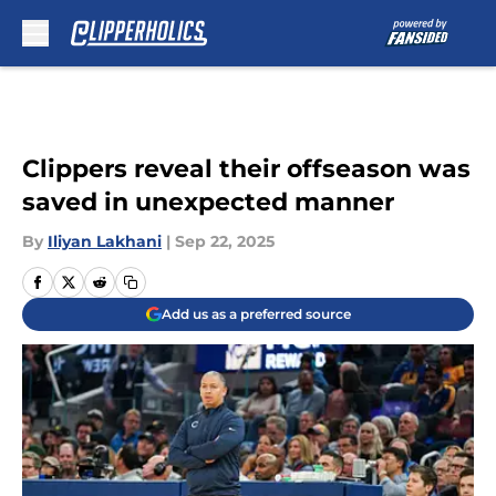
Skip to main content
Clippers reveal their offseason was
saved in unexpected manner
By
Iliyan Lakhani
|
Sep 22, 2025
Add us as a preferred source