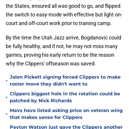
the States, ensured all was good to go, and flipped
the switch to easy-mode with effective but light on-
court and off-court work prior to training camp.
By the time the Utah Jazz arrive, Bogdanovic could
be fully healthy, and if not, he may not miss many
games, proving his early return to be the reason
why the Clippers' offseason was saved.
Jalen Pickett signing forced Clippers to make
•
roster move they didn't want to
Clippers biggest hole in the rotation could be
•
patched by Nick Richards
Mavs have listed asking price on veteran wing
•
that makes sense for Clippers
Peyton Watson just gave the Clippers another