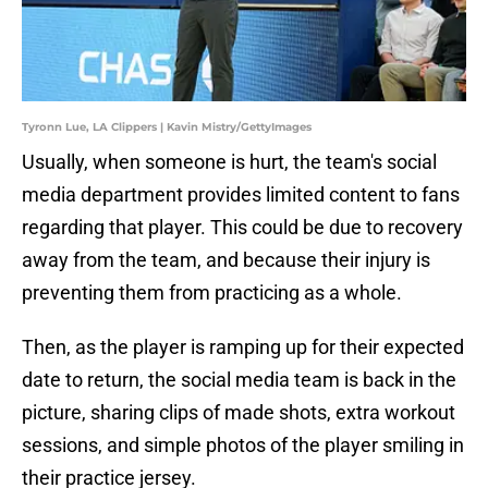
Tyronn Lue, LA Clippers | Kavin Mistry/GettyImages
Usually, when someone is hurt, the team's social
media department provides limited content to fans
regarding that player. This could be due to recovery
away from the team, and because their injury is
preventing them from practicing as a whole.
Then, as the player is ramping up for their expected
date to return, the social media team is back in the
picture, sharing clips of made shots, extra workout
sessions, and simple photos of the player smiling in
their practice jersey.