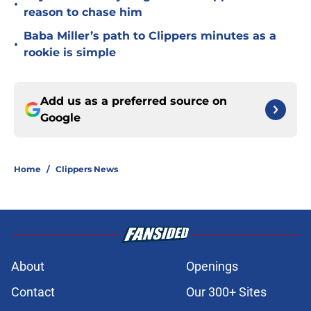
•
reason to chase him
Baba Miller’s path to Clippers minutes as a
•
rookie is simple
Add us as a preferred source on
Google
Home
/
Clippers News
About
Openings
Contact
Our 300+ Sites