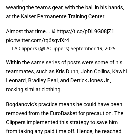
wearing the team's gear, with the ball in his hands,
at the Kaiser Permanente Training Center.
Almost that time... ⌛️
https://t.co/pDL9G08jZ1
pic.twitter.com/rg6sqviXr4
— LA Clippers (@LAClippers)
September 19, 2025
Within the same series of posts were some of his
teammates, such as Kris Dunn, John Collins, Kawhi
Leonard, Bradley Beal, and Derrick Jones Jr.,
rocking similar clothing.
Bogdanovic's practice means he could have been
removed from the EuroBasket for precaution. The
Clippers implemented this strategy to save him
from taking any paid time off. Hence, he reached