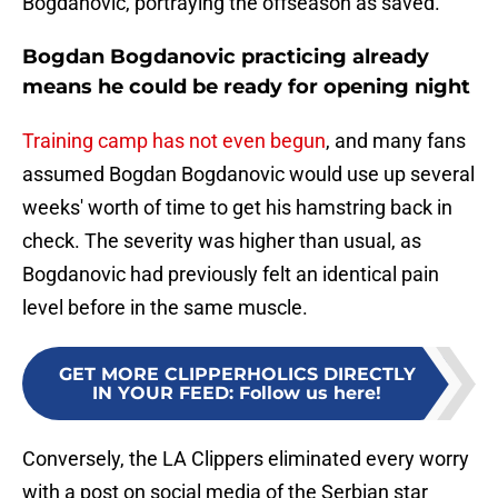
Bogdanovic, portraying the offseason as saved.
Bogdan Bogdanovic practicing already
means he could be ready for opening night
Training camp has not even begun
, and many fans
assumed Bogdan Bogdanovic would use up several
weeks' worth of time to get his hamstring back in
check. The severity was higher than usual, as
Bogdanovic had previously felt an identical pain
level before in the same muscle.
GET MORE CLIPPERHOLICS DIRECTLY
IN YOUR FEED
:
Follow us here!
Conversely, the LA Clippers eliminated every worry
with a post on social media of the Serbian star