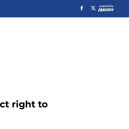
ct right to