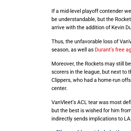
If a mid-level playoff contender w
be understandable, but the Rocke
arrive with the addition of Kevin D
Thus, the unfavorable loss of VanV
season, as well as
Durant’s free 
Moreover, the Rockets may still be 
scorers in the league, but next to
Clippers, who had a home-run offs
center.
VanVleet’s ACL tear was most defin
but the best is wished for him from
indirectly sends implications to LA