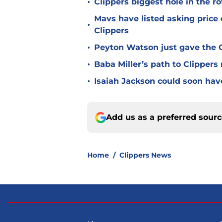
•
Clippers biggest hole in the r
Mavs have listed asking price
•
Clippers
•
Peyton Watson just gave the C
•
Baba Miller’s path to Clippers
•
Isaiah Jackson could soon hav
Add us as a preferred sour
Home
/
Clippers News