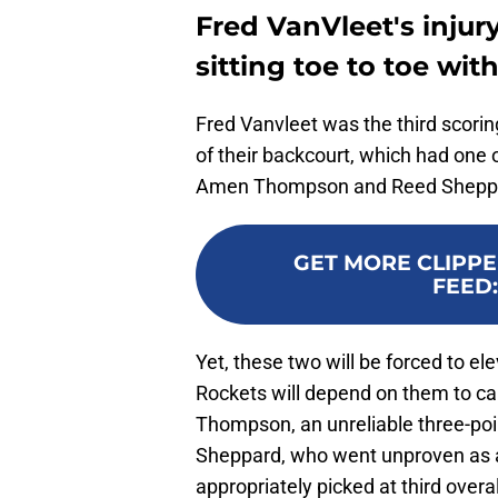
Fred VanVleet's injur
sitting toe to toe wi
Fred Vanvleet was the third scori
of their backcourt, which had one 
Amen Thompson and Reed Shepp
GET MORE CLIPPE
FEED
Yet, these two will be forced to ele
Rockets will depend on them to carr
Thompson, an unreliable three-point
Sheppard, who went unproven as a
appropriately picked at third overal