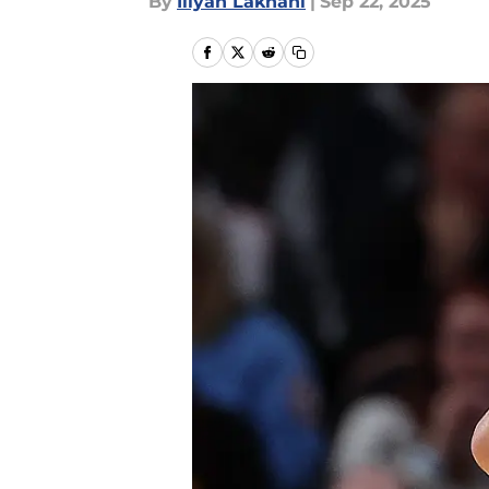
By
Iliyan Lakhani
|
Sep 22, 2025