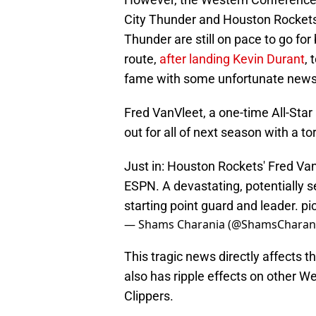
City Thunder and Houston Rockets,
Thunder are still on pace to go fo
route,
after landing Kevin Durant
, 
fame with some unfortunate news t
Fred VanVleet, a one-time All-Sta
out for all of next season with a t
Just in: Houston Rockets' Fred Van
ESPN. A devastating, potentially s
starting point guard and leader.
pi
— Shams Charania (@ShamsCharan
This tragic news directly affects 
also has ripple effects on other 
Clippers.