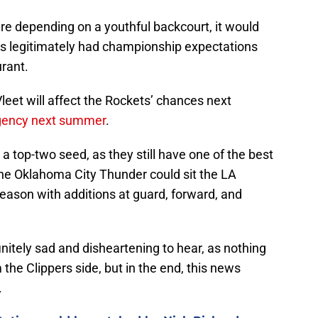
ere depending on a youthful backcourt, it would
ts legitimately had championship expectations
urant.
leet will affect the Rockets’ chances next
agency next summer
.
a top-two seed, as they still have one of the best
 the Oklahoma City Thunder could sit the LA
eason with additions at guard, forward, and
itely sad and disheartening to hear, as nothing
 the Clippers side, but in the end, this news
.