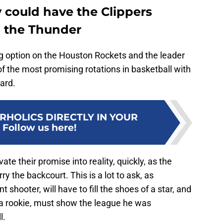
y could have the Clippers
th the Thunder
ng option on the Houston Rockets and the leader
of the most promising rotations in basketball with
ard.
RHOLICS DIRECTLY IN YOUR
:
Follow us here!
vate their promise into reality, quickly, as the
y the backcourt. This is a lot to ask, as
 shooter, will have to fill the shoes of a star, and
 rookie, must show the league he was
l.