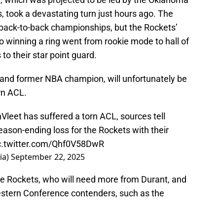
 took a devastating turn just hours ago. The
r back-to-back championships, but the Rockets’
to winning a ring went from rookie mode to hall of
o their star point guard.
r and former NBA champion, will unfortunately be
orn ACL.
Vleet has suffered a torn ACL, sources tell
eason-ending loss for the Rockets with their
c.twitter.com/Qhf0V58DwR
ia)
September 22, 2025
the Rockets, who will need more from Durant, and
Western Conference contenders, such as the