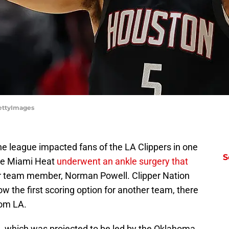
GettyImages
he league impacted fans of the LA Clippers in one
S
the Miami Heat
underwent an ankle surgery that
r team member, Norman Powell. Clipper Nation
w the first scoring option for another team, there
rom LA.
 which was projected to be led by the Oklahoma