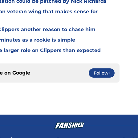
otation could be patched by Nick Richards
 on veteran wing that makes sense for
lippers another reason to chase him
 minutes as a rookie is simple
e larger role on Clippers than expected
ce on
Google
Follow