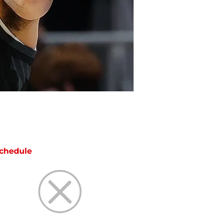
chedule