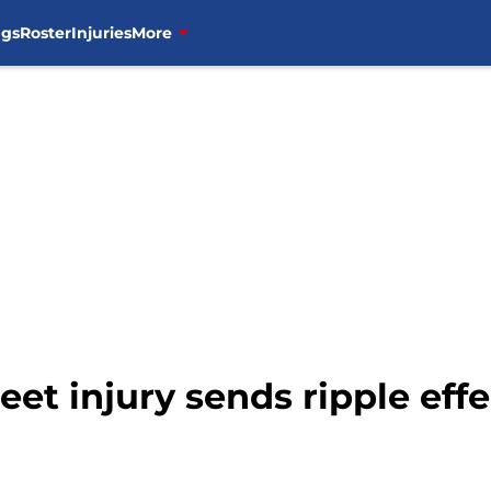
ngs
Roster
Injuries
More
et injury sends ripple effe