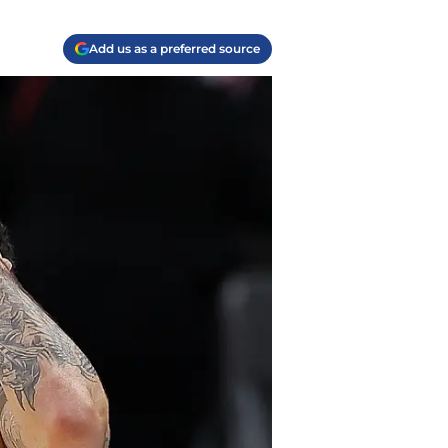
Add us as a preferred source