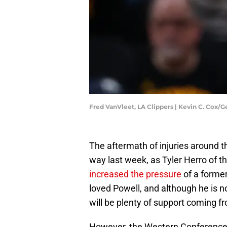
Fred VanVleet, LA Clippers | Kevin C. Cox/
The aftermath of injuries around t
way last week, as Tyler Herro of 
increased the pressure
of a forme
loved Powell, and although he is no
will be plenty of support coming f
However, the Western Conference,