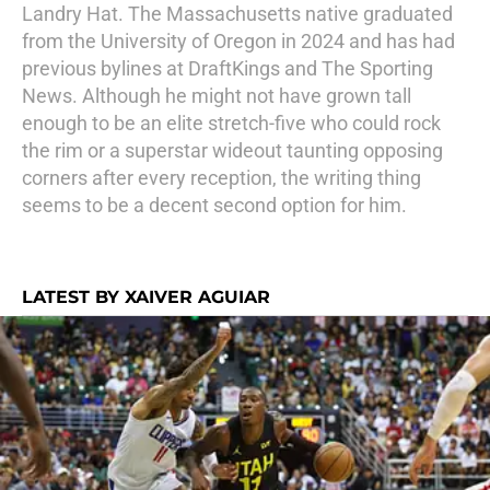
Landry Hat. The Massachusetts native graduated
from the University of Oregon in 2024 and has had
previous bylines at DraftKings and The Sporting
News. Although he might not have grown tall
enough to be an elite stretch-five who could rock
the rim or a superstar wideout taunting opposing
corners after every reception, the writing thing
seems to be a decent second option for him.
LATEST BY XAIVER AGUIAR