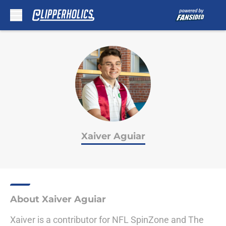
Skip to main content
Xaiver Aguiar
About Xaiver Aguiar
Xaiver is a contributor for NFL SpinZone and The