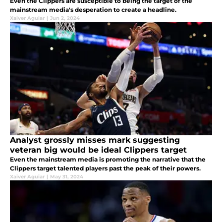
Even the Clippers are susceptible to being the target of the
mainstream media's desperation to create a headline.
Xaiver Aguiar
|
Jun 2, 2024
Analyst grossly misses mark suggesting
veteran big would be ideal Clippers target
Even the mainstream media is promoting the narrative that the
Clippers target talented players past the peak of their powers.
Xaiver Aguiar
|
May 31, 2024