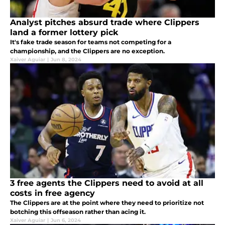
Analyst pitches absurd trade where Clippers
land a former lottery pick
It's fake trade season for teams not competing for a
championship, and the Clippers are no exception.
Xaiver Aguiar
|
Jun 8, 2024
3 free agents the Clippers need to avoid at all
costs in free agency
The Clippers are at the point where they need to prioritize not
botching this offseason rather than acing it.
Xaiver Aguiar
|
Jun 6, 2024