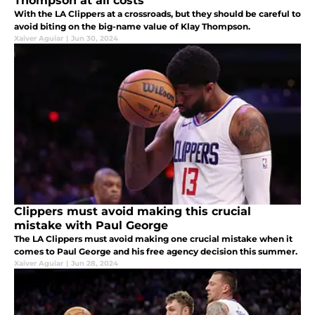
Thompson at all costs
With the LA Clippers at a crossroads, but they should be careful to
avoid biting on the big-name value of Klay Thompson.
Xaiver Aguiar
|
Jun 30, 2024
Clippers must avoid making this crucial
mistake with Paul George
The LA Clippers must avoid making one crucial mistake when it
comes to Paul George and his free agency decision this summer.
Xaiver Aguiar
|
Jun 28, 2024