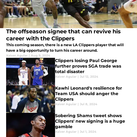
The offseason signee that can revive his
career with the Clippers
This coming season, there is a new LA Clippers player that will
have a big opportunity to turn his career around.
Xaiver Aguiar
|
Aug 9, 2024
Clippers losing Paul George
further proves SGA trade was
total disaster
Xaiver Aguiar
|
Jul 12, 2024
Kawhi Leonard's resilience for
Team USA should anger the
Clippers
Xaiver Aguiar
|
Jul 8, 2024
Sobering Shams tweet shows
Clippers' new signing is a huge
gamble
Xaiver Aguiar
|
Jul 1, 2024