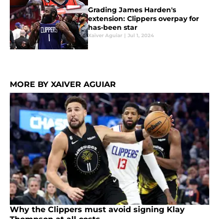
Grading James Harden's
extension: Clippers overpay for
has-been star
Xaiver Aguiar
|
Jul 1, 2024
MORE BY XAIVER AGUIAR
Why the Clippers must avoid signing Klay