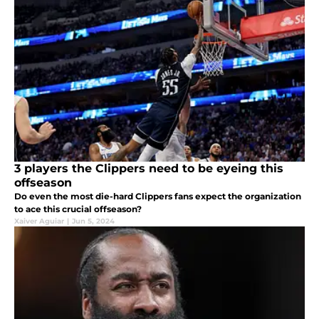
3 players the Clippers need to be eyeing this
offseason
Do even the most die-hard Clippers fans expect the organization
to ace this crucial offseason?
Xaiver Aguiar
|
Jun 5, 2024