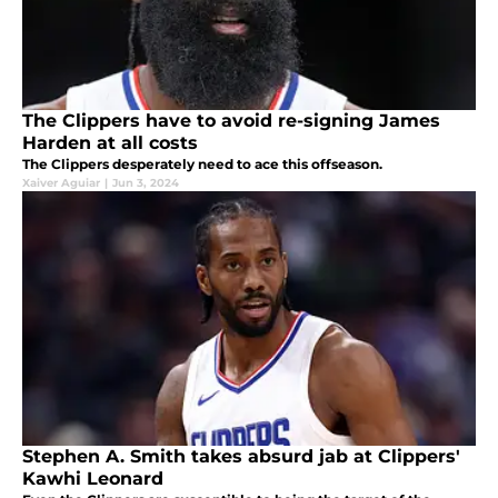
The Clippers have to avoid re-signing James
Harden at all costs
The Clippers desperately need to ace this offseason.
Xaiver Aguiar
|
Jun 3, 2024
Stephen A. Smith takes absurd jab at Clippers'
Kawhi Leonard