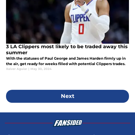
3 LA Clippers most likely to be traded away this
summer
With the statuses of Paul George and James Harden firmly up in
the air, get ready for weeks filled with potential Clippers trades.
Xaiver Aguiar
|
May 30, 2024
Next