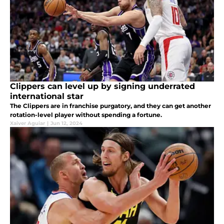
Clippers can level up by signing underrated
international star
The Clippers are in franchise purgatory, and they can get another
rotation-level player without spending a fortune.
Xaiver Aguiar
|
Jun 12, 2024