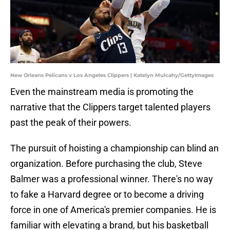
New Orleans Pelicans v Los Angeles Clippers | Katelyn Mulcahy/GettyImages
Even the mainstream media is promoting the
narrative that the Clippers target talented players
past the peak of their powers.
The pursuit of hoisting a championship can blind an
organization. Before purchasing the club, Steve
Balmer was a professional winner. There's no way
to fake a Harvard degree or to become a driving
force in one of America's premier companies. He is
familiar with elevating a brand, but his basketball