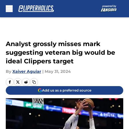
Skip to main content
Analyst grossly misses mark
suggesting veteran big would be
ideal Clippers target
By
Xaiver Aguiar
|
May 31, 2024
Add us as a preferred source