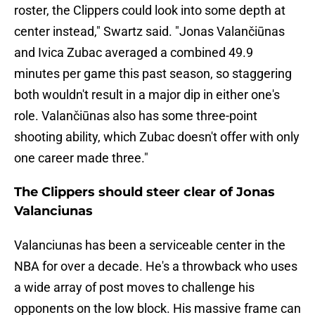
roster, the Clippers could look into some depth at
center instead," Swartz said. "Jonas Valančiūnas
and Ivica Zubac averaged a combined 49.9
minutes per game this past season, so staggering
both wouldn't result in a major dip in either one's
role. Valančiūnas also has some three-point
shooting ability, which Zubac doesn't offer with only
one career made three."
The Clippers should steer clear of Jonas
Valanciunas
Valanciunas has been a serviceable center in the
NBA for over a decade. He's a throwback who uses
a wide array of post moves to challenge his
opponents on the low block. His massive frame can