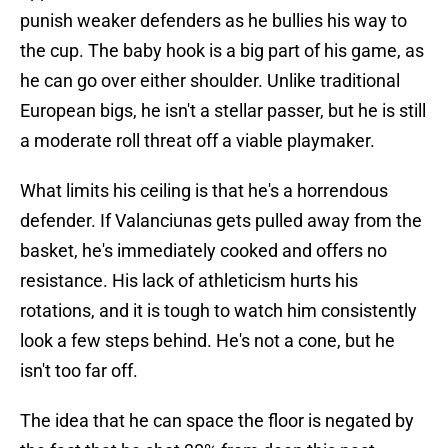
punish weaker defenders as he bullies his way to
the cup. The baby hook is a big part of his game, as
he can go over either shoulder. Unlike traditional
European bigs, he isn't a stellar passer, but he is still
a moderate roll threat off a viable playmaker.
What limits his ceiling is that he's a horrendous
defender. If Valanciunas gets pulled away from the
basket, he's immediately cooked and offers no
resistance. His lack of athleticism hurts his
rotations, and it is tough to watch him consistently
look a few steps behind. He's not a cone, but he
isn't too far off.
The idea that he can space the floor is negated by