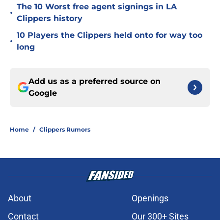
The 10 Worst free agent signings in LA
•
Clippers history
10 Players the Clippers held onto for way too
•
long
Add us as a preferred source on
Google
Home
/
Clippers Rumors
About
Openings
Contact
Our 300+ Sites