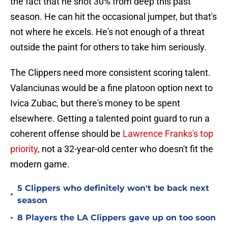
the fact that he shot 30% from deep this past
season. He can hit the occasional jumper, but that's
not where he excels. He's not enough of a threat
outside the paint for others to take him seriously.
The Clippers need more consistent scoring talent.
Valanciunas would be a fine platoon option next to
Ivica Zubac, but there's money to be spent
elsewhere. Getting a talented point guard to run a
coherent offense should be
Lawrence Franks's top
priority
, not a 32-year-old center who doesn't fit the
modern game.
5 Clippers who definitely won't be back next
•
season
•
8 Players the LA Clippers gave up on too soon