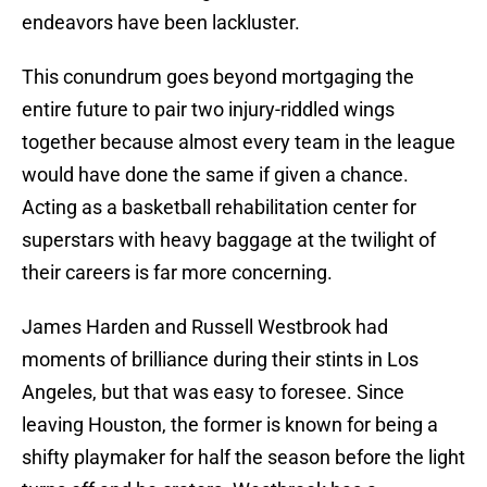
endeavors have been lackluster.
This conundrum goes beyond mortgaging the
entire future to pair two injury-riddled wings
together because almost every team in the league
would have done the same if given a chance.
Acting as a basketball rehabilitation center for
superstars with heavy baggage at the twilight of
their careers is far more concerning.
James Harden and Russell Westbrook had
moments of brilliance during their stints in Los
Angeles, but that was easy to foresee. Since
leaving Houston, the former is known for being a
shifty playmaker for half the season before the light