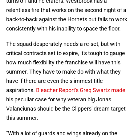
turns off and he craters. Westbrook has a
relentless fire that works on the second night of a
back-to-back against the Hornets but fails to work
consistently with his inability to space the floor.
The squad desperately needs a re-set, but with
critical contracts set to expire, it's tough to gauge
how much flexibility the franchise will have this
summer. They have to make do with what they
have if there are even the slimmest title
aspirations.
Bleacher Report's Greg Swartz made
his peculiar case for why veteran big Jonas
Valanciunas should be the Clippers' dream target
this summer.
"With a lot of guards and wings already on the