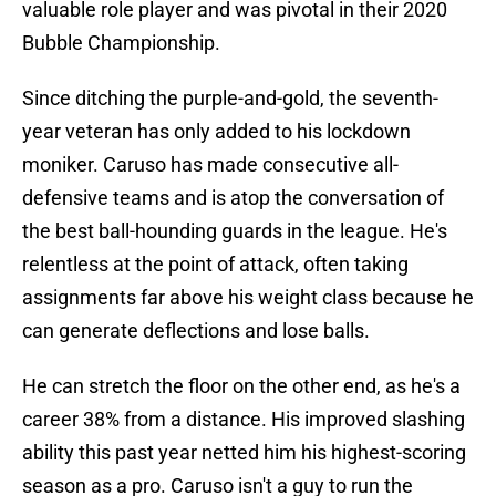
valuable role player and was pivotal in their 2020
Bubble Championship.
Since ditching the purple-and-gold, the seventh-
year veteran has only added to his lockdown
moniker. Caruso has made consecutive all-
defensive teams and is atop the conversation of
the best ball-hounding guards in the league. He's
relentless at the point of attack, often taking
assignments far above his weight class because he
can generate deflections and lose balls.
He can stretch the floor on the other end, as he's a
career 38% from a distance. His improved slashing
ability this past year netted him his highest-scoring
season as a pro. Caruso isn't a guy to run the