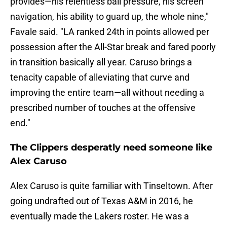
provides—his relentless ball pressure, his screen
navigation, his ability to guard up, the whole nine,"
Favale said. "LA ranked 24th in points allowed per
possession after the All-Star break and fared poorly
in transition basically all year. Caruso brings a
tenacity capable of alleviating that curve and
improving the entire team—all without needing a
prescribed number of touches at the offensive
end."
The Clippers desperatly need someone like
Alex Caruso
Alex Caruso is quite familiar with Tinseltown. After
going undrafted out of Texas A&M in 2016, he
eventually made the Lakers roster. He was a