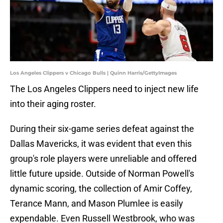
Los Angeles Clippers v Chicago Bulls | Quinn Harris/GettyImages
The Los Angeles Clippers need to inject new life
into their aging roster.
During their six-game series defeat against the
Dallas Mavericks, it was evident that even this
group's role players were unreliable and offered
little future upside. Outside of Norman Powell's
dynamic scoring, the collection of Amir Coffey,
Terance Mann, and Mason Plumlee is easily
expendable. Even Russell Westbrook, who was