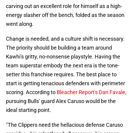
carving out an excellent role for himself as a high-
energy slasher off the bench, folded as the season
went along.
Change is needed, and a culture shift is necessary.
The priority should be building a team around
Kawhi's gritty, no-nonsense playstyle. Having the
team superstar embody the next era is the tone-
setter this franchise requires. The best place to
start is getting tenacious defenders with perimeter
scoring. According to
Bleacher Report's Dan Favale
,
pursuing Bulls' guard Alex Caruso would be the
ideal starting point.
"The Clippers need the hellacious defense Caruso