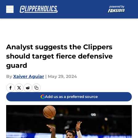
Skip to main content
Analyst suggests the Clippers
should target fierce defensive
guard
By
Xaiver Aguiar
|
May 29, 2024
Add us as a preferred source