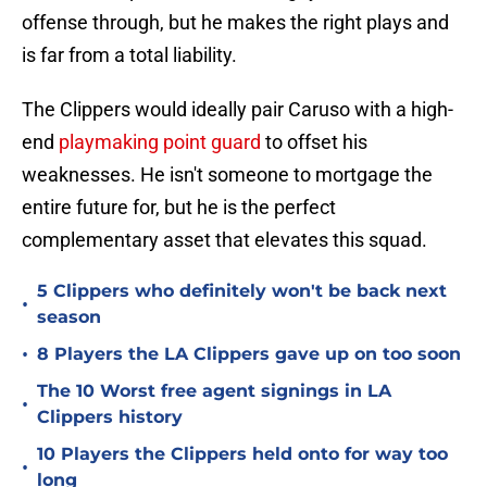
offense through, but he makes the right plays and
is far from a total liability.
The Clippers would ideally pair Caruso with a high-
end
playmaking point guard
to offset his
weaknesses. He isn't someone to mortgage the
entire future for, but he is the perfect
complementary asset that elevates this squad.
5 Clippers who definitely won't be back next
•
season
•
8 Players the LA Clippers gave up on too soon
The 10 Worst free agent signings in LA
•
Clippers history
10 Players the Clippers held onto for way too
•
long