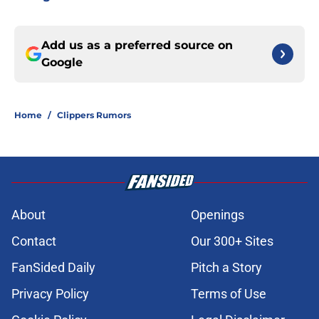
Add us as a preferred source on
Google
Home
/
Clippers Rumors
About
Openings
Contact
Our 300+ Sites
FanSided Daily
Pitch a Story
Privacy Policy
Terms of Use