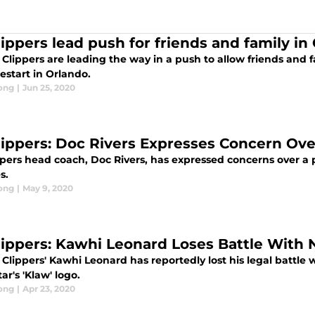
lippers lead push for friends and family in
Clippers are leading the way in a push to allow friends and 
estart in Orlando.
ong
|
Jun 25, 2020
lippers: Doc Rivers Expresses Concern Ov
ppers head coach, Doc Rivers, has expressed concerns over a
es.
ong
|
May 9, 2020
lippers: Kawhi Leonard Loses Battle With 
Clippers' Kawhi Leonard has reportedly lost his legal battle 
ar's 'Klaw' logo.
ong
|
Apr 23, 2020