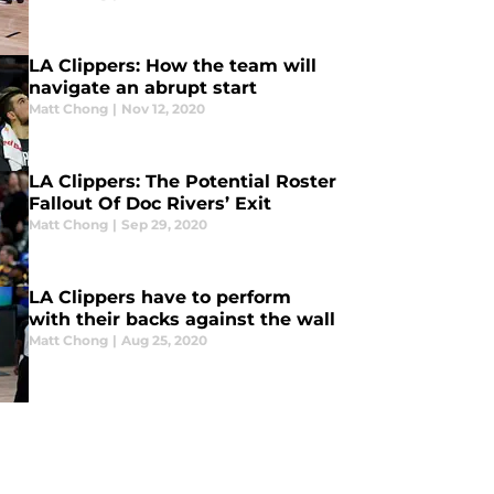
LA Clippers: How the team will
navigate an abrupt start
Matt Chong
|
Nov 12, 2020
LA Clippers: The Potential Roster
Fallout Of Doc Rivers’ Exit
Matt Chong
|
Sep 29, 2020
LA Clippers have to perform
with their backs against the wall
Matt Chong
|
Aug 25, 2020