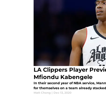
LA Clippers Player Prev
Mfiondu Kabengele
In their second year of NBA service, Man
for themselves on a team already stacked
Matt Chong
|
Dec 13, 2020