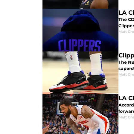
LA C
The CD
Clippe
Matt Ch
Clip
The NB
supers
Matt Ch
LA C
Accordi
forward
Matt Ch