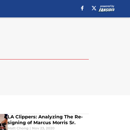
LA Clippers: Analyzing The Re-
signing of Marcus Morris Sr.
Matt Chong
|
Nov 23, 2020