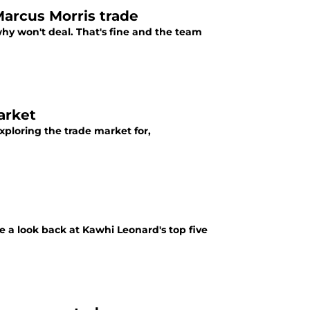
arcus Morris trade
y won't deal. That's fine and the team
arket
xploring the trade market for,
ke a look back at Kawhi Leonard's top five