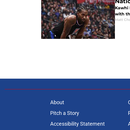
Nati
Kawhi 
with th
Matt Ch
About
Pitch a Story
Accessibility Statement