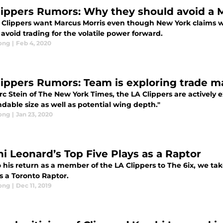
lippers Rumors: Why they should avoid a M
 Clippers want Marcus Morris even though New York claims wh
avoid trading for the volatile power forward.
ong
|
Feb 4, 2020
lippers Rumors: Team is exploring trade m
c Stein of The New York Times, the LA Clippers are actively e
dable size as well as potential wing depth."
ong
|
Jan 23, 2020
i Leonard’s Top Five Plays as a Raptor
o his return as a member of the LA Clippers to The 6ix, we ta
s a Toronto Raptor.
ong
|
Dec 11, 2019