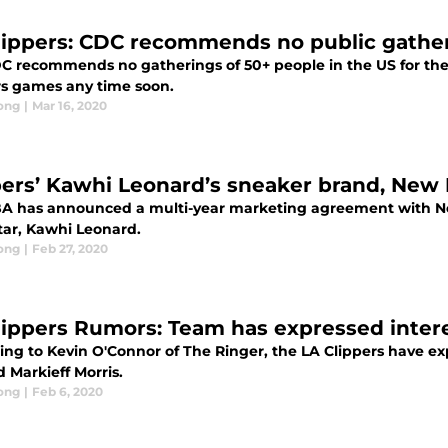
lippers: CDC recommends no public gather
C recommends no gatherings of 50+ people in the US for the
rs games any time soon.
ong
|
Mar 16, 2020
pers’ Kawhi Leonard’s sneaker brand, New
A has announced a multi-year marketing agreement with Ne
tar, Kawhi Leonard.
ong
|
Feb 27, 2020
lippers Rumors: Team has expressed intere
ng to Kevin O'Connor of The Ringer, the LA Clippers have exp
 Markieff Morris.
ong
|
Feb 6, 2020