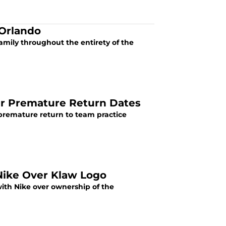
 Orlando
family throughout the entirety of the
er Premature Return Dates
 premature return to team practice
Nike Over Klaw Logo
with Nike over ownership of the