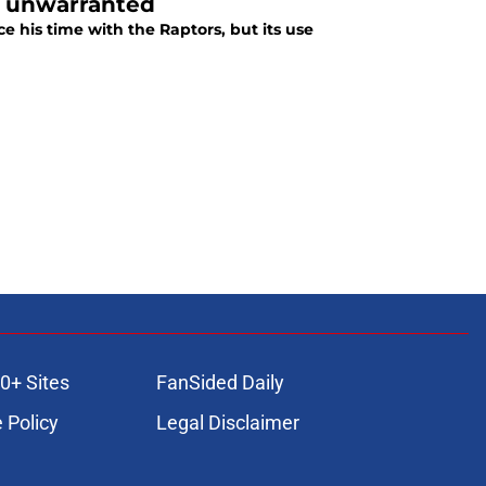
is unwarranted
his time with the Raptors, but its use
0+ Sites
FanSided Daily
 Policy
Legal Disclaimer