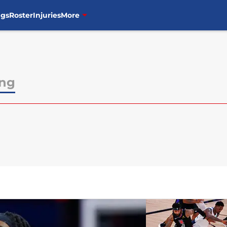
ngs
Roster
Injuries
More
ong