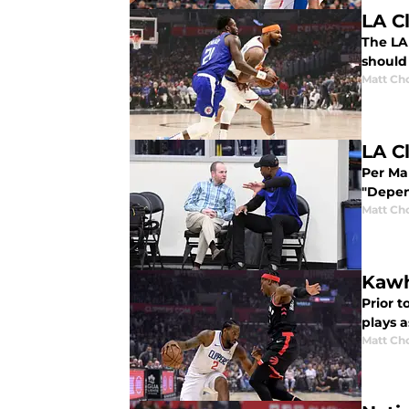
LA C
The LA
should 
Matt Ch
LA C
Per Mar
"Depen
Matt Ch
Kawh
Prior t
plays a
Matt Ch