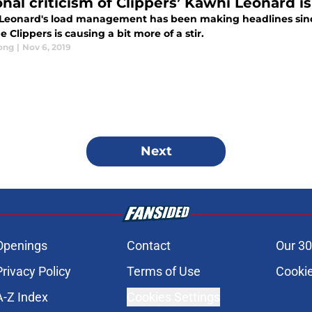
onal criticism of Clippers’ Kawhi Leonard 
Leonard's load management has been making headlines since 
e Clippers is causing a bit more of a stir.
ong
|
Nov 6, 2019
Next
Openings
Contact
Our 30
Privacy Policy
Terms of Use
Cookie
A-Z Index
Cookies Settings