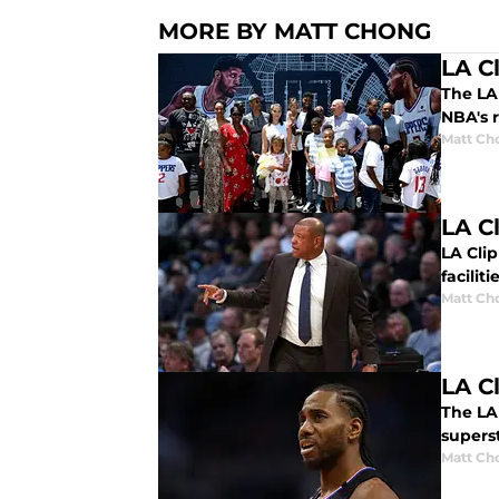
MORE BY MATT CHONG
LA C
The LA 
NBA's r
Matt Ch
LA C
LA Cli
faciliti
Matt Ch
LA C
The LA 
superst
Matt Ch