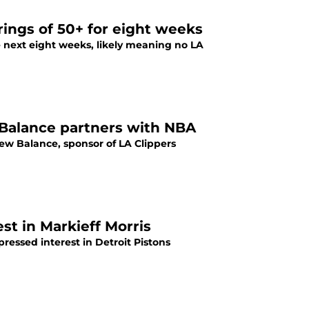
ings of 50+ for eight weeks
 next eight weeks, likely meaning no LA
 Balance partners with NBA
w Balance, sponsor of LA Clippers
st in Markieff Morris
ressed interest in Detroit Pistons