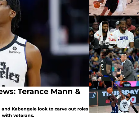
iews: Terance Mann &
n and Kabengele look to carve out roles
 with veterans.