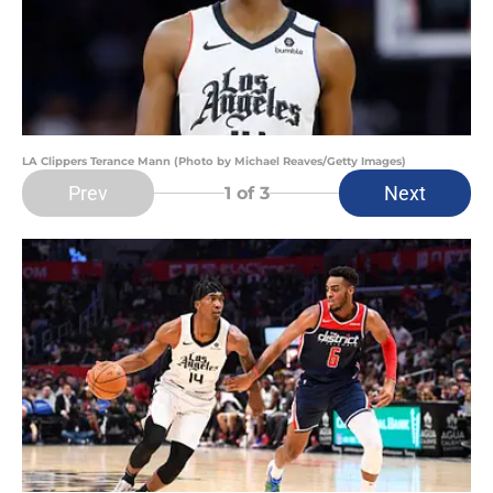
LA Clippers Terance Mann (Photo by Michael Reaves/Getty Images)
Prev
Next
1
of 3