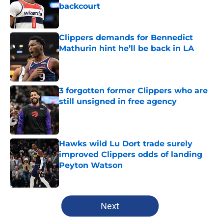
backcourt
Published by on Invalid Date
Clippers demands for Bennedict
Mathurin hint he’ll be back in LA
Published by on Invalid Date
3 forgotten former Clippers who are
still unsigned in free agency
Published by on Invalid Date
Hawks wild Lu Dort trade surely
improved Clippers odds of landing
Peyton Watson
Published by on Invalid Date
5 related articles loaded
Next