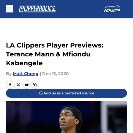
Skip to main content
LA Clippers Player Previews:
Terance Mann & Mfiondu
Kabengele
By
Matt Chong
|
Dec 13, 2020
Add us as a preferred source