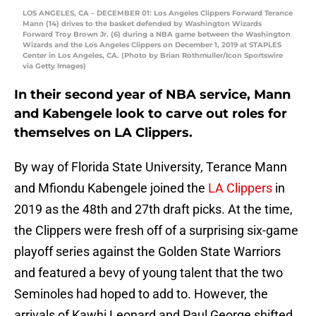
LOS ANGELES, CA – DECEMBER 01: Los Angeles Clippers Forward Terance
Mann (14) drives to the basket defended by Washington Wizards
Forward Troy Brown Jr. (6) during a NBA game between the Washington
Wizards and the Los Angeles Clippers on December 1, 2019 at STAPLES
Center in Los Angeles, CA. (Photo by Brian Rothmuller/Icon Sportswire
via Getty Images)
In their second year of NBA service, Mann
and Kabengele look to carve out roles for
themselves on LA Clippers.
By way of Florida State University, Terance Mann
and Mfiondu Kabengele joined the
LA Clippers
in
2019 as the 48th and 27th draft picks. At the time,
the Clippers were fresh off of a surprising six-game
playoff series against the Golden State Warriors
and featured a bevy of young talent that the two
Seminoles had hoped to add to. However, the
arrivals of Kawhi Leonard and Paul George shifted