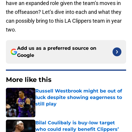
have an expanded role given the team’s moves in
the offseason? Let’s dive into each and what they
can possibly bring to this LA Clippers team in year
two.
Add us as a preferred source on
Google
More like this
Russell Westbrook might be out of
luck despite showing eagerness to
still play
Published by on Invalid Date
Bilal Coulibaly is buy-low target
who could really benefit Clippers’