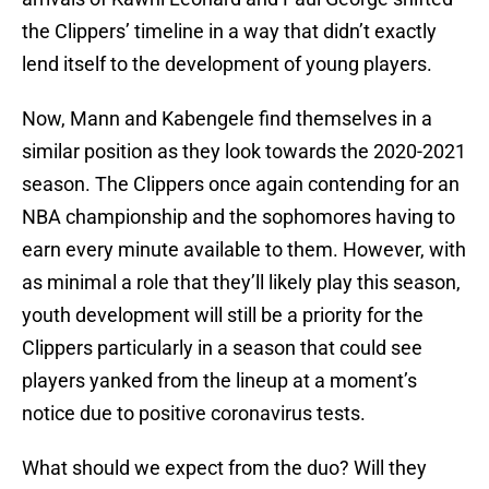
the Clippers’ timeline in a way that didn’t exactly
lend itself to the development of young players.
Now, Mann and Kabengele find themselves in a
similar position as they look towards the 2020-2021
season. The Clippers once again contending for an
NBA championship and the sophomores having to
earn every minute available to them. However, with
as minimal a role that they’ll likely play this season,
youth development will still be a priority for the
Clippers particularly in a season that could see
players yanked from the lineup at a moment’s
notice due to positive coronavirus tests.
What should we expect from the duo? Will they