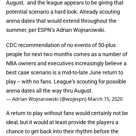
August, and the league appears to be giving that
potential scenario a hard look. Already scouting
arena dates that would extend throughout the
summer, per ESPN’s Adrian Wojnarowski.
CDC recommendation of no events of 50-plus
people for next two months comes as a number of
NBA owners and executives increasingly believe a
best case scenario is a mid-to-late June return to
play -- with no fans. League's scouting for possible
arena dates all the way thru August.
— Adrian Wojnarowski (@wojespn)
March 15, 2020
A return to play without fans would certainly not be
ideal, but it would at least provide the players a
chance to get back into their rhythm before the