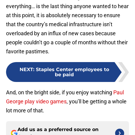
everything… is the last thing anyone wanted to hear
at this point, it is absolutely necessary to ensure
that the country’s medical infrastructure isn’t
overloaded by an influx of new cases because
people couldn’t go a couple of months without their
favorite pastimes.
NEXT
:
Staples Center employees to
be paid
And, on the bright side, if you enjoy watching
Paul
George play video games
, you’ll be getting a whole
lot more of that.
Add us as a preferred source on