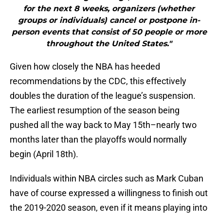
for the next 8 weeks, organizers (whether
groups or individuals) cancel or postpone in-
person events that consist of 50 people or more
throughout the United States."
Given how closely the NBA has heeded
recommendations by the CDC, this effectively
doubles the duration of the league’s suspension.
The earliest resumption of the season being
pushed all the way back to May 15th–nearly two
months later than the playoffs would normally
begin (April 18th).
Individuals within NBA circles such as Mark Cuban
have of course expressed a willingness to finish out
the 2019-2020 season, even if it means playing into