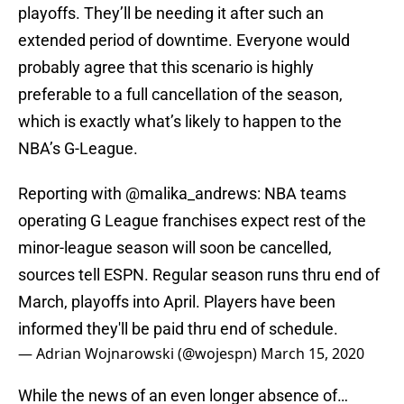
playoffs. They’ll be needing it after such an
extended period of downtime. Everyone would
probably agree that this scenario is highly
preferable to a full cancellation of the season,
which is exactly what’s likely to happen to the
NBA’s G-League.
Reporting with
@malika_andrews
: NBA teams
operating G League franchises expect rest of the
minor-league season will soon be cancelled,
sources tell ESPN. Regular season runs thru end of
March, playoffs into April. Players have been
informed they'll be paid thru end of schedule.
— Adrian Wojnarowski (@wojespn)
March 15, 2020
While the news of an even longer absence of…