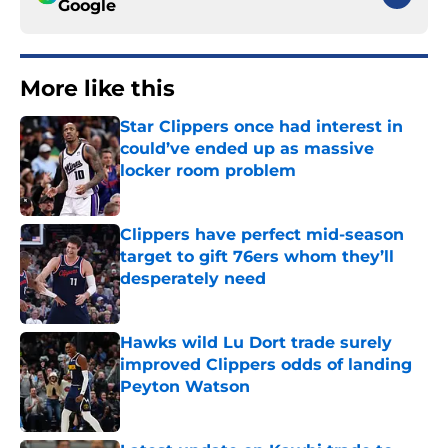
Google
More like this
Star Clippers once had interest in
could’ve ended up as massive
locker room problem
Published by on Invalid Date
Clippers have perfect mid-season
target to gift 76ers whom they’ll
desperately need
Published by on Invalid Date
Hawks wild Lu Dort trade surely
improved Clippers odds of landing
Peyton Watson
Published by on Invalid Date