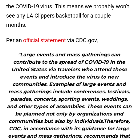
the COVID-19 virus. This means we probably won’t
see any LA Clippers basketball for a couple
months.
Per an
official statement
via CDC.gov,
"Large events and mass gatherings can
contribute to the spread of COVID-19 in the
United States via travelers who attend these
events and introduce the virus to new
communities. Examples of large events and
mass gatherings include conferences, festivals,
parades, concerts, sporting events, weddings,
and other types of assemblies. These events can
be planned not only by organizations and
communities but also by individuals.Therefore,
CDC, in accordance with its guidance for large
events and mass gatherings, recommends that