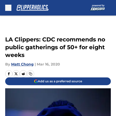
Skip to main content
LA Clippers: CDC recommends no
public gatherings of 50+ for eight
weeks
By
Matt Chong
|
Mar 16, 2020
Add us as a preferred source