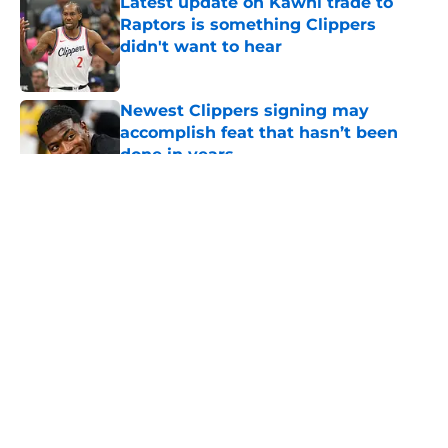
Latest update on Kawhi trade to
Raptors is something Clippers
didn't want to hear
Published by on Invalid Date
Newest Clippers signing may
accomplish feat that hasn’t been
done in years
Published by on Invalid Date
5 related articles loaded
About
Openings
Contact
Our 300+ Sites
FanSided Daily
Pitch a Story
Privacy Policy
Terms of Use