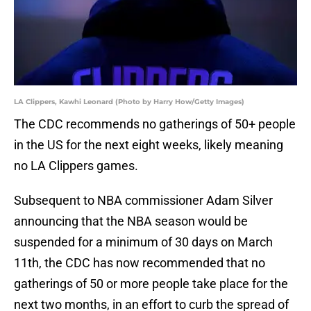
LA Clippers, Kawhi Leonard (Photo by Harry How/Getty Images)
The CDC recommends no gatherings of 50+ people
in the US for the next eight weeks, likely meaning
no LA Clippers games.
Subsequent to NBA commissioner Adam Silver
announcing that the NBA season would be
suspended for a minimum of 30 days on March
11th, the CDC has now recommended that no
gatherings of 50 or more people take place for the
next two months, in an effort to curb the spread of