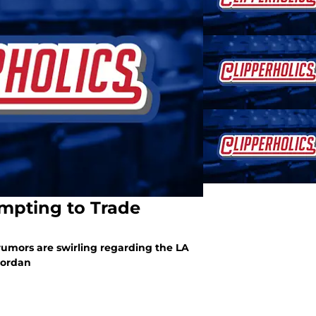
mpting to Trade
rumors are swirling regarding the LA
Jordan