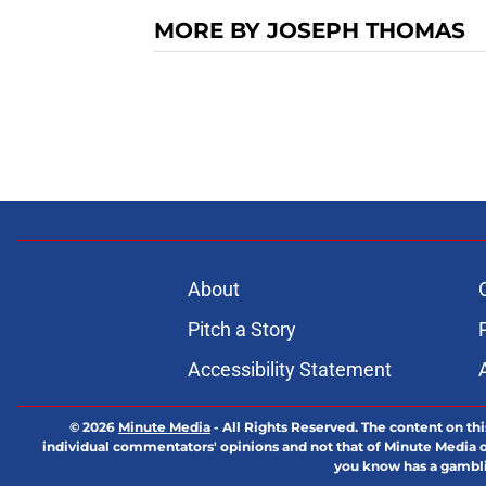
MORE BY JOSEPH THOMAS
About
Pitch a Story
Accessibility Statement
© 2026
Minute Media
-
All Rights Reserved. The content on thi
individual commentators' opinions and not that of Minute Media or 
you know has a gambli