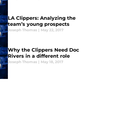
LA Clippers: Analyzing the
team’s young prospects
Joseph Thomas
|
May 22, 2017
Why the Clippers Need Doc
Rivers in a different role
Joseph Thomas
|
May 18, 2017