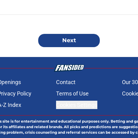
Next
Openings
Contact
Our 30
Privacy Policy
Terms of Use
Cookie
A-Z Index
Cookies Settings
s site is for entertainment and educational purposes only. Betting and g
its affiliates and related brands. All picks and predictions are suggestio
ng problem, crisis counseling and referral services can be accessed by 