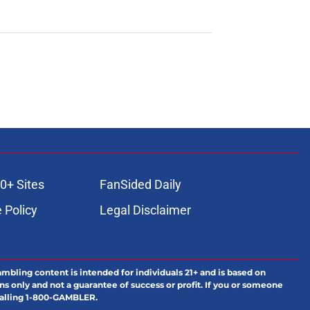
0+ Sites
FanSided Daily
 Policy
Legal Disclaimer
ambling content is intended for individuals 21+ and is based on
ns only and not a guarantee of success or profit. If you or someone
calling 1-800-GAMBLER.