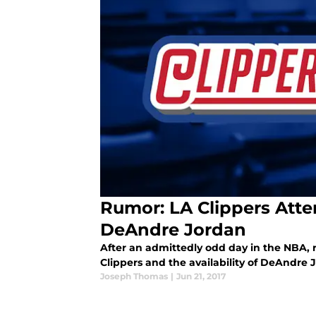
Rumor: LA Clippers Atte
DeAndre Jordan
After an admittedly odd day in the NBA, 
Clippers and the availability of DeAndre 
Joseph Thomas
|
Jun 21, 2017