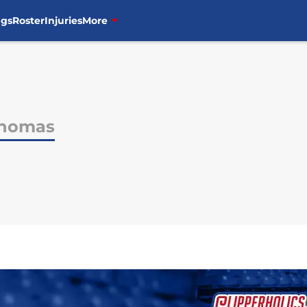
ngs
Roster
Injuries
More
Thomas