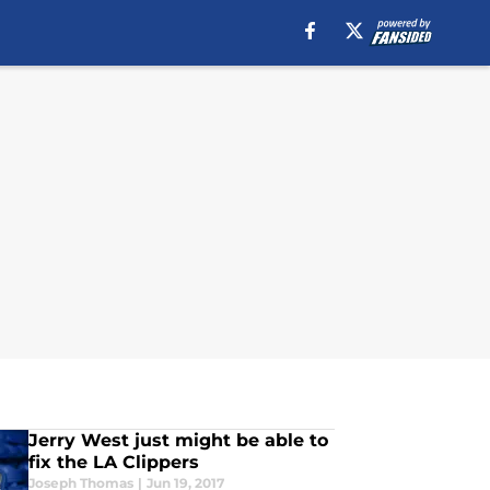
Jerry West just might be able to
fix the LA Clippers
Joseph Thomas
|
Jun 19, 2017