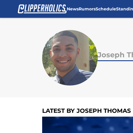
News
Rumors
Schedule
Standi
Skip to main content
Joseph 
LATEST BY JOSEPH THOMAS