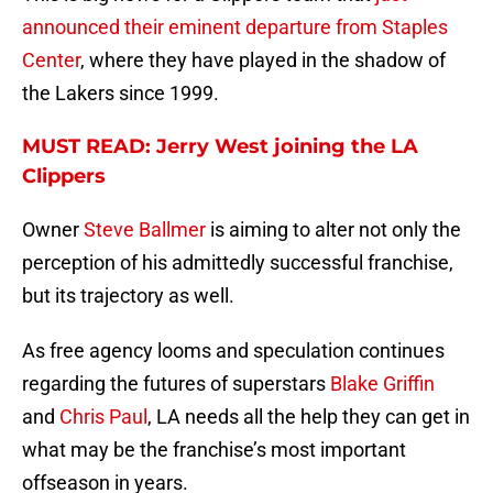
announced their eminent departure from Staples
Center
, where they have played in the shadow of
the Lakers since 1999.
MUST READ: Jerry West joining the LA
Clippers
Owner
Steve Ballmer
is aiming to alter not only the
perception of his admittedly successful franchise,
but its trajectory as well.
As free agency looms and speculation continues
regarding the futures of superstars
Blake Griffin
and
Chris Paul
, LA needs all the help they can get in
what may be the franchise’s most important
offseason in years.