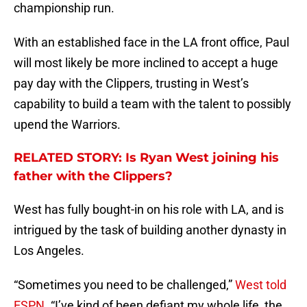
championship run.
With an established face in the LA front office, Paul
will most likely be more inclined to accept a huge
pay day with the Clippers, trusting in West’s
capability to build a team with the talent to possibly
upend the Warriors.
RELATED STORY: Is Ryan West joining his
father with the Clippers?
West has fully bought-in on his role with LA, and is
intrigued by the task of building another dynasty in
Los Angeles.
“Sometimes you need to be challenged,”
West told
ESPN.
“I’ve kind of been defiant my whole life, the