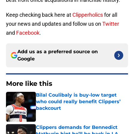
Keep checking back here at
Clipperholics
for all
your news and updates and follow us on
Twitter
and
Facebook
.
Add us as a preferred source on
Google
More like this
Bilal Coulibaly is buy-low target
who could really benefit Clippers’
backcourt
Published by on Invalid Date
Clippers demands for Bennedict
Mathurin hint he’ll be back in LA