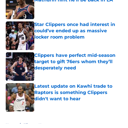
Published by on Invalid Date
Star Clippers once had interest in
could’ve ended up as massive
locker room problem
Published by on Invalid Date
Clippers have perfect mid-season
target to gift 76ers whom they’ll
desperately need
Published by on Invalid Date
Latest update on Kawhi trade to
Raptors is something Clippers
didn't want to hear
Published by on Invalid Date
5 related articles loaded
Home
/
Clippers News