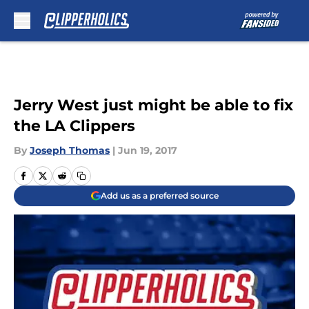
Skip to main content
Jerry West just might be able to fix
the LA Clippers
By
Joseph Thomas
|
Jun 19, 2017
Add us as a preferred source