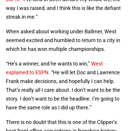
way I was raised, and I think this is like the defiant
streak in me.”
When asked about working under Ballmer, West
seemed excited and humbled to return to a city in
which he has won multiple championships.
“He’s a winner, and he wants to win,”
West
explained to ESPN.
“He will let Doc and Lawrence
Frank make decisions, and hopefully I can help.
That’s really all I care about. I don’t want to be the
story. I don’t want to be the headline. I’m going to
have the same role as I did up there.”
There is no doubt that this is one of the Clipper’s
best front office acquisitions in franchise history.