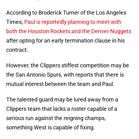
According to Broderick Turner of the Los Angeles
Times,
Paul is reportedly planning to meet with
both the Houston Rockets and the Denver Nuggets
after opting for an early termination clause in his
contract.
However, the Clippers stiffest competition may be
the San Antonio Spurs, with reports that there is
mutual interest between the team and Paul.
The talented guard may be lured away from a
Clippers team that lacks a roster capable of a
serious run against the reigning champs,
something West is capable of fixing.