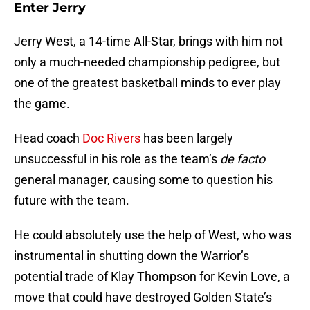
Enter Jerry
Jerry West, a 14-time All-Star, brings with him not
only a much-needed championship pedigree, but
one of the greatest basketball minds to ever play
the game.
Head coach
Doc Rivers
has been largely
unsuccessful in his role as the team’s
de facto
general manager, causing some to question his
future with the team.
He could absolutely use the help of West, who was
instrumental in shutting down the Warrior’s
potential trade of Klay Thompson for Kevin Love, a
move that could have destroyed Golden State’s