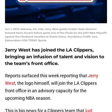
Jun 1, 2017; Oakland, CA, USA; Jerry West greets Golden State Warriors
forward Kevin Durant before game one of the Finals for the 2017 NBA Playoffs
against the Cleveland Cavaliers at Oracle Arena. Mandatory Credit: Cary
Edmondson-USA TODAY Sports
Jerry West has joined the LA Clippers,
bringing an infusion of talent and vision to
the team’s front office.
Reports surfaced this week reporting that
Jerry
West
, the logo himself, will join the LA Clippers
front office in an advisory capacity for the
upcoming NBA season.
This is big news for a Clippers team that
just