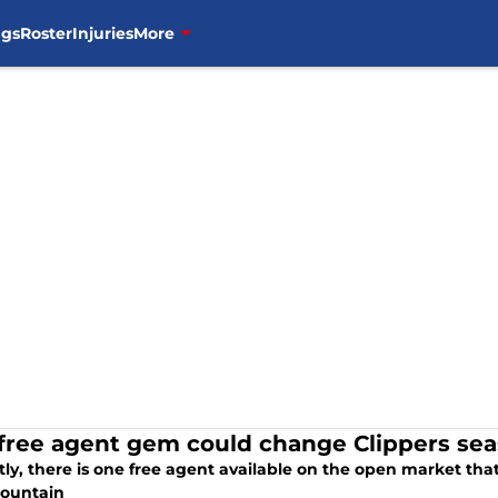
ngs
Roster
Injuries
More
 free agent gem could change Clippers se
ly, there is one free agent available on the open market that
ountain