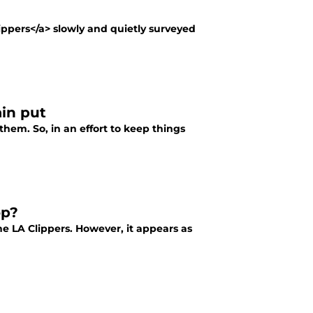
ppers</a> slowly and quietly surveyed
in put
them. So, in an effort to keep things
op?
e LA Clippers. However, it appears as