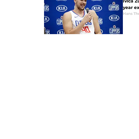
Ivica Z
year e
Hans Th