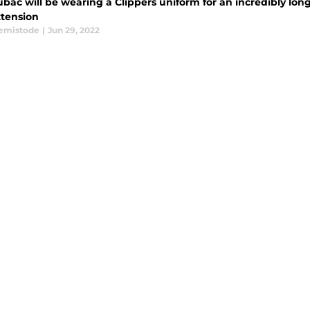
ubac will be wearing a Clippers uniform for an incredibly lon
xtension
emistode
|
Jun 29, 2022