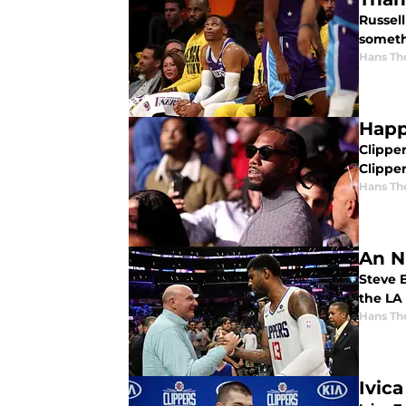
Russell
someth
Hans Th
Happ
Clipper
Clippe
Hans Th
An N
Steve B
the LA 
Hans Th
Ivic