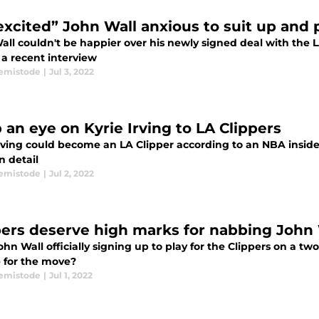
excited” John Wall anxious to suit up and 
all couldn't be happier over his newly signed deal with the L
 a recent interview
emistode
|
Jul 3, 2022
 an eye on Kyrie Irving to LA Clippers
Irving could become an LA Clipper according to an NBA inside
n detail
emistode
|
Jul 2, 2022
pers deserve high marks for nabbing John 
hn Wall officially signing up to play for the Clippers on a t
e for the move?
emistode
|
Jul 1, 2022