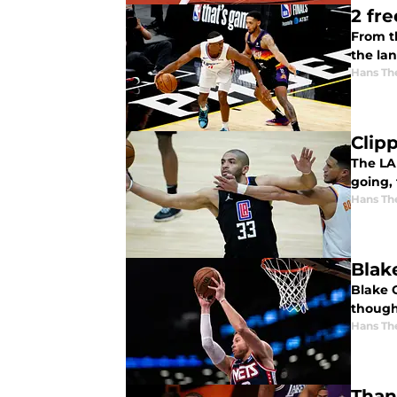
2 fr
From t
the lan
Hans Th
Clip
The LA 
going,
Hans Th
Blak
Blake 
though
Hans Th
Than