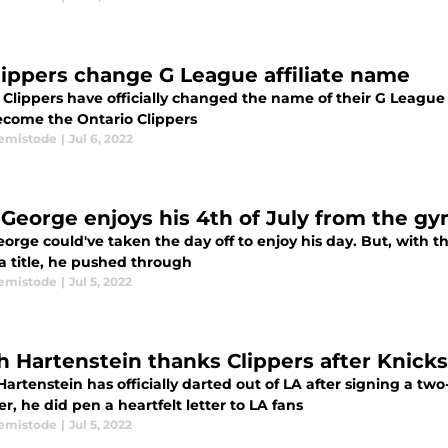
lippers change G League affiliate name
Clippers have officially changed the name of their G League 
come the Ontario Clippers
emistode
|
Jul 6, 2022
 George enjoys his 4th of July from the g
orge could've taken the day off to enjoy his day. But, with 
a title, he pushed through
emistode
|
Jul 5, 2022
ah Hartenstein thanks Clippers after Knicks
Hartenstein has officially darted out of LA after signing a tw
, he did pen a heartfelt letter to LA fans
emistode
|
Jul 5, 2022