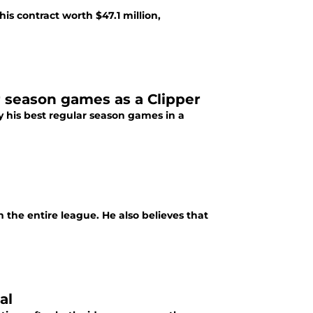
his contract worth $47.1 million,
r season games as a Clipper
oy his best regular season games in a
n the entire league. He also believes that
al