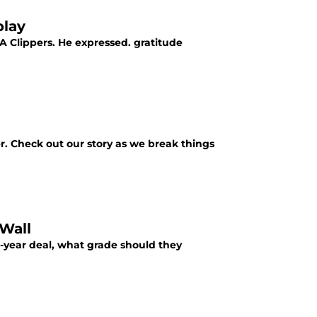
play
A Clippers. He expressed. gratitude
r. Check out our story as we break things
Wall
wo-year deal, what grade should they