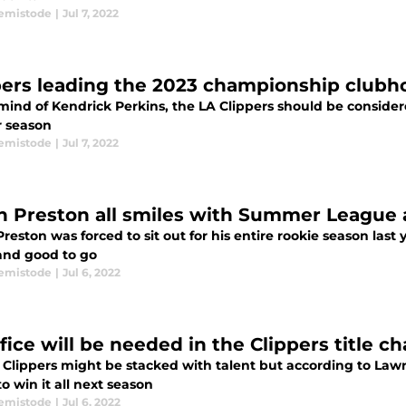
emistode
|
Jul 7, 2022
pers leading the 2023 championship clubh
mind of Kendrick Perkins, the LA Clippers should be consider
r season
emistode
|
Jul 7, 2022
n Preston all smiles with Summer League
reston was forced to sit out for his entire rookie season last ye
and good to go
emistode
|
Jul 6, 2022
fice will be needed in the Clippers title c
 Clippers might be stacked with talent but according to Lawr
to win it all next season
emistode
|
Jul 6, 2022