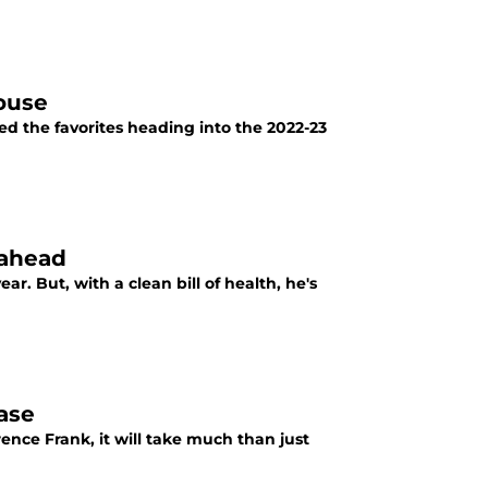
ouse
ed the favorites heading into the 2022-23
 ahead
ar. But, with a clean bill of health, he's
hase
ence Frank, it will take much than just