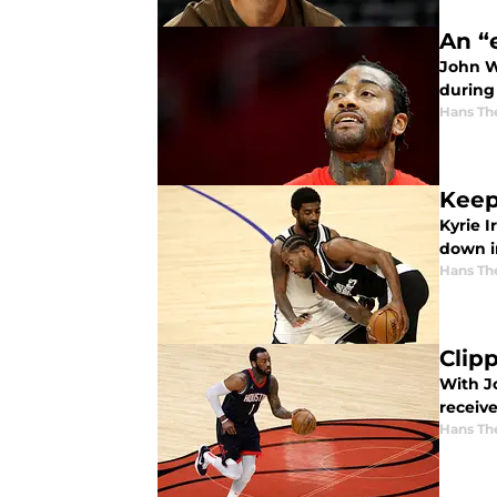
An “
John W
during
Hans Th
Keep
Kyrie 
down i
Hans Th
Clip
With Jo
receiv
Hans Th