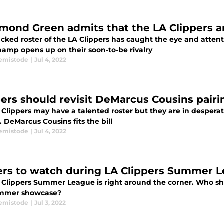
mond Green admits that the LA Clippers ar
acked roster of the LA Clippers has caught the eye and atten
hamp opens up on their soon-to-be rivalry
emistode
|
Jul 4, 2022
pers should revisit DeMarcus Cousins pairi
 Clippers may have a talented roster but they are in despera
 DeMarcus Cousins fits the bill
emistode
|
Jul 4, 2022
ers to watch during LA Clippers Summer 
 Clippers Summer League is right around the corner. Who sh
ummer showcase?
emistode
|
Jul 3, 2022