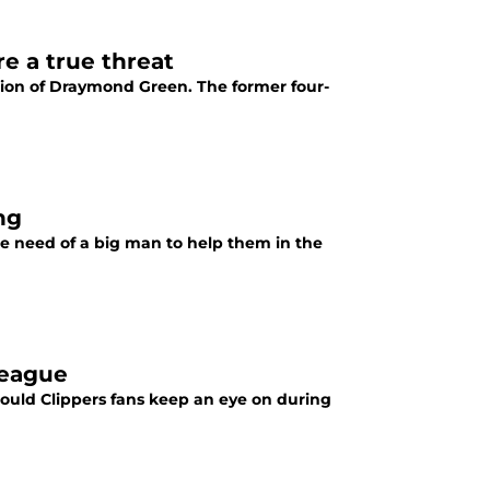
e a true threat
tion of Draymond Green. The former four-
ng
te need of a big man to help them in the
League
ould Clippers fans keep an eye on during