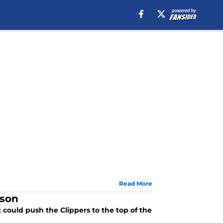
Read More
ason
 could push the Clippers to the top of the