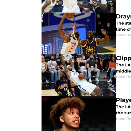
Dray
The st
time c
Hans Th
Clip
The LA
middle.
Hans Th
Play
The LA
the s
Hans Th