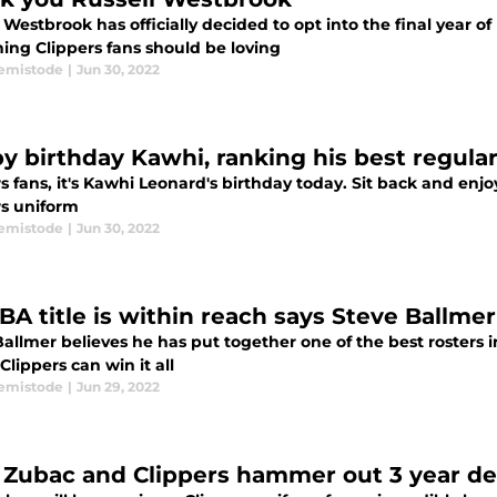
 Westbrook has officially decided to opt into the final year of 
ing Clippers fans should be loving
emistode
|
Jun 30, 2022
y birthday Kawhi, ranking his best regula
s fans, it's Kawhi Leonard's birthday today. Sit back and enj
rs uniform
emistode
|
Jun 30, 2022
BA title is within reach says Steve Ballmer
allmer believes he has put together one of the best rosters i
Clippers can win it all
emistode
|
Jun 29, 2022
a Zubac and Clippers hammer out 3 year de