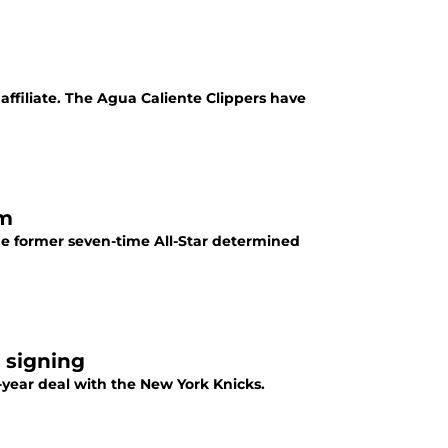
affiliate. The Agua Caliente Clippers have
ym
the former seven-time All-Star determined
 signing
o-year deal with the New York Knicks.