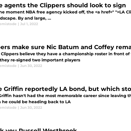
ee agents the Clippers should look to sign
he moment NBA free agency kicked off, the <a href=" ">LA Cli
dscape. By and large, ...
emistode
|
Jul 1, 2022
pers make sure Nic Batum and Coffey rema
Clippers believe they have a championship roster in front of 
 they re-signed two important players
emistode
|
Jun 30, 2022
e Griffin reportedly LA bond, but which st
Griffin hasn't had the most memorable career since leaving th
 he could be heading back to LA
emistode
|
Jun 30, 2022
k you Russell Westbrook