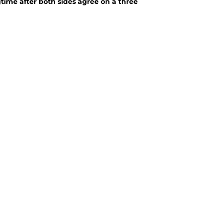
gtime after both sides agree on a three