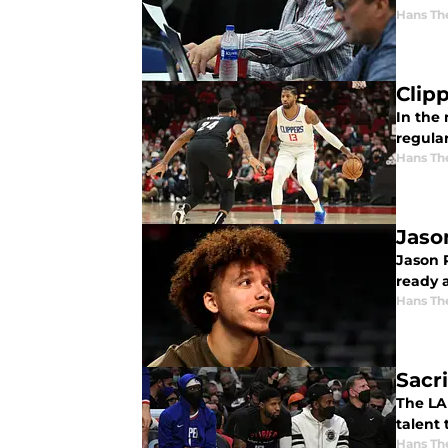
Hans Th
Clip
In the 
regula
Hans Th
Jaso
Jason P
ready 
Hans Th
Sacri
The LA
talent 
Hans Th