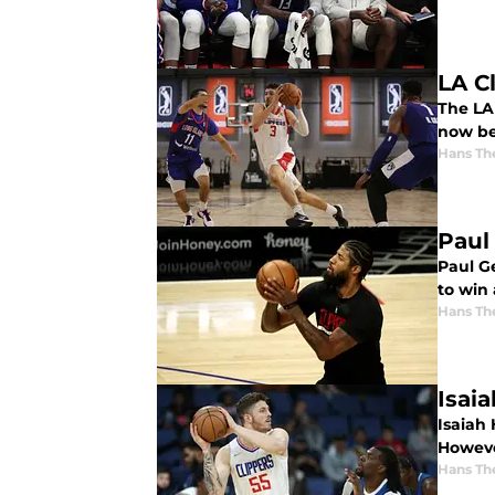
LA C
The LA 
now be
Hans Th
Paul
Paul Ge
to win 
Hans Th
Isai
Isaiah 
However
Hans Th