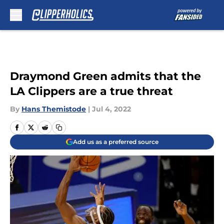
Skip to main content
Draymond Green admits that the
LA Clippers are a true threat
By
Hans Themistode
|
Jul 4, 2022
Add us as a preferred source