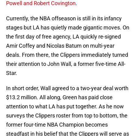
Powell and Robert Covington
.
Currently, the NBA offseason is still in its infancy
stages but LA has quietly made gigantic moves. On
the first day of free agency, LA quickly re-signed
Amir Coffey and Nicolas Batum on multi-year
deals. From there, the Clippers immediately turned
their attention to John Wall, a former five-time All-
Star.
In short order, Wall agreed to a two-year deal worth
$13.2 million. All along, Green has paid close
attention to what LA has put together. As he now
surveys the Clippers roster from top to bottom, the
former four-time NBA Champion becomes
steadfast in his belief that the Clippers will serve as