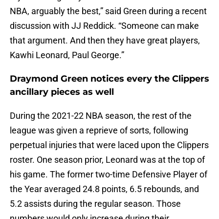
NBA, arguably the best,” said Green during a recent
discussion with JJ Reddick. “Someone can make
that argument. And then they have great players,
Kawhi Leonard, Paul George.”
Draymond Green notices every the Clippers
ancillary pieces as well
During the 2021-22 NBA season, the rest of the
league was given a reprieve of sorts, following
perpetual injuries that were laced upon the Clippers
roster. One season prior, Leonard was at the top of
his game. The former two-time Defensive Player of
the Year averaged 24.8 points, 6.5 rebounds, and
5.2 assists during the regular season. Those
numbers would only increase during their