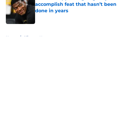
accomplish feat that hasn’t been
done in years
Published by on Invalid Date
5 related articles loaded
Home
/
Clippers News
About
Openings
Contact
Our 300+ Sites
FanSided Daily
Pitch a Story
Privacy Policy
Terms of Use
Cookie Policy
Legal Disclaimer