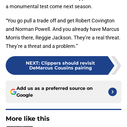
a monumental test come next season.
“You go pull a trade off and get Robert Covington
and Norman Powell. And you already have Marcus
Morris there, Reggie Jackson. They’re a real threat.
They’re a threat and a problem.”
NEXT
:
Clippers should revisit
DeMarcus Cousins pairing
Add us as a preferred source on
Google
More like this