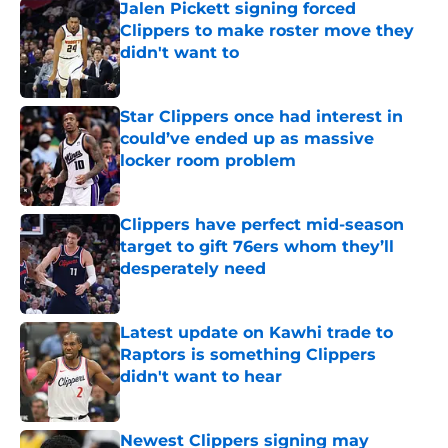
Jalen Pickett signing forced
Clippers to make roster move they
didn't want to
Published by on Invalid Date
Star Clippers once had interest in
could’ve ended up as massive
locker room problem
Published by on Invalid Date
Clippers have perfect mid-season
target to gift 76ers whom they’ll
desperately need
Published by on Invalid Date
Latest update on Kawhi trade to
Raptors is something Clippers
didn't want to hear
Published by on Invalid Date
Newest Clippers signing may