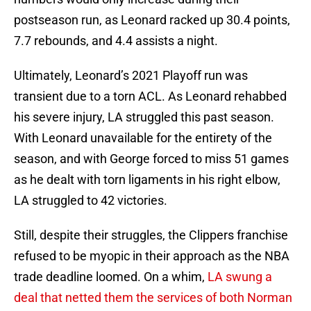
postseason run, as Leonard racked up 30.4 points,
7.7 rebounds, and 4.4 assists a night.
Ultimately, Leonard’s 2021 Playoff run was
transient due to a torn ACL. As Leonard rehabbed
his severe injury, LA struggled this past season.
With Leonard unavailable for the entirety of the
season, and with George forced to miss 51 games
as he dealt with torn ligaments in his right elbow,
LA struggled to 42 victories.
Still, despite their struggles, the Clippers franchise
refused to be myopic in their approach as the NBA
trade deadline loomed. On a whim,
LA swung a
deal that netted them the services of both Norman