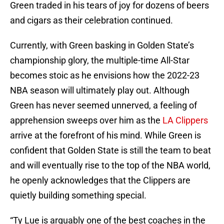
Green traded in his tears of joy for dozens of beers
and cigars as their celebration continued.
Currently, with Green basking in Golden State’s
championship glory, the multiple-time All-Star
becomes stoic as he envisions how the 2022-23
NBA season will ultimately play out. Although
Green has never seemed unnerved, a feeling of
apprehension sweeps over him as the
LA Clippers
arrive at the forefront of his mind. While Green is
confident that Golden State is still the team to beat
and will eventually rise to the top of the NBA world,
he openly acknowledges that the Clippers are
quietly building something special.
“Ty Lue is arguably one of the best coaches in the