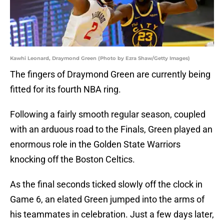
Kawhi Leonard, Draymond Green (Photo by Ezra Shaw/Getty Images)
The fingers of Draymond Green are currently being
fitted for its fourth NBA ring.
Following a fairly smooth regular season, coupled
with an arduous road to the Finals, Green played an
enormous role in the Golden State Warriors
knocking off the Boston Celtics.
As the final seconds ticked slowly off the clock in
Game 6, an elated Green jumped into the arms of
his teammates in celebration. Just a few days later,