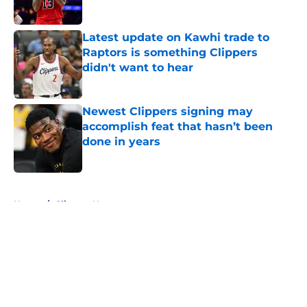
Latest update on Kawhi trade to
Raptors is something Clippers
didn't want to hear
Published by on Invalid Date
Newest Clippers signing may
accomplish feat that hasn’t been
done in years
Published by on Invalid Date
5 related articles loaded
Home
/
Clippers News
About
Openings