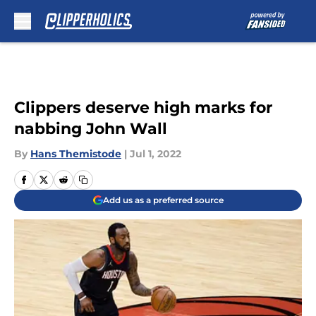
Skip to main content
Clippers deserve high marks for
nabbing John Wall
By
Hans Themistode
|
Jul 1, 2022
Add us as a preferred source