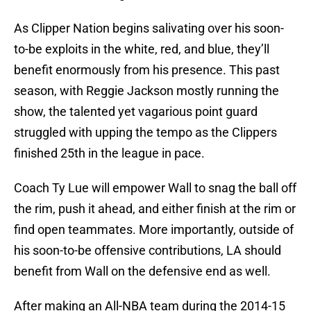
As Clipper Nation begins salivating over his soon-
to-be exploits in the white, red, and blue, they’ll
benefit enormously from his presence. This past
season, with Reggie Jackson mostly running the
show, the talented yet vagarious point guard
struggled with upping the tempo as the Clippers
finished 25th in the league in pace.
Coach Ty Lue will empower Wall to snag the ball off
the rim, push it ahead, and either finish at the rim or
find open teammates. More importantly, outside of
his soon-to-be offensive contributions, LA should
benefit from Wall on the defensive end as well.
After making an All-NBA team during the 2014-15