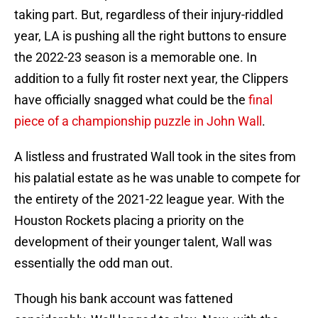
taking part. But, regardless of their injury-riddled
year, LA is pushing all the right buttons to ensure
the 2022-23 season is a memorable one. In
addition to a fully fit roster next year, the Clippers
have officially snagged what could be the
final
piece of a championship puzzle in John Wall
.
A listless and frustrated Wall took in the sites from
his palatial estate as he was unable to compete for
the entirety of the 2021-22 league year. With the
Houston Rockets placing a priority on the
development of their younger talent, Wall was
essentially the odd man out.
Though his bank account was fattened