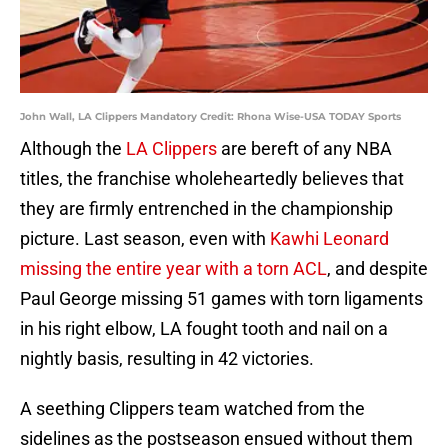
John Wall, LA Clippers Mandatory Credit: Rhona Wise-USA TODAY Sports
Although the
LA Clippers
are bereft of any NBA
titles, the franchise wholeheartedly believes that
they are firmly entrenched in the championship
picture. Last season, even with
Kawhi Leonard
missing the entire year with a torn ACL
, and despite
Paul George missing 51 games with torn ligaments
in his right elbow, LA fought tooth and nail on a
nightly basis, resulting in 42 victories.
A seething Clippers team watched from the
sidelines as the postseason ensued without them