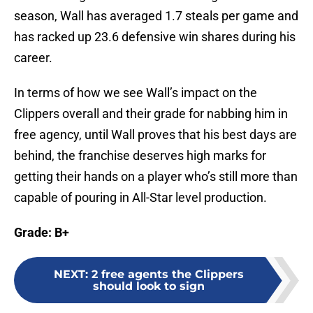
season, Wall has averaged 1.7 steals per game and
has racked up 23.6 defensive win shares during his
career.
In terms of how we see Wall’s impact on the
Clippers overall and their grade for nabbing him in
free agency, until Wall proves that his best days are
behind, the franchise deserves high marks for
getting their hands on a player who’s still more than
capable of pouring in All-Star level production.
Grade: B+
NEXT
:
2 free agents the Clippers
should look to sign