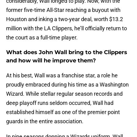
considerably, Wall longed to play. Now, with the
former five-time All-Star reaching a buyout with
Houston and inking a two-year deal, worth $13.2
million with the LA Clippers, he’ll officially return to
the court as a full-time player.
What does John Wall bring to the Clippers
and how will he improve them?
At his best, Wall was a franchise star, a role he
proudly embraced during his time as a Washington
Wizard. While stellar regular season records and
deep playoff runs seldom occurred, Wall had
established himself as one of the premier point
guards in the entire association.
In nine seasons donning a Wizards uniform, Wall