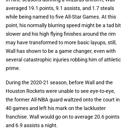
averaged 19.1 points, 9.1 assists, and 1.7 steals
while being named to five All-Star Games. At this
point, his normally blurring speed might be a tad bit
slower and his high flying finishes around the rim
may have transformed to more basic layups, still,
Wall has shown to be a game changer, even with
several catastrophic injuries robbing him of athletic
prime.
During the 2020-21 season, before Wall and the
Houston Rockets were unable to see eye-to-eye,
the former All-NBA guard waltzed onto the court in
40 games and left his mark on the lackluster
franchise. Wall would go on to average 20.6 points
and 6.9 assists a night.