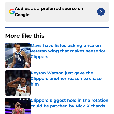
Add us as a preferred source on
Google
More like this
Mavs have listed asking price on
veteran wing that makes sense for
Clippers
Published by on Invalid Date
Peyton Watson just gave the
Clippers another reason to chase
him
Published by on Invalid Date
Clippers biggest hole in the rotation
could be patched by Nick Richards
Published by on Invalid Date