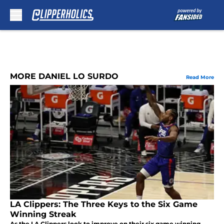
Skip to main content
MORE DANIEL LO SURDO
Read More
LA Clippers: The Three Keys to the Six Game
Winning Streak
As the LA Clippers look to improve on their six game winning