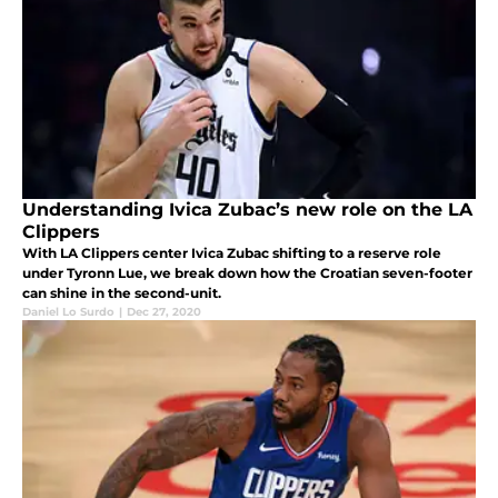
Understanding Ivica Zubac’s new role on the LA
Clippers
With LA Clippers center Ivica Zubac shifting to a reserve role
under Tyronn Lue, we break down how the Croatian seven-footer
can shine in the second-unit.
Daniel Lo Surdo
|
Dec 27, 2020