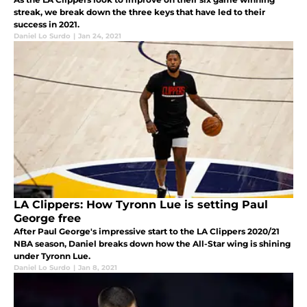
streak, we break down the three keys that have led to their
success in 2021.
Daniel Lo Surdo
|
Jan 24, 2021
LA Clippers: How Tyronn Lue is setting Paul
George free
After Paul George's impressive start to the LA Clippers 2020/21
NBA season, Daniel breaks down how the All-Star wing is shining
under Tyronn Lue.
Daniel Lo Surdo
|
Jan 8, 2021