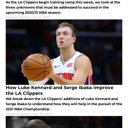
As the LA Clippers begin training camp this week, we look at the
three unknowns that must be addressed to succeed in the
upcoming 2020/21 NBA season.
Daniel Lo Surdo
|
Dec 3, 2020
How Luke Kennard and Serge Ibaka improve
the LA Clippers
We break down the LA Clippers' additions of Luke Kennard and
Serge Ibaka to understand how they will help in the pursuit of the
2021 NBA Championship.
Daniel Lo Surdo
|
Nov 28, 2020