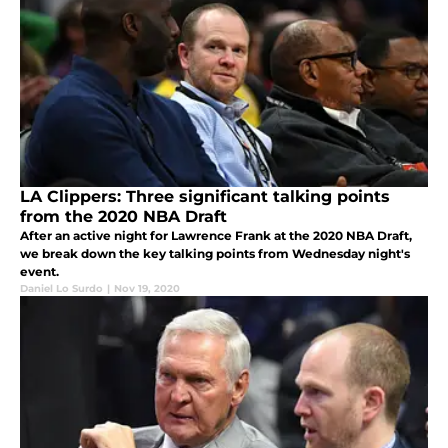
LA Clippers: Three significant talking points
from the 2020 NBA Draft
After an active night for Lawrence Frank at the 2020 NBA Draft,
we break down the key talking points from Wednesday night's
event.
Daniel Lo Surdo
|
Nov 19, 2020