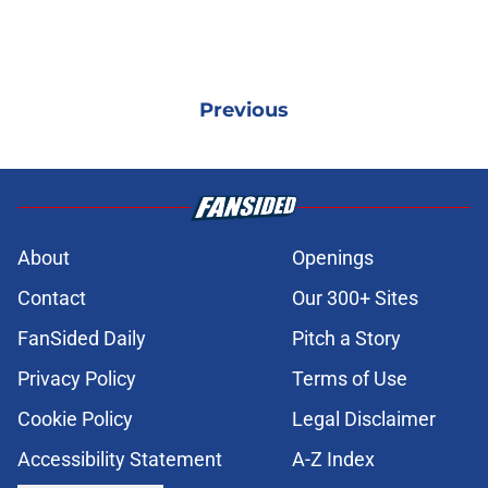
Previous
About
Openings
Contact
Our 300+ Sites
FanSided Daily
Pitch a Story
Privacy Policy
Terms of Use
Cookie Policy
Legal Disclaimer
Accessibility Statement
A-Z Index