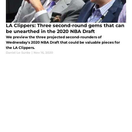
LA Clippers: Three second-round gems that can
be unearthed in the 2020 NBA Draft
We preview the three projected second-rounders of
Wednesday's 2020 NBA Draft that could be valuable pieces for
the LA Clippers.
Daniel Lo Surdo
|
Nov 16, 2020