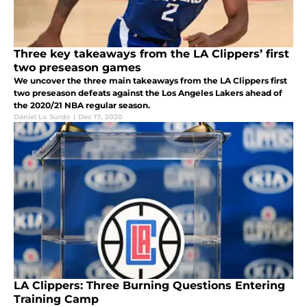
Three key takeaways from the LA Clippers’ first
two preseason games
We uncover the three main takeaways from the LA Clippers first
two preseason defeats against the Los Angeles Lakers ahead of
the 2020/21 NBA regular season.
Daniel Lo Surdo
|
Dec 17, 2020
LA Clippers: Three Burning Questions Entering
Training Camp