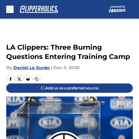
Skip to main content
LA Clippers: Three Burning
Questions Entering Training Camp
By
Daniel Lo Surdo
|
Dec 3, 2020
Add us as a preferred source