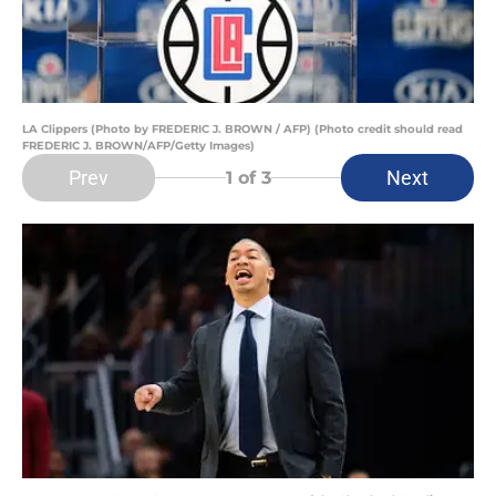
LA Clippers (Photo by FREDERIC J. BROWN / AFP) (Photo credit should read
FREDERIC J. BROWN/AFP/Getty Images)
Prev
Next
1
of 3