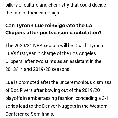
pillars of culture and chemistry that could decide
the fate of their campaign.
Can Tyronn Lue reinvigorate the LA
Clippers after postseason capitulation?
The 2020/21 NBA season will be Coach Tyronn
Lue’s first year in charge of the Los Angeles
Clippers, after two stints as an assistant in the
2013/14 and 2019/20 seasons.
Lue is promoted after the unceremonious dismissal
of Doc Rivers after bowing out of the 2019/20
playoffs in embarrassing fashion, conceding a 3-1
series lead to the Denver Nuggets in the Western
Conference Semifinals.