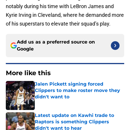
notably during his time with LeBron James and
Kyrie Irving in Cleveland, where he demanded more
of his superstars to elevate their squad’s play.
Add us as a preferred source on
Google
More like this
Jalen Pickett signing forced
Clippers to make roster move they
didn't want to
Published by on Invalid Date
Latest update on Kawhi trade to
Raptors is something Clippers
didn't want to hear