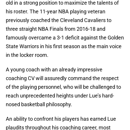
old in a strong position to maximize the talents of
his roster. The 11-year NBA playing veteran
previously coached the Cleveland Cavaliers to
three straight NBA Finals from 2016-18 and
famously overcame a 3-1 deficit against the Golden
State Warriors in his first season as the main voice
in the locker room.
A young coach with an already impressive
coaching CV will assuredly command the respect
of the playing personnel, who will be challenged to
reach unprecedented heights under Lue’s hard-
nosed basketball philosophy.
An ability to confront his players has earned Lue
plaudits throughout his coaching career, most