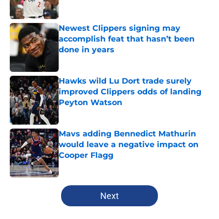
Published by on Invalid Date
Newest Clippers signing may
accomplish feat that hasn’t been
done in years
Published by on Invalid Date
Hawks wild Lu Dort trade surely
improved Clippers odds of landing
Peyton Watson
Published by on Invalid Date
Mavs adding Bennedict Mathurin
would leave a negative impact on
Cooper Flagg
Published by on Invalid Date
5 related articles loaded
Next