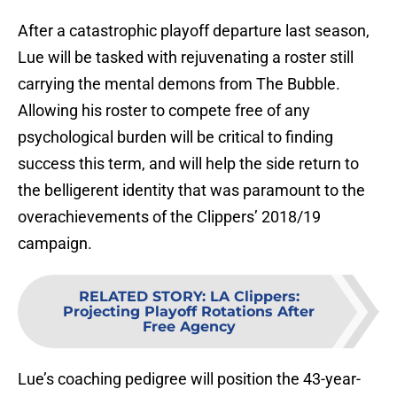
After a catastrophic playoff departure last season,
Lue will be tasked with rejuvenating a roster still
carrying the mental demons from The Bubble.
Allowing his roster to compete free of any
psychological burden will be critical to finding
success this term, and will help the side return to
the belligerent identity that was paramount to the
overachievements of the Clippers’ 2018/19
campaign.
RELATED STORY
:
LA Clippers:
Projecting Playoff Rotations After
Free Agency
Lue’s coaching pedigree will position the 43-year-