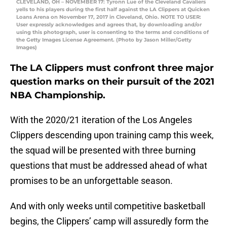
CLEVELAND, OH – NOVEMBER 17: Tyronn Lue of the Cleveland Cavaliers
yells to his players during the first half against the LA Clippers at Quicken
Loans Arena on November 17, 2017 in Cleveland, Ohio. NOTE TO USER:
User expressly acknowledges and agrees that, by downloading and/or
using this photograph, user is consenting to the terms and conditions of
the Getty Images License Agreement. (Photo by Jason Miller/Getty
Images)
The LA Clippers must confront three major
question marks on their pursuit of the 2021
NBA Championship.
With the 2020/21 iteration of the Los Angeles
Clippers descending upon training camp this week,
the squad will be presented with three burning
questions that must be addressed ahead of what
promises to be an unforgettable season.
And with only weeks until competitive basketball
begins, the Clippers’ camp will assuredly form the