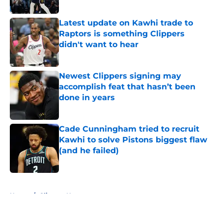
Published by on Invalid Date
Latest update on Kawhi trade to
Raptors is something Clippers
didn't want to hear
Published by on Invalid Date
Newest Clippers signing may
accomplish feat that hasn’t been
done in years
Published by on Invalid Date
Cade Cunningham tried to recruit
Kawhi to solve Pistons biggest flaw
(and he failed)
Published by on Invalid Date
5 related articles loaded
Home
/
Clippers News