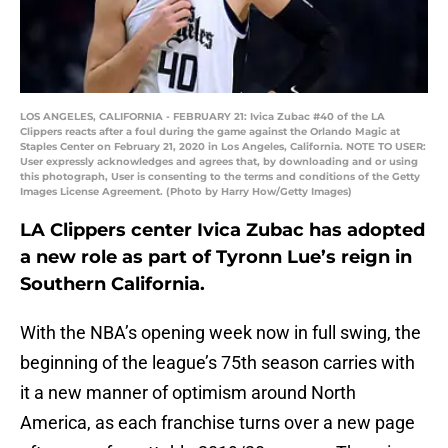
LOS ANGELES, CALIFORNIA - FEBRUARY 21: Ivica Zubac #40 of the LA
Clippers reacts after a foul during the game against the Orlando Magic at
Staples Center on February 21, 2020 in Los Angeles, California. NOTE TO USER:
User expressly acknowledges and agrees that, by downloading and or using
this photograph, User is consenting to the terms and conditions of the Getty
Images License Agreement. (Photo by Harry How/Getty Images)
LA Clippers center Ivica Zubac has adopted
a new role as part of Tyronn Lue’s reign in
Southern California.
With the NBA’s opening week now in full swing, the
beginning of the league’s 75th season carries with
it a new manner of optimism around North
America, as each franchise turns over a new page