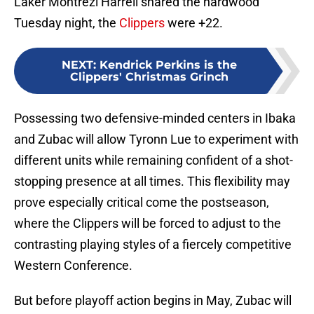
Laker Montrezl Harrell shared the hardwood
Tuesday night, the
Clippers
were +22.
NEXT
:
Kendrick Perkins is the
Clippers' Christmas Grinch
Possessing two defensive-minded centers in Ibaka
and Zubac will allow Tyronn Lue to experiment with
different units while remaining confident of a shot-
stopping presence at all times. This flexibility may
prove especially critical come the postseason,
where the Clippers will be forced to adjust to the
contrasting playing styles of a fiercely competitive
Western Conference.
But before playoff action begins in May, Zubac will