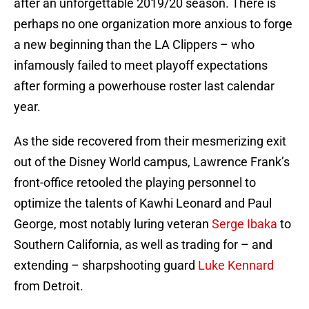
after an unforgettable 2019/20 season. There is
perhaps no one organization more anxious to forge
a new beginning than the LA Clippers – who
infamously failed to meet playoff expectations
after forming a powerhouse roster last calendar
year.
As the side recovered from their mesmerizing exit
out of the Disney World campus, Lawrence Frank’s
front-office retooled the playing personnel to
optimize the talents of Kawhi Leonard and Paul
George, most notably luring veteran
Serge Ibaka
to
Southern California, as well as trading for – and
extending – sharpshooting guard
Luke Kennard
from Detroit.