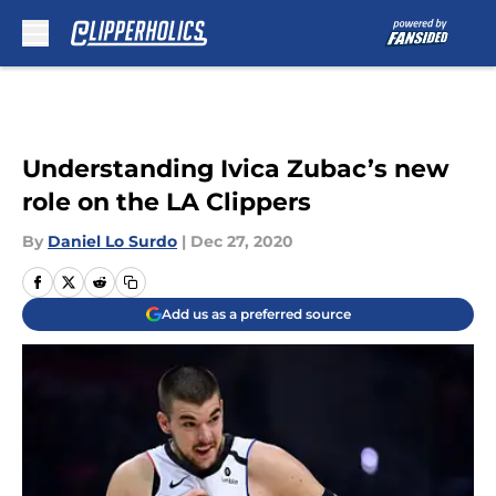
Skip to main content
Understanding Ivica Zubac’s new
role on the LA Clippers
By
Daniel Lo Surdo
|
Dec 27, 2020
Add us as a preferred source