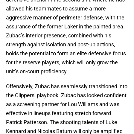
allowed his teammates to assume a more
aggressive manner of perimeter defense, with the
assurance of the former Laker in the painted area.
Zubac’s interior presence, combined with his
strength against isolation and post-up actions,
holds the potential to form an elite defensive focus
for the reserve players, which will only grow the
unit’s on-court proficiency.
Offensively, Zubac has seamlessly transitioned into
the Clippers’ playbook. Zubac has looked confident
as a screening partner for Lou Williams and was
effective in lineups featuring stretch forward
Patrick Patterson. The shooting talents of Luke
Kennard and Nicolas Batum will only be amplified