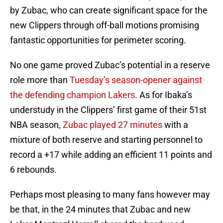
by Zubac, who can create significant space for the
new Clippers through off-ball motions promising
fantastic opportunities for perimeter scoring.
No one game proved Zubac’s potential in a reserve
role more than
Tuesday’s season-opener against
the defending champion Lakers
. As for Ibaka’s
understudy in the Clippers’ first game of their 51st
NBA season,
Zubac played 27 minutes
with a
mixture of both reserve and starting personnel to
record a +17 while adding an efficient 11 points and
6 rebounds.
Perhaps most pleasing to many fans however may
be that, in the 24 minutes that Zubac and new