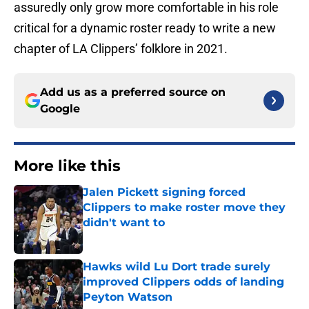
assuredly only grow more comfortable in his role
critical for a dynamic roster ready to write a new
chapter of LA Clippers’ folklore in 2021.
Add us as a preferred source on
Google
More like this
Jalen Pickett signing forced
Clippers to make roster move they
didn't want to
Published by on Invalid Date
Hawks wild Lu Dort trade surely
improved Clippers odds of landing
Peyton Watson