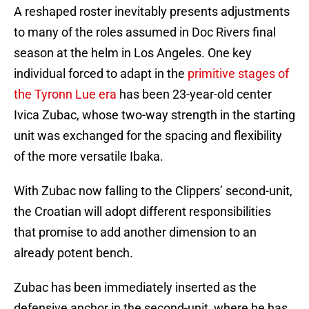
A reshaped roster inevitably presents adjustments
to many of the roles assumed in Doc Rivers final
season at the helm in Los Angeles. One key
individual forced to adapt in the
primitive stages of
the Tyronn Lue era
has been 23-year-old center
Ivica Zubac, whose two-way strength in the starting
unit was exchanged for the spacing and flexibility
of the more versatile Ibaka.
With Zubac now falling to the Clippers’ second-unit,
the Croatian will adopt different responsibilities
that promise to add another dimension to an
already potent bench.
Zubac has been immediately inserted as the
defensive anchor in the second-unit, where he has