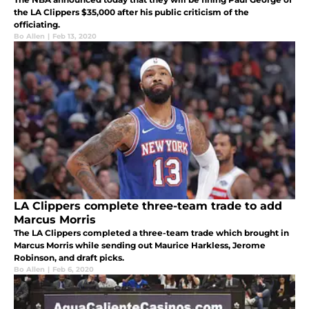
the LA Clippers $35,000 after his public criticism of the
officiating.
Bo Allen
|
Feb 13, 2020
LA Clippers complete three-team trade to add
Marcus Morris
The LA Clippers completed a three-team trade which brought in
Marcus Morris while sending out Maurice Harkless, Jerome
Robinson, and draft picks.
Bo Allen
|
Feb 6, 2020