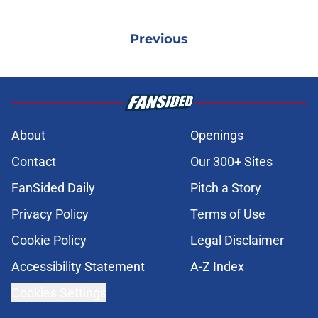
Previous
About
Openings
Contact
Our 300+ Sites
FanSided Daily
Pitch a Story
Privacy Policy
Terms of Use
Cookie Policy
Legal Disclaimer
Accessibility Statement
A-Z Index
Cookies Settings