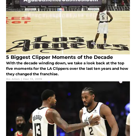
5 Biggest Clipper Moments of the Decade
With the decade winding down, we take a look back at the top
five moments for the LA Clippers over the last ten years and how
they changed the franchise.
Bo Allen
|
Dec 13, 2019