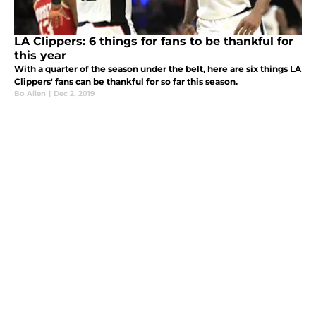
LA Clippers: 6 things for fans to be thankful for
this year
With a quarter of the season under the belt, here are six things LA
Clippers' fans can be thankful for so far this season.
Bo Allen
|
Dec 2, 2019