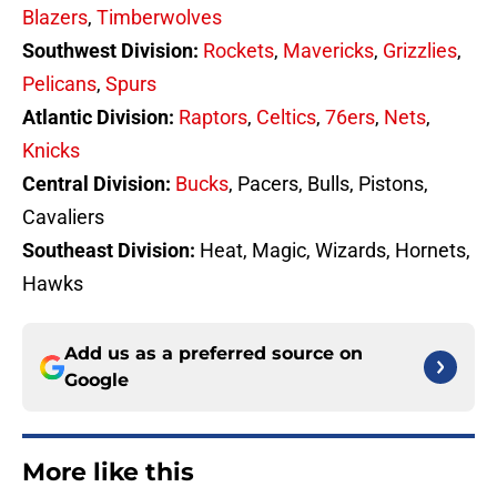
Blazers
,
Timberwolves
Southwest Division:
Rockets
,
Mavericks
,
Grizzlies
,
Pelicans
,
Spurs
Atlantic Division:
Raptors
,
Celtics
,
76ers
,
Nets
,
Knicks
Central Division:
Bucks
, Pacers, Bulls, Pistons,
Cavaliers
Southeast Division:
Heat, Magic, Wizards, Hornets,
Hawks
Add us as a preferred source on
Google
More like this