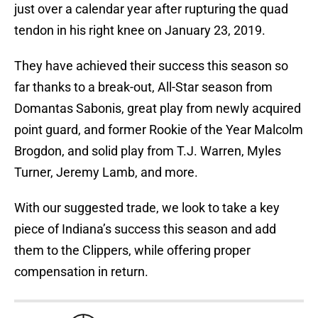
just over a calendar year after rupturing the quad
tendon in his right knee on January 23, 2019.
They have achieved their success this season so
far thanks to a break-out, All-Star season from
Domantas Sabonis, great play from newly acquired
point guard, and former Rookie of the Year Malcolm
Brogdon, and solid play from T.J. Warren, Myles
Turner, Jeremy Lamb, and more.
With our suggested trade, we look to take a key
piece of Indiana’s success this season and add
them to the Clippers, while offering proper
compensation in return.