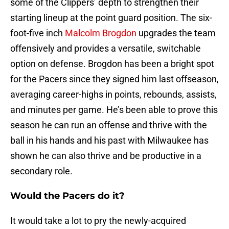
some of the Clippers’ depth to strengthen their
starting lineup at the point guard position. The six-
foot-five inch
Malcolm Brogdon
upgrades the team
offensively and provides a versatile, switchable
option on defense. Brogdon has been a bright spot
for the Pacers since they signed him last offseason,
averaging career-highs in points, rebounds, assists,
and minutes per game. He’s been able to prove this
season he can run an offense and thrive with the
ball in his hands and his past with Milwaukee has
shown he can also thrive and be productive in a
secondary role.
Would the Pacers do it?
It would take a lot to pry the newly-acquired