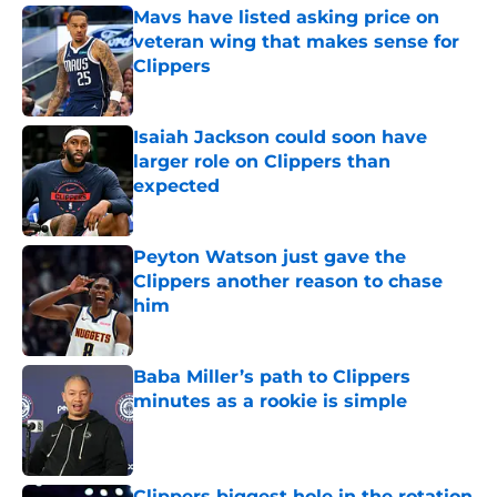
Mavs have listed asking price on
veteran wing that makes sense for
Clippers
Published by on Invalid Date
Isaiah Jackson could soon have
larger role on Clippers than
expected
Published by on Invalid Date
Peyton Watson just gave the
Clippers another reason to chase
him
Published by on Invalid Date
Baba Miller’s path to Clippers
minutes as a rookie is simple
Published by on Invalid Date
Clippers biggest hole in the rotation