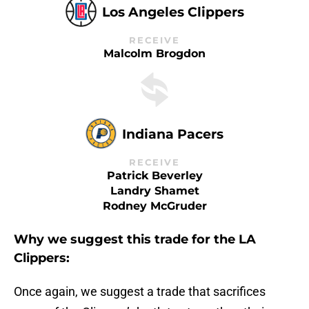
Los Angeles Clippers
RECEIVE
Malcolm Brogdon
Indiana Pacers
RECEIVE
Patrick Beverley
Landry Shamet
Rodney McGruder
Why we suggest this trade for the LA
Clippers:
Once again, we suggest a trade that sacrifices