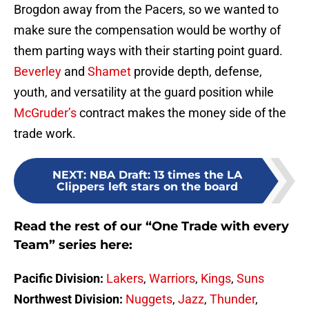
Brogdon away from the Pacers, so we wanted to
make sure the compensation would be worthy of
them parting ways with their starting point guard.
Beverley
and
Shamet
provide depth, defense,
youth, and versatility at the guard position while
McGruder’s
contract makes the money side of the
trade work.
NEXT
:
NBA Draft: 13 times the LA
Clippers left stars on the board
Read the rest of our “One Trade with every
Team” series here:
Pacific Division:
Lakers
,
Warriors
,
Kings
,
Suns
Northwest Division:
Nuggets
,
Jazz
,
Thunder
,