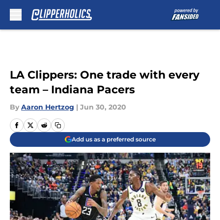
Skip to main content
LA Clippers: One trade with every
team – Indiana Pacers
By
Aaron Hertzog
|
Jun 30, 2020
Add us as a preferred source