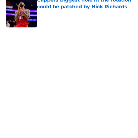
could be patched by Nick Richards
Published by on Invalid Date
5 related articles loaded
Home
/
Clippers News
About
Openings
Contact
Our 300+ Sites
FanSided Daily
Pitch a Story
Privacy Policy
Terms of Use
Cookie Policy
Legal Disclaimer