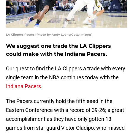
LA Clippers Pacers (Photo by Andy Lyons/Getty Images)
We suggest one trade the LA Clippers
could make with the Indiana Pacers.
Our quest to find the LA Clippers a trade with every
single team in the NBA continues today with the
Indiana Pacers
.
The Pacers currently hold the fifth seed in the
Eastern Conference with a record of 39-26; a great
accomplishment as they have only gotten 13
games from star guard Victor Oladipo, who missed