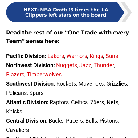
NEXT
:
NBA Draft: 13 times the LA
Clippers left stars on the board
Read the rest of our “One Trade with every
Team” series here:
Pacific Division:
Lakers
,
Warriors
,
Kings
,
Suns
Northwest Division:
Nuggets
,
Jazz
,
Thunder
,
Blazers
,
Timberwolves
Southwest Division:
Rockets, Mavericks, Grizzlies,
Pelicans, Spurs
Atlantic Division:
Raptors, Celtics, 76ers, Nets,
Knicks
Central Division:
Bucks, Pacers, Bulls, Pistons,
Cavaliers