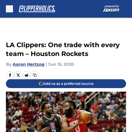
Skip to main content
LA Clippers: One trade with every
team – Houston Rockets
By
Aaron Hertzog
|
Jun 15, 2020
Add us as a preferred source