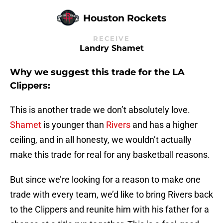
Houston Rockets
RECEIVE
Landry Shamet
Why we suggest this trade for the LA
Clippers:
This is another trade we don’t absolutely love.
Shamet
is younger than
Rivers
and has a higher
ceiling, and in all honesty, we wouldn’t actually
make this trade for real for any basketball reasons.
But since we’re looking for a reason to make one
trade with every team, we’d like to bring Rivers back
to the Clippers and reunite him with his father for a