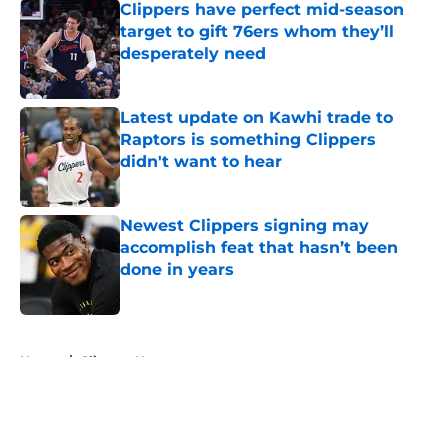
Clippers have perfect mid-season
target to gift 76ers whom they’ll
desperately need
Published by on Invalid Date
Latest update on Kawhi trade to
Raptors is something Clippers
didn't want to hear
Published by on Invalid Date
Newest Clippers signing may
accomplish feat that hasn’t been
done in years
Published by on Invalid Date
5 related articles loaded
Home
/
Clippers News