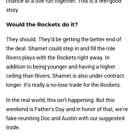
chance at a title run together. This is a feel-good
story.
Would the Rockets do it?
They should. They’d be getting the better end of
the deal. Shamet could step in and fill the role
Rivers plays with the Rockets right away. In
addition to being younger and having a higher
ceiling than Rivers, Shamet is also under contract
longer. It’s really a no-lose trade for the Rockets.
In the real world, this isn’t happening. But this
weekend is Father’s Day and in honor of that, we’re
fake-reuniting Doc and Austin with our suggested
trade.