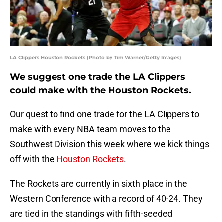
LA Clippers Houston Rockets (Photo by Tim Warner/Getty Images)
We suggest one trade the LA Clippers
could make with the Houston Rockets.
Our quest to find one trade for the LA Clippers to
make with every NBA team moves to the
Southwest Division this week where we kick things
off with the
Houston Rockets
.
The Rockets are currently in sixth place in the
Western Conference with a record of 40-24. They
are tied in the standings with fifth-seeded