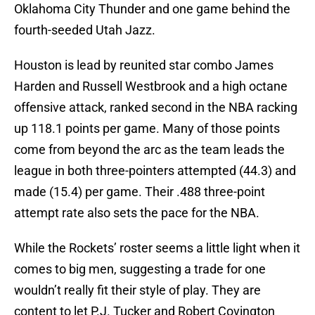
Oklahoma City Thunder and one game behind the
fourth-seeded Utah Jazz.
Houston is lead by reunited star combo James
Harden and Russell Westbrook and a high octane
offensive attack, ranked second in the NBA racking
up 118.1 points per game. Many of those points
come from beyond the arc as the team leads the
league in both three-pointers attempted (44.3) and
made (15.4) per game. Their .488 three-point
attempt rate also sets the pace for the NBA.
While the Rockets’ roster seems a little light when it
comes to big men, suggesting a trade for one
wouldn’t really fit their style of play. They are
content to let P.J. Tucker and Robert Covington