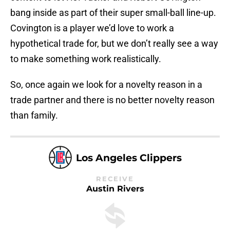
bang inside as part of their super small-ball line-up.
Covington is a player we’d love to work a
hypothetical trade for, but we don’t really see a way
to make something work realistically.
So, once again we look for a novelty reason in a
trade partner and there is no better novelty reason
than family.
Los Angeles Clippers
RECEIVE
Austin Rivers