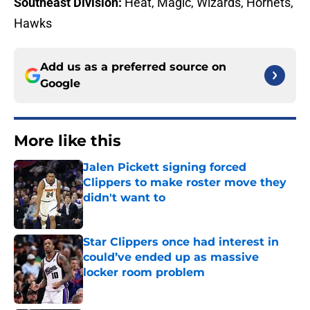
Southeast Division:
Heat, Magic, Wizards, Hornets,
Hawks
Add us as a preferred source on
Google
More like this
Jalen Pickett signing forced
Clippers to make roster move they
didn't want to
Published by on Invalid Date
Star Clippers once had interest in
could’ve ended up as massive
locker room problem
Published by on Invalid Date