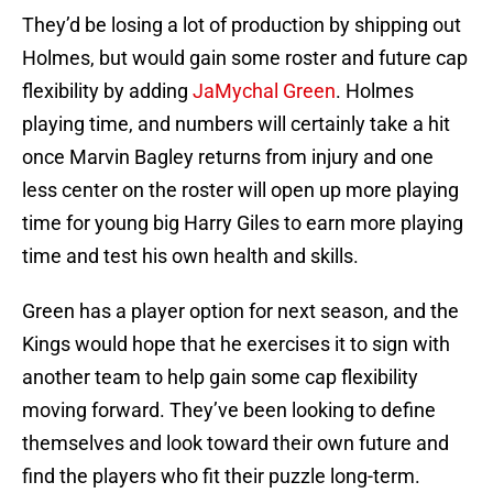
They’d be losing a lot of production by shipping out
Holmes, but would gain some roster and future cap
flexibility by adding
JaMychal Green
. Holmes
playing time, and numbers will certainly take a hit
once Marvin Bagley returns from injury and one
less center on the roster will open up more playing
time for young big Harry Giles to earn more playing
time and test his own health and skills.
Green has a player option for next season, and the
Kings would hope that he exercises it to sign with
another team to help gain some cap flexibility
moving forward. They’ve been looking to define
themselves and look toward their own future and
find the players who fit their puzzle long-term.