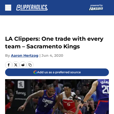
Skip to main content
LA Clippers: One trade with every
team – Sacramento Kings
By
Aaron Hertzog
|
Jun 4, 2020
Add us as a preferred source