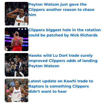
Peyton Watson just gave the
Clippers another reason to chase
him
Published by on Invalid Date
Clippers biggest hole in the rotation
could be patched by Nick Richards
Published by on Invalid Date
Hawks wild Lu Dort trade surely
improved Clippers odds of landing
Peyton Watson
Published by on Invalid Date
Latest update on Kawhi trade to
Raptors is something Clippers
didn't want to hear
Published by on Invalid Date