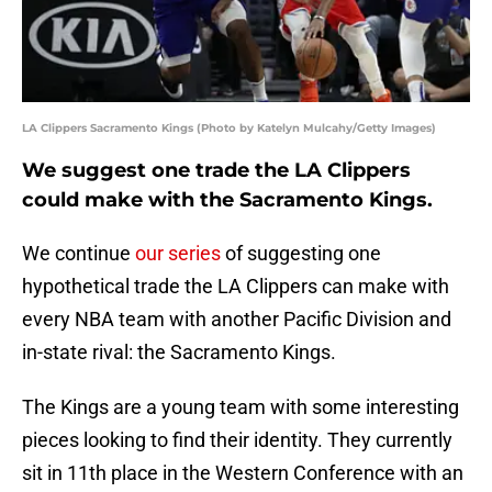
LA Clippers Sacramento Kings (Photo by Katelyn Mulcahy/Getty Images)
We suggest one trade the LA Clippers
could make with the Sacramento Kings.
We continue
our series
of suggesting one
hypothetical trade the LA Clippers can make with
every NBA team with another Pacific Division and
in-state rival: the Sacramento Kings.
The Kings are a young team with some interesting
pieces looking to find their identity. They currently
sit in 11th place in the Western Conference with an