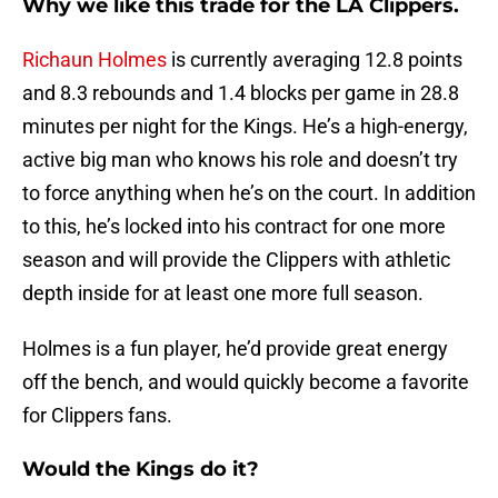
Why we like this trade for the LA Clippers.
Richaun Holmes
is currently averaging 12.8 points
and 8.3 rebounds and 1.4 blocks per game in 28.8
minutes per night for the Kings. He’s a high-energy,
active big man who knows his role and doesn’t try
to force anything when he’s on the court. In addition
to this, he’s locked into his contract for one more
season and will provide the Clippers with athletic
depth inside for at least one more full season.
Holmes is a fun player, he’d provide great energy
off the bench, and would quickly become a favorite
for Clippers fans.
Would the Kings do it?