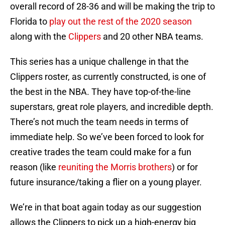
overall record of 28-36 and will be making the trip to
Florida to
play out the rest of the 2020 season
along with the
Clippers
and 20 other NBA teams.
This series has a unique challenge in that the
Clippers roster, as currently constructed, is one of
the best in the NBA. They have top-of-the-line
superstars, great role players, and incredible depth.
There’s not much the team needs in terms of
immediate help. So we’ve been forced to look for
creative trades the team could make for a fun
reason (like
reuniting the Morris brothers
) or for
future insurance/taking a flier on a young player.
We’re in that boat again today as our suggestion
allows the Clippers to pick up a high-energy big