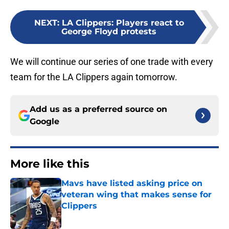
NEXT
:
LA Clippers: Players react to
George Floyd protests
We will continue our series of one trade with every
team for the LA Clippers again tomorrow.
Add us as a preferred source on
Google
More like this
Mavs have listed asking price on
veteran wing that makes sense for
Clippers
Published by on Invalid Date