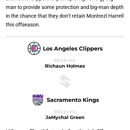
man to provide some protection and big-man depth
in the chance that they don’t retain Montrezl Harrell
this offseason.
Los Angeles Clippers
RECEIVE
Richaun Holmes
Sacramento Kings
RECEIVE
JaMychal Green