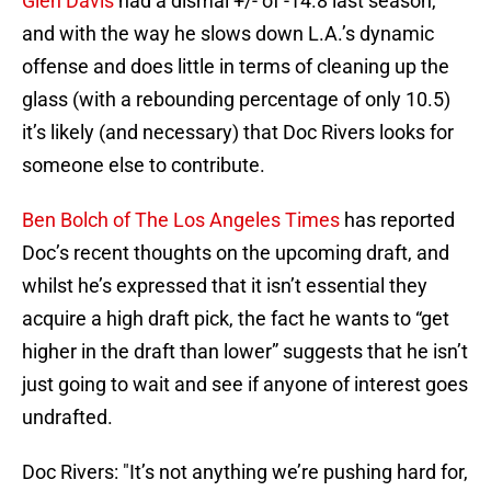
Glen Davis
had a dismal +/- of -14.8 last season,
and with the way he slows down L.A.’s dynamic
offense and does little in terms of cleaning up the
glass (with a rebounding percentage of only 10.5)
it’s likely (and necessary) that Doc Rivers looks for
someone else to contribute.
Ben Bolch of The Los Angeles Times
has reported
Doc’s recent thoughts on the upcoming draft, and
whilst he’s expressed that it isn’t essential they
acquire a high draft pick, the fact he wants to “get
higher in the draft than lower” suggests that he isn’t
just going to wait and see if anyone of interest goes
undrafted.
Doc Rivers: "It’s not anything we’re pushing hard for,