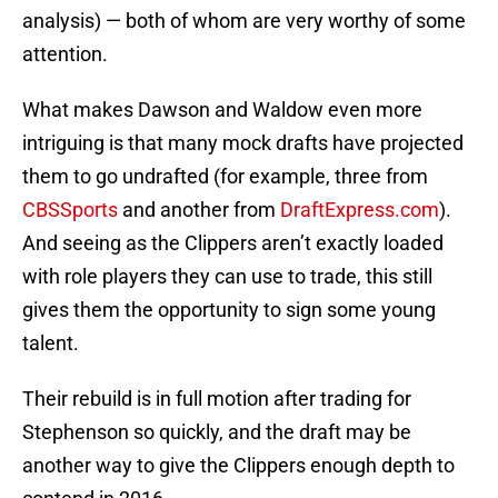
analysis) — both of whom are very worthy of some
attention.
What makes Dawson and Waldow even more
intriguing is that many mock drafts have projected
them to go undrafted (for example, three from
CBSSports
and another from
DraftExpress.com
).
And seeing as the Clippers aren’t exactly loaded
with role players they can use to trade, this still
gives them the opportunity to sign some young
talent.
Their rebuild is in full motion after trading for
Stephenson so quickly, and the draft may be
another way to give the Clippers enough depth to