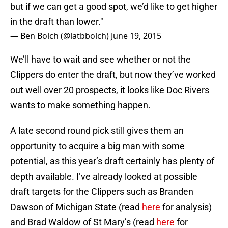
but if we can get a good spot, we’d like to get higher
in the draft than lower."
— Ben Bolch (@latbbolch)
June 19, 2015
We’ll have to wait and see whether or not the
Clippers do enter the draft, but now they’ve worked
out well over 20 prospects, it looks like Doc Rivers
wants to make something happen.
A late second round pick still gives them an
opportunity to acquire a big man with some
potential, as this year’s draft certainly has plenty of
depth available. I’ve already looked at possible
draft targets for the Clippers such as Branden
Dawson of Michigan State (read
here
for analysis)
and Brad Waldow of St Mary’s (read
here
for