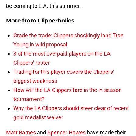
be coming to L.A. this summer.
More from
Clipperholics
Grade the trade: Clippers shockingly land Trae
Young in wild proposal
3 of the most overpaid players on the LA
Clippers’ roster
Trading for this player covers the Clippers’
biggest weakness
How will the LA Clippers fare in the in-season
tournament?
Why the LA Clippers should steer clear of recent
gold medalist waiver
Matt Barnes
and
Spencer Hawes
have made their