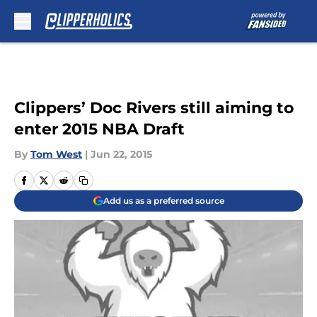
Skip to main content
Clippers’ Doc Rivers still aiming to
enter 2015 NBA Draft
By
Tom West
|
Jun 22, 2015
Add us as a preferred source