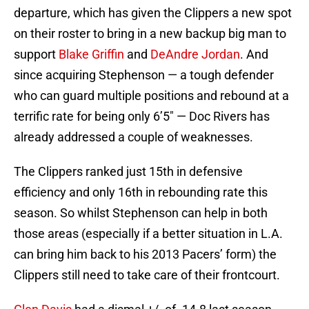
departure, which has given the Clippers a new spot
on their roster to bring in a new backup big man to
support
Blake Griffin
and
DeAndre Jordan
. And
since acquiring Stephenson — a tough defender
who can guard multiple positions and rebound at a
terrific rate for being only 6’5″ — Doc Rivers has
already addressed a couple of weaknesses.
The Clippers ranked just 15th in defensive
efficiency and only 16th in rebounding rate this
season. So whilst Stephenson can help in both
those areas (especially if a better situation in L.A.
can bring him back to his 2013 Pacers’ form) the
Clippers still need to take care of their frontcourt.