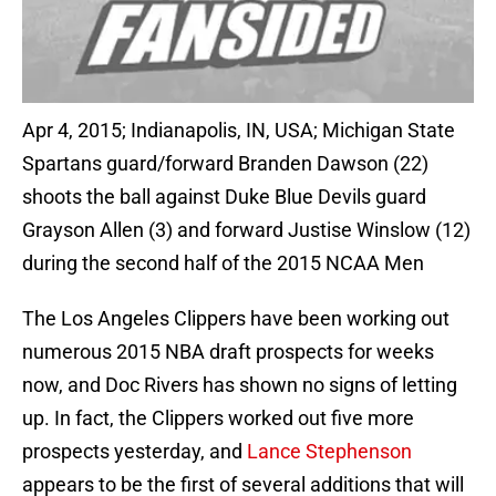
Apr 4, 2015; Indianapolis, IN, USA; Michigan State
Spartans guard/forward Branden Dawson (22)
shoots the ball against Duke Blue Devils guard
Grayson Allen (3) and forward Justise Winslow (12)
during the second half of the 2015 NCAA Men
The Los Angeles Clippers have been working out
numerous 2015 NBA draft prospects for weeks
now, and Doc Rivers has shown no signs of letting
up. In fact, the Clippers worked out five more
prospects yesterday, and
Lance Stephenson
appears to be the first of several additions that will