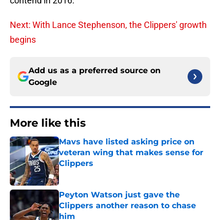
contend in 2016.
Next: With Lance Stephenson, the Clippers' growth
begins
Add us as a preferred source on
Google
More like this
Mavs have listed asking price on
veteran wing that makes sense for
Clippers
Published by on Invalid Date
Peyton Watson just gave the
Clippers another reason to chase
him