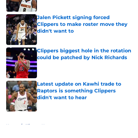
Published by on Invalid Date
Jalen Pickett signing forced
Clippers to make roster move they
didn't want to
Published by on Invalid Date
Clippers biggest hole in the rotation
could be patched by Nick Richards
Published by on Invalid Date
Latest update on Kawhi trade to
Raptors is something Clippers
didn't want to hear
Published by on Invalid Date
5 related articles loaded
Home
/
Clippers News