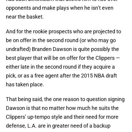
opponents and make plays when he isn’t even
near the basket.
And for the rookie prospects who are projected to
be on offer in the second round (or who may go
undrafted) Branden Dawson is quite possibly the
best player that will be on offer for the Clippers —
either late in the second round if they acquire a
pick, or as a free agent after the 2015 NBA draft
has taken place.
That being said, the one reason to question signing
Dawson is that no matter how much he suits the
Clippers’ up-tempo style and their need for more
defense, L.A. are in greater need of a backup