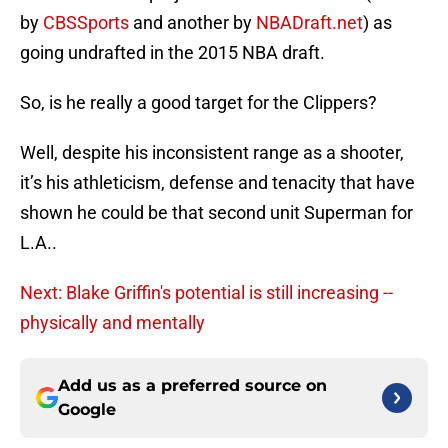
by
CBSSports
and another by
NBADraft.net
) as
going undrafted in the 2015 NBA draft.
So, is he really a good target for the Clippers?
Well, despite his inconsistent range as a shooter,
it’s his athleticism, defense and tenacity that have
shown he could be that second unit Superman for
L.A..
Next: Blake Griffin's potential is still increasing --
physically and mentally
Add us as a preferred source on
Google