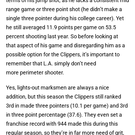
terms of his jump shot, as he lacks a consistent mid
range game or three point shot (he didn’t make a
single three pointer during his college career). Yet
he still averaged 11.9 points per game on 53.5
percent shooting last year. So before looking at
that aspect of his game and disregarding him as a
possible option for the Clippers, it’s important to
remember that L.A. simply don’t need
more perimeter shooter.
Yes, lights-out marksmen are always a nice
addition, but this season the Clippers still ranked
3rd in made three pointers (10.1 per game) and 3rd
in three point percentage (37.6). They even set a
franchise record with 944 made this during this
regular season, so they’re in far more need of grit,