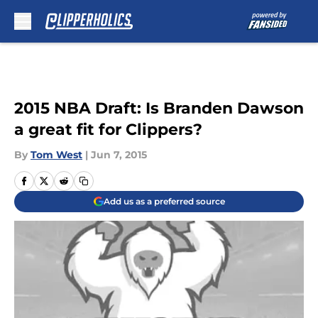
Skip to main content
2015 NBA Draft: Is Branden Dawson
a great fit for Clippers?
By
Tom West
|
Jun 7, 2015
Add us as a preferred source