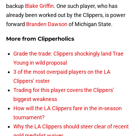
backup
Blake Griffin
. One such player, who has
already been worked out by the Clippers, is power
forward
Branden Dawson
of Michigan State.
More from
Clipperholics
Grade the trade: Clippers shockingly land Trae
Young in wild proposal
3 of the most overpaid players on the LA
Clippers’ roster
Trading for this player covers the Clippers’
biggest weakness
How will the LA Clippers fare in the in-season
tournament?
Why the LA Clippers should steer clear of recent
gold medalist waiver