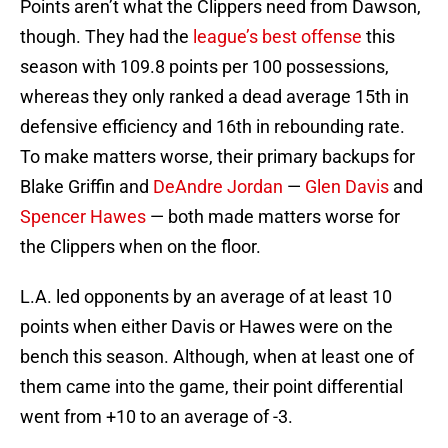
Points aren’t what the Clippers need from Dawson,
though. They had the
league’s best offense
this
season with 109.8 points per 100 possessions,
whereas they only ranked a dead average 15th in
defensive efficiency and 16th in rebounding rate.
To make matters worse, their primary backups for
Blake Griffin and
DeAndre Jordan
—
Glen Davis
and
Spencer Hawes
— both made matters worse for
the Clippers when on the floor.
L.A. led opponents by an average of at least 10
points when either Davis or Hawes were on the
bench this season. Although, when at least one of
them came into the game, their point differential
went from +10 to an average of -3.