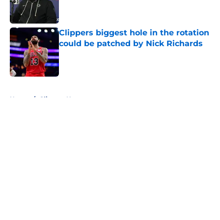
Published by on Invalid Date
Clippers biggest hole in the rotation
could be patched by Nick Richards
Published by on Invalid Date
5 related articles loaded
Home
/
Clippers News
About
Openings
Contact
Our 300+ Sites
FanSided Daily
Pitch a Story