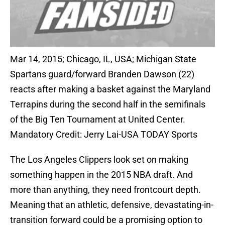
Mar 14, 2015; Chicago, IL, USA; Michigan State
Spartans guard/forward Branden Dawson (22)
reacts after making a basket against the Maryland
Terrapins during the second half in the semifinals
of the Big Ten Tournament at United Center.
Mandatory Credit: Jerry Lai-USA TODAY Sports
The Los Angeles Clippers look set on making
something happen in the 2015 NBA draft. And
more than anything, they need frontcourt depth.
Meaning that an athletic, defensive, devastating-in-
transition forward could be a promising option to