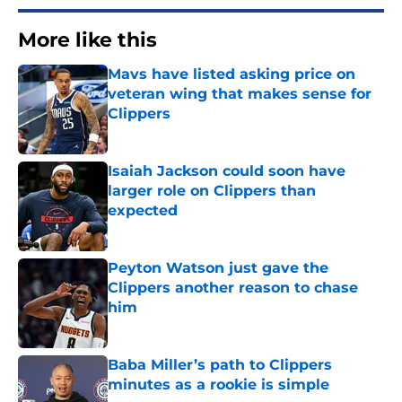
More like this
Mavs have listed asking price on
veteran wing that makes sense for
Clippers
Published by on Invalid Date
Isaiah Jackson could soon have
larger role on Clippers than
expected
Published by on Invalid Date
Peyton Watson just gave the
Clippers another reason to chase
him
Published by on Invalid Date
Baba Miller’s path to Clippers
minutes as a rookie is simple