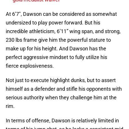
At 6’7″, Dawson can be considered as somewhat
undersized to play power forward. But his
incredible athleticism, 6’11” wing span, and strong,
230 lbs frame give him the powerful stature to
make up for his height. And Dawson has the
perfect aggressive mindset to fully utilize his
fierce explosiveness.
Not just to execute highlight dunks, but to assert
himself as a defender and stifle his opponents with
serious authority when they challenge him at the
rim.
In terms of offense, Dawson is relatively limited in