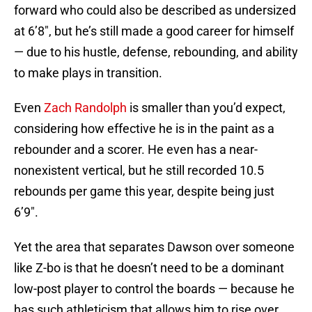
forward who could also be described as undersized
at 6’8″, but he’s still made a good career for himself
— due to his hustle, defense, rebounding, and ability
to make plays in transition.
Even
Zach Randolph
is smaller than you’d expect,
considering how effective he is in the paint as a
rebounder and a scorer. He even has a near-
nonexistent vertical, but he still recorded 10.5
rebounds per game this year, despite being just
6’9″.
Yet the area that separates Dawson over someone
like Z-bo is that he doesn’t need to be a dominant
low-post player to control the boards — because he
has such athleticism that allows him to rise over