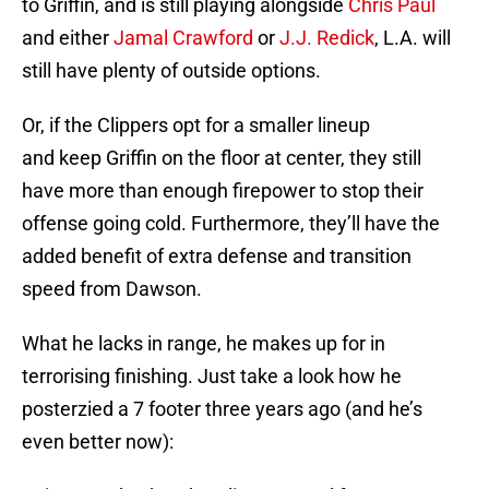
to Griffin, and is still playing alongside
Chris Paul
and either
Jamal Crawford
or
J.J. Redick
, L.A. will
still have plenty of outside options.
Or, if the Clippers opt for a smaller lineup
and keep Griffin on the floor at center, they still
have more than enough firepower to stop their
offense going cold. Furthermore, they’ll have the
added benefit of extra defense and transition
speed from Dawson.
What he lacks in range, he makes up for in
terrorising finishing. Just take a look how he
posterzied a 7 footer three years ago (and he’s
even better now):