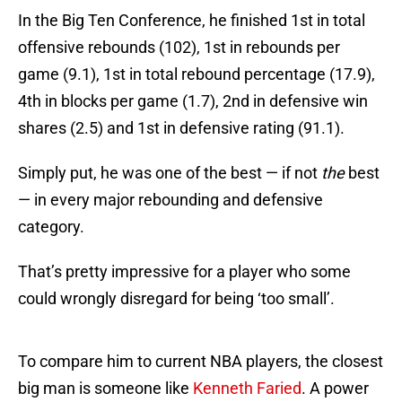
In the Big Ten Conference, he finished 1st in total
offensive rebounds (102), 1st in rebounds per
game (9.1), 1st in total rebound percentage (17.9),
4th in blocks per game (1.7), 2nd in defensive win
shares (2.5) and 1st in defensive rating (91.1).
Simply put, he was one of the best — if not
the
best
— in every major rebounding and defensive
category.
That’s pretty impressive for a player who some
could wrongly disregard for being ‘too small’.
To compare him to current NBA players, the closest
big man is someone like
Kenneth Faried
. A power