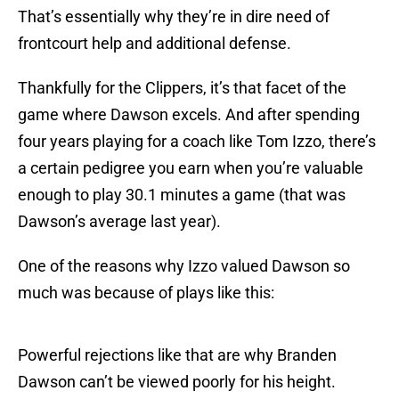
That’s essentially why they’re in dire need of
frontcourt help and additional defense.
Thankfully for the Clippers, it’s that facet of the
game where Dawson excels. And after spending
four years playing for a coach like Tom Izzo, there’s
a certain pedigree you earn when you’re valuable
enough to play 30.1 minutes a game (that was
Dawson’s average last year).
One of the reasons why Izzo valued Dawson so
much was because of plays like this:
Powerful rejections like that are why Branden
Dawson can’t be viewed poorly for his height.