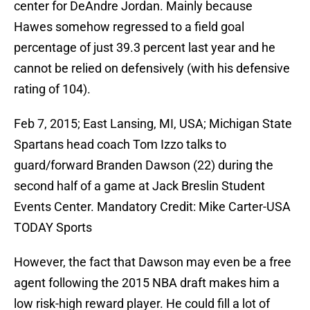
center for DeAndre Jordan. Mainly because
Hawes somehow regressed to a field goal
percentage of just 39.3 percent last year and he
cannot be relied on defensively (with his defensive
rating of 104).
Feb 7, 2015; East Lansing, MI, USA; Michigan State
Spartans head coach Tom Izzo talks to
guard/forward Branden Dawson (22) during the
second half of a game at Jack Breslin Student
Events Center. Mandatory Credit: Mike Carter-USA
TODAY Sports
However, the fact that Dawson may even be a free
agent following the 2015 NBA draft makes him a
low risk-high reward player. He could fill a lot of