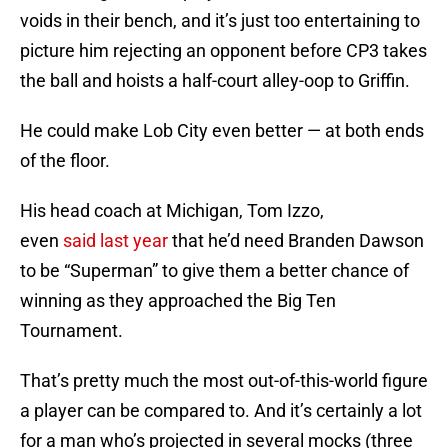
voids in their bench, and it’s just too entertaining to
picture him rejecting an opponent before CP3 takes
the ball and hoists a half-court alley-oop to Griffin.
He could make Lob City even better — at both ends
of the floor.
His head coach at Michigan, Tom Izzo,
even
said last year
that he’d need Branden Dawson
to be “Superman” to give them a better chance of
winning as they approached the Big Ten
Tournament.
That’s pretty much the most out-of-this-world figure
a player can be compared to. And it’s certainly a lot
for a man who’s projected in several mocks (three