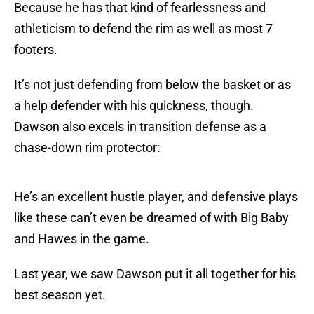
Because he has that kind of fearlessness and
athleticism to defend the rim as well as most 7
footers.
It’s not just defending from below the basket or as
a help defender with his quickness, though.
Dawson also excels in transition defense as a
chase-down rim protector:
He’s an excellent hustle player, and defensive plays
like these can’t even be dreamed of with Big Baby
and Hawes in the game.
Last year, we saw Dawson put it all together for his
best season yet.