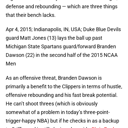
defense and rebounding — which are three things
that their bench lacks.
Apr 4, 2015; Indianapolis, IN, USA; Duke Blue Devils
guard Matt Jones (13) lays the ball up past
Michigan State Spartans guard/forward Branden
Dawson (22) in the second half of the 2015 NCAA
Men
As an offensive threat, Branden Dawson is
primarily a benefit to the Clippers in terms of hustle,
offensive rebounding and his fast break potential.
He can’t shoot threes (which is obviously
somewhat of a problem in today’s three-point-
trigger-happy NBA) but if he checks in as a backup