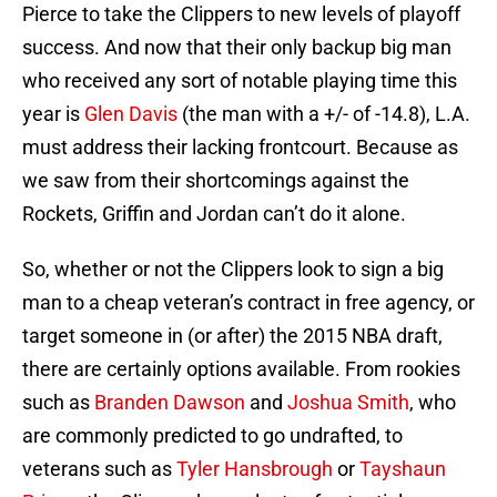
Pierce to take the Clippers to new levels of playoff
success. And now that their only backup big man
who received any sort of notable playing time this
year is
Glen Davis
(the man with a +/- of -14.8), L.A.
must address their lacking frontcourt. Because as
we saw from their shortcomings against the
Rockets, Griffin and Jordan can’t do it alone.
So, whether or not the Clippers look to sign a big
man to a cheap veteran’s contract in free agency, or
target someone in (or after) the 2015 NBA draft,
there are certainly options available. From rookies
such as
Branden Dawson
and
Joshua Smith
, who
are commonly predicted to go undrafted, to
veterans such as
Tyler Hansbrough
or
Tayshaun