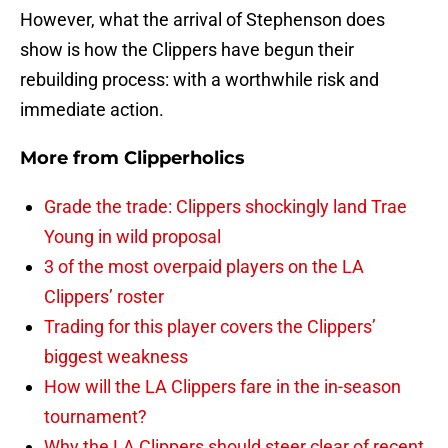
However, what the arrival of Stephenson does
show is how the Clippers have begun their
rebuilding process: with a worthwhile risk and
immediate action.
More from
Clipperholics
Grade the trade: Clippers shockingly land Trae
Young in wild proposal
3 of the most overpaid players on the LA
Clippers’ roster
Trading for this player covers the Clippers’
biggest weakness
How will the LA Clippers fare in the in-season
tournament?
Why the LA Clippers should steer clear of recent