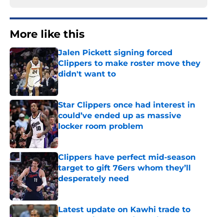
More like this
Jalen Pickett signing forced
Clippers to make roster move they
didn't want to
Published by on Invalid Date
Star Clippers once had interest in
could’ve ended up as massive
locker room problem
Published by on Invalid Date
Clippers have perfect mid-season
target to gift 76ers whom they’ll
desperately need
Published by on Invalid Date
Latest update on Kawhi trade to