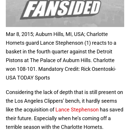
Mar 8, 2015; Auburn Hills, MI, USA; Charlotte
Hornets guard Lance Stephenson (1) reacts to a
basket in the fourth quarter against the Detroit
Pistons at The Palace of Auburn Hills. Charlotte
won 108-101. Mandatory Credit: Rick Osentoski-
USA TODAY Sports
Considering the lack of depth that is still present on
the Los Angeles Clippers’ bench, it hardly seems
like the acquisition of
Lance Stephenson
has saved
their future. Especially when he’s coming off a
terrible season with the Charlotte Hornets.