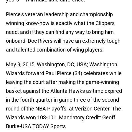
Pierce’s veteran leadership and championship
winning know-how is exactly what the Clippers
need, and if they can find any way to bring him
onboard, Doc Rivers will have an extremely tough
and talented combination of wing players.
May 9, 2015; Washington, DC, USA; Washington
Wizards forward Paul Pierce (34) celebrates while
leaving the court after making the game-winning
basket against the Atlanta Hawks as time expired
in the fourth quarter in game three of the second
round of the NBA Playoffs. at Verizon Center. The
Wizards won 103-101. Mandatory Credit: Geoff
Burke-USA TODAY Sports