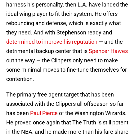
harness his personality, then L.A. have landed the
ideal wing player to fit their system. He offers
rebounding and defense, which is exactly what
they need. And with Stephenson ready and
determined to improve his reputation
— and the
detrimental backup center that is
Spencer Hawes
out the way — the Clippers only need to make
some minimal moves to fine-tune themselves for
contention.
The primary free agent target that has been
associated with the Clippers all offseason so far
has been
Paul Pierce
of the Washington Wizards.
He proved once again that The Truth is still potent
in the NBA, and he made more than his fare share