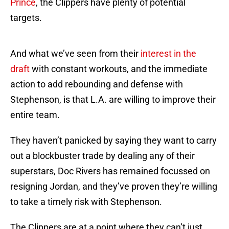
Prince
, the Clippers have plenty of potential
targets.
And what we’ve seen from their
interest in the
draft
with constant workouts, and the immediate
action to add rebounding and defense with
Stephenson, is that L.A. are willing to improve their
entire team.
They haven’t panicked by saying they want to carry
out a blockbuster trade by dealing any of their
superstars, Doc Rivers has remained focussed on
resigning Jordan, and they’ve proven they’re willing
to take a timely risk with Stephenson.
The Clippers are at a point where they can’t just