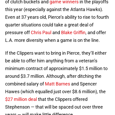
of clutch buckets and
game winners
in the playoffs
this year (especially against the Atlanta Hawks).
Even at 37 years old, Pierce’s ability to rise to fourth
quarter situations could take a great deal of
pressure off
Chris Paul
and
Blake Griffin
, and offer
L.A. more diversity when a game is on the line.
If the Clippers want to bring in Pierce, they’ll either
be able to offer him anything from a veteran’s
minimum contract of approximately $1.5 million to
around $3.7 million. Although, after ditching the
combined salary of
Matt Barnes
and Spencer
Hawes (which equalled just over $8.6 million), the
$27 million deal
that the Clippers offered
Stephenson — that will be spaced out over three
years — will make little difference.