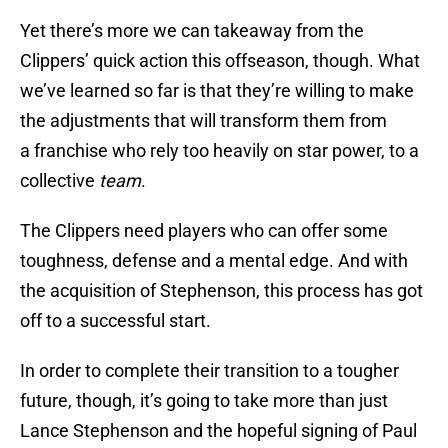
Yet there’s more we can takeaway from the
Clippers’ quick action this offseason, though. What
we’ve learned so far is that they’re willing to make
the adjustments that will transform them from
a franchise who rely too heavily on star power, to a
collective
team
.
The Clippers need players who can offer some
toughness, defense and a mental edge. And with
the acquisition of Stephenson, this process has got
off to a successful start.
In order to complete their transition to a tougher
future, though, it’s going to take more than just
Lance Stephenson and the hopeful signing of Paul