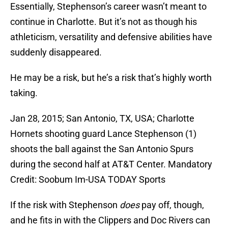
Essentially, Stephenson’s career wasn’t meant to
continue in Charlotte. But it’s not as though his
athleticism, versatility and defensive abilities have
suddenly disappeared.
He may be a risk, but he’s a risk that’s highly worth
taking.
Jan 28, 2015; San Antonio, TX, USA; Charlotte
Hornets shooting guard Lance Stephenson (1)
shoots the ball against the San Antonio Spurs
during the second half at AT&T Center. Mandatory
Credit: Soobum Im-USA TODAY Sports
If the risk with Stephenson
does
pay off, though,
and he fits in with the Clippers and Doc Rivers can