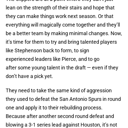
lean on the strength of their stairs and hope that
they can make things work next season. Or that
everything will magically come together and they’ll
be a better team by making minimal changes. Now,
it’s time for them to try and bring talented players
like Stephenson back to form, to sign
experienced leaders like Pierce, and to go
after some young talent in the draft — even if they
don’t have a pick yet.
They need to take the same kind of aggression
they used to defeat the San Antonio Spurs in round
one and apply it to their rebuilding process.
Because after another second round defeat and
blowing a 3-1 series lead against Houston, it’s not