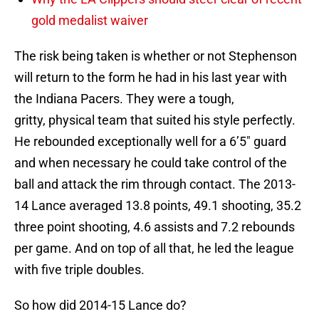
gold medalist waiver
The risk being taken is whether or not Stephenson
will return to the form he had in his last year with
the Indiana Pacers. They were a tough,
gritty, physical team that suited his style perfectly.
He rebounded exceptionally well for a 6’5″ guard
and when necessary he could take control of the
ball and attack the rim through contact. The 2013-
14 Lance averaged 13.8 points, 49.1 shooting, 35.2
three point shooting, 4.6 assists and 7.2 rebounds
per game. And on top of all that, he led the league
with five triple doubles.
So how did 2014-15 Lance do?