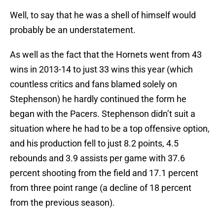
Well, to say that he was a shell of himself would
probably be an understatement.
As well as the fact that the Hornets went from 43
wins in 2013-14 to just 33 wins this year (which
countless critics and fans blamed solely on
Stephenson) he hardly continued the form he
began with the Pacers. Stephenson didn’t suit a
situation where he had to be a top offensive option,
and his production fell to just 8.2 points, 4.5
rebounds and 3.9 assists per game with 37.6
percent shooting from the field and 17.1 percent
from three point range (a decline of 18 percent
from the previous season).