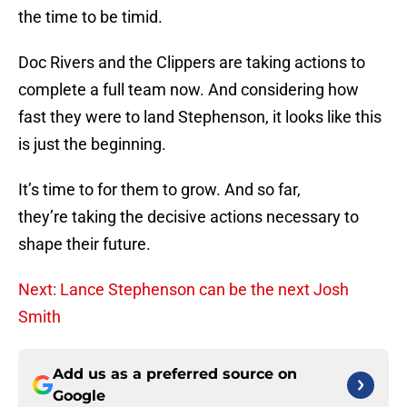
the time to be timid.
Doc Rivers and the Clippers are taking actions to
complete a full team now. And considering how
fast they were to land Stephenson, it looks like this
is just the beginning.
It’s time to for them to grow. And so far,
they’re taking the decisive actions necessary to
shape their future.
Next: Lance Stephenson can be the next Josh
Smith
Add us as a preferred source on
Google