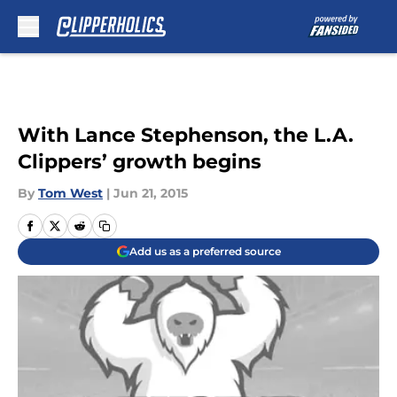
Skip to main content
With Lance Stephenson, the L.A.
Clippers’ growth begins
By
Tom West
|
Jun 21, 2015
Add us as a preferred source