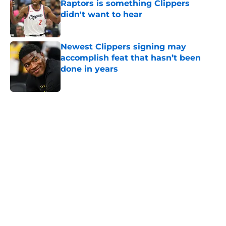
Raptors is something Clippers
didn't want to hear
Published by on Invalid Date
Newest Clippers signing may
accomplish feat that hasn’t been
done in years
Published by on Invalid Date
5 related articles loaded
Home
/
Clippers News
About
Openings
Contact
Our 300+ Sites
FanSided Daily
Pitch a Story