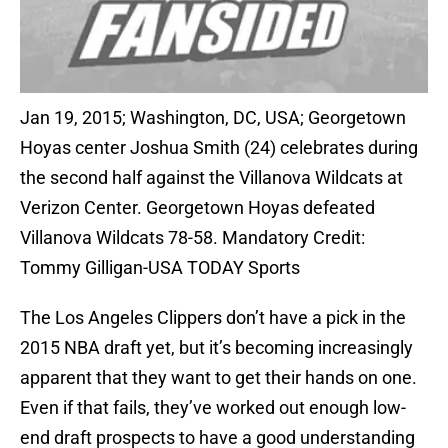
Jan 19, 2015; Washington, DC, USA; Georgetown
Hoyas center Joshua Smith (24) celebrates during
the second half against the Villanova Wildcats at
Verizon Center. Georgetown Hoyas defeated
Villanova Wildcats 78-58. Mandatory Credit:
Tommy Gilligan-USA TODAY Sports
The Los Angeles Clippers don’t have a pick in the
2015 NBA draft yet, but it’s becoming increasingly
apparent that they want to get their hands on one.
Even if that fails, they’ve worked out enough low-
end draft prospects to have a good understanding