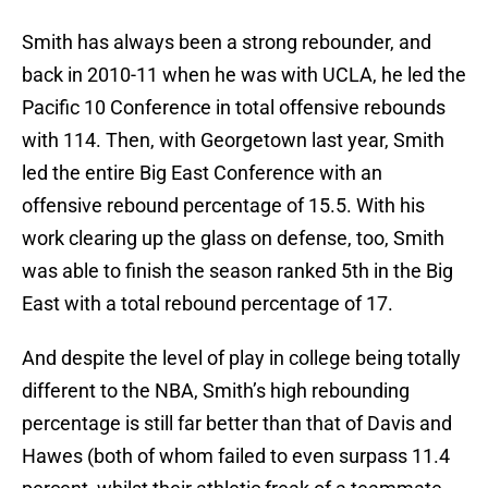
Smith has always been a strong rebounder, and
back in 2010-11 when he was with UCLA, he led the
Pacific 10 Conference in total offensive rebounds
with 114. Then, with Georgetown last year, Smith
led the entire Big East Conference with an
offensive rebound percentage of 15.5. With his
work clearing up the glass on defense, too, Smith
was able to finish the season ranked 5th in the Big
East with a total rebound percentage of 17.
And despite the level of play in college being totally
different to the NBA, Smith’s high rebounding
percentage is still far better than that of Davis and
Hawes (both of whom failed to even surpass 11.4