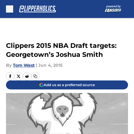
Skip to main content
Clippers 2015 NBA Draft targets:
Georgetown’s Joshua Smith
By
Tom West
|
Jun 4, 2015
Add us as a preferred source