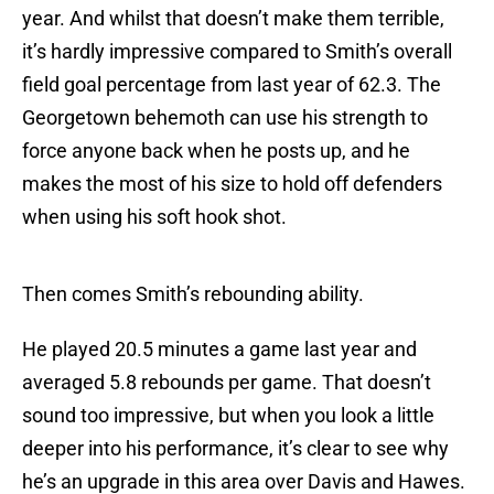
year. And whilst that doesn’t make them terrible,
it’s hardly impressive compared to Smith’s overall
field goal percentage from last year of 62.3. The
Georgetown behemoth can use his strength to
force anyone back when he posts up, and he
makes the most of his size to hold off defenders
when using his soft hook shot.
Then comes Smith’s rebounding ability.
He played 20.5 minutes a game last year and
averaged 5.8 rebounds per game. That doesn’t
sound too impressive, but when you look a little
deeper into his performance, it’s clear to see why
he’s an upgrade in this area over Davis and Hawes.