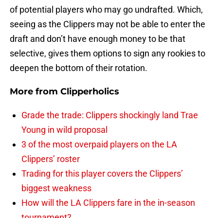
of potential players who may go undrafted. Which,
seeing as the Clippers may not be able to enter the
draft and don’t have enough money to be that
selective, gives them options to sign any rookies to
deepen the bottom of their rotation.
More from
Clipperholics
Grade the trade: Clippers shockingly land Trae
Young in wild proposal
3 of the most overpaid players on the LA
Clippers’ roster
Trading for this player covers the Clippers’
biggest weakness
How will the LA Clippers fare in the in-season
tournament?