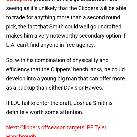
seeing as it’s unlikely that the Clippers will be able
to trade for anything more than a second round
pick, the fact that Smith could well go undrafted
makes him a very noteworthy secondary option if
L.A. can’t find anyone in free agency.
So, with his combination of physicality and
efficiency that the Clippers’ bench lacks, he could
develop into a young big man that can offer more
as a backup than either Davis or Hawes.
If L.A. fail to enter the draft, Joshua Smith is
definitely worth some attention.
Next: Clippers offseason targets: PF Tyler
Hansbrough