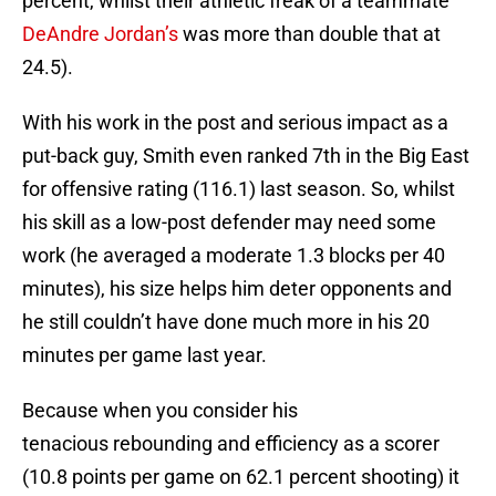
percent, whilst their athletic freak of a teammate
DeAndre Jordan’s
was more than double that at
24.5).
With his work in the post and serious impact as a
put-back guy, Smith even ranked 7th in the Big East
for offensive rating (116.1) last season. So, whilst
his skill as a low-post defender may need some
work (he averaged a moderate 1.3 blocks per 40
minutes), his size helps him deter opponents and
he still couldn’t have done much more in his 20
minutes per game last year.
Because when you consider his
tenacious rebounding and efficiency as a scorer
(10.8 points per game on 62.1 percent shooting) it