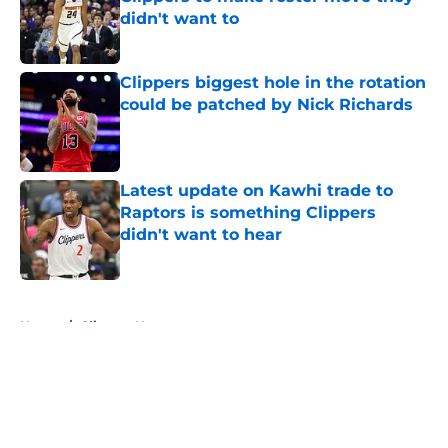
didn't want to
Published by on Invalid Date
Clippers biggest hole in the rotation
could be patched by Nick Richards
Published by on Invalid Date
Latest update on Kawhi trade to
Raptors is something Clippers
didn't want to hear
Published by on Invalid Date
5 related articles loaded
Home
/
Clippers News