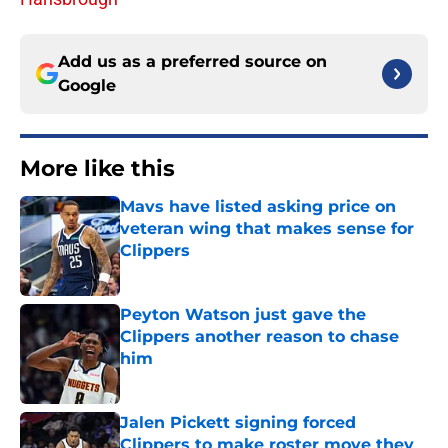
Add us as a preferred source on
Google
More like this
Mavs have listed asking price on
veteran wing that makes sense for
Clippers
Published by on Invalid Date
Peyton Watson just gave the
Clippers another reason to chase
him
Published by on Invalid Date
Jalen Pickett signing forced
Clippers to make roster move they