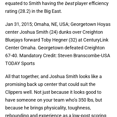
equated to Smith having the
best
player efficiency
rating (28.2) in the Big East.
Jan 31, 2015; Omaha, NE, USA; Georgetown Hoyas
center Joshua Smith (24) dunks over Creighton
Bluejays forward Toby Hegner (32) at CenturyLink
Center Omaha. Georgetown defeated Creighton
67-40. Mandatory Credit: Steven Branscombe-USA
TODAY Sports
All that together, and Joshua Smith looks like a
promising back up center that could suit the
Clippers well. Not just because it looks good to
have someone on your team who’s 350 lbs, but
because he brings physicality, toughness,
rebounding and experience as a low-post scoring