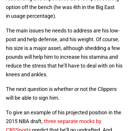
option off the bench (he was 4th in the Big East
in usage percentage).
The main issues he needs to address are his low-
post and help defense, and his weight. Of course,
his size is a major asset, although shedding a few
pounds will help him to increase his stamina and
reduce the stress that he’ll have to deal with on his
knees and ankles.
The next question is whether or not the Clippers
will be able to sign him.
To give an example of his projected position in the
2015 NBA draft,
three separate mocks by
CBSSports
predict that he’ll go undrafted. And