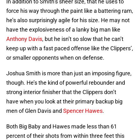
In addition to Smith’s sheer size, that he uses to
force his way through the paint like a battering ram,
he’s also surprisingly agile for his size. He may not
have the explosiveness of a lanky big man like
Anthony Davis
, but he isn’t so slow that he can’t
keep up with a fast paced offense like the Clippers’,
or smaller opponents when on defense.
Joshua Smith is more than just an imposing figure,
though. He’s the kind of powerful rebounder and
strong interior finisher that the Clippers don’t
have when you look at their primary backup big
men of Glen Davis and
Spencer Hawes
.
Both Big Baby and Hawes made less than 61
percent of their shots from within three feet this