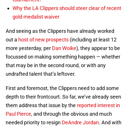
Why the LA Clippers should steer clear of recent
gold medalist waiver
And seeing as the Clippers have already worked
out a
host of new prospects
(including at least 12
more yesterday, per
Dan Woike
), they appear to be
focussed on making something happen — whether
that may be in the second round, or with any
undrafted talent that’s leftover.
First and foremost, the Clippers need to add some
depth to their frontcourt. So far, we’ve already seen
them address that issue by the
reported interest in
Paul Pierce
, and through the obvious and much
needed priority to resign
DeAndre Jordan
. And with