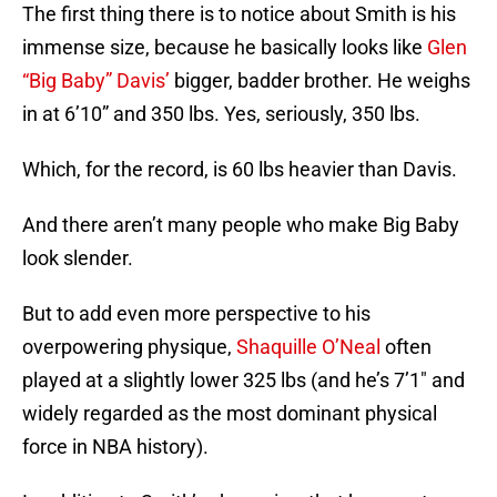
The first thing there is to notice about Smith is his
immense size, because he basically looks like
Glen
“Big Baby” Davis’
bigger, badder brother. He weighs
in at 6’10” and 350 lbs. Yes, seriously, 350 lbs.
Which, for the record, is 60 lbs heavier than Davis.
And there aren’t many people who make Big Baby
look slender.
But to add even more perspective to his
overpowering physique,
Shaquille O’Neal
often
played at a slightly lower 325 lbs (and he’s 7’1″ and
widely regarded as the most dominant physical
force in NBA history).