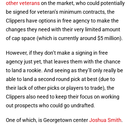
other veterans
on the market, who could potentially
be signed for veteran’s minimum contracts, the
Clippers have options in free agency to make the
changes they need with their very limited amount
of cap space (which is currently around $5 million).
However, if they don’t make a signing in free
agency just yet, that leaves them with the chance
to land a rookie. And seeing as they’ll only really be
able to land a second round pick at best (due to
their lack of other picks or players to trade), the
Clippers also need to keep their focus on working
out prospects who could go undrafted.
One of which, is Georgetown center
Joshua Smith
.