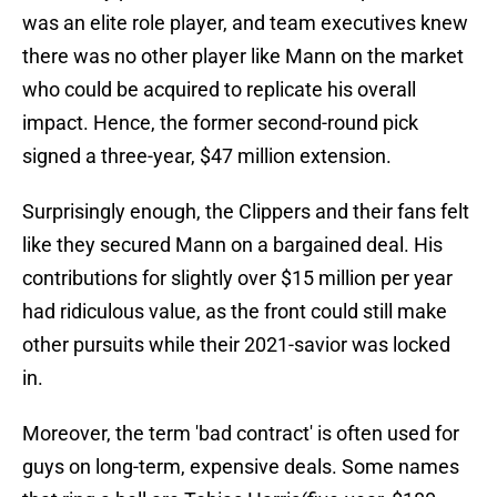
was an elite role player, and team executives knew
there was no other player like Mann on the market
who could be acquired to replicate his overall
impact. Hence, the former second-round pick
signed a three-year, $47 million extension.
Surprisingly enough, the Clippers and their fans felt
like they secured Mann on a bargained deal. His
contributions for slightly over $15 million per year
had ridiculous value, as the front could still make
other pursuits while their 2021-savior was locked
in.
Moreover, the term 'bad contract' is often used for
guys on long-term, expensive deals. Some names