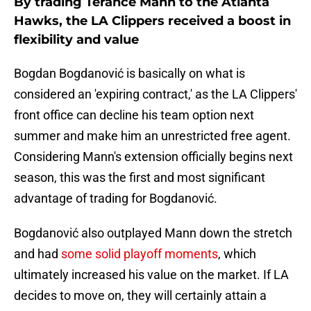
By trading Terance Mann to the Atlanta
Hawks, the LA Clippers received a boost in
flexibility and value
Bogdan Bogdanović is basically on what is
considered an 'expiring contract,' as the LA Clippers'
front office can decline his team option next
summer and make him an unrestricted free agent.
Considering Mann's extension officially begins next
season, this was the first and most significant
advantage of trading for Bogdanović.
Bogdanović also outplayed Mann down the stretch
and had
some solid playoff moments
, which
ultimately increased his value on the market. If LA
decides to move on, they will certainly attain a