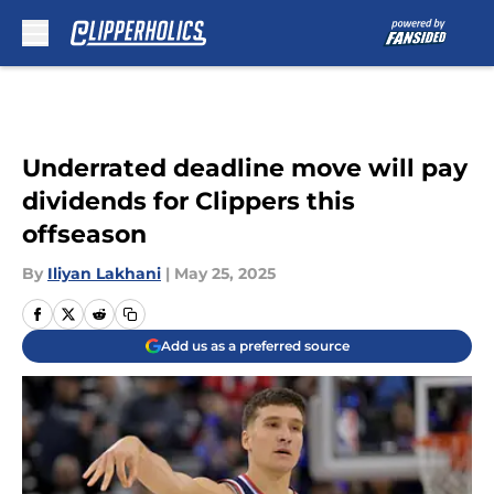
Skip to main content
Underrated deadline move will pay
dividends for Clippers this
offseason
By
Iliyan Lakhani
|
May 25, 2025
Add us as a preferred source