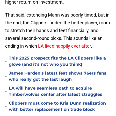
higher return-on-investment.
That said, extending Mann was poorly timed, but in
the end, the Clippers landed the better player, room
to stretch their hands and feet financially, and
several second-round picks. This sounds like an
ending in which
LA lived happily ever after
.
This 2025 prospect fits the LA Clippers like a
•
glove (and it's not who you think)
James Harden's latest feat shows 76ers fans
•
who really got the last laugh
LA will have seamless path to acquire
•
Timberwolves center after latest struggles
Clippers must come to Kris Dunn realization
•
with better replacement on trade block