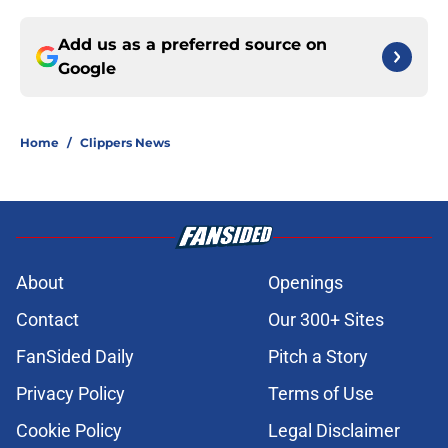
Add us as a preferred source on
Google
Home
/
Clippers News
About
Openings
Contact
Our 300+ Sites
FanSided Daily
Pitch a Story
Privacy Policy
Terms of Use
Cookie Policy
Legal Disclaimer