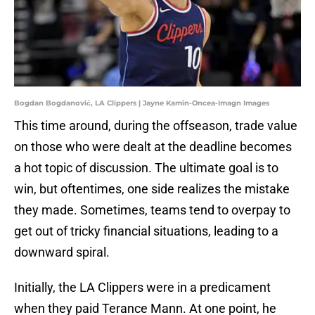
Bogdan Bogdanović, LA Clippers | Jayne Kamin-Oncea-Imagn Images
This time around, during the offseason, trade value
on those who were dealt at the deadline becomes
a hot topic of discussion. The ultimate goal is to
win, but oftentimes, one side realizes the mistake
they made. Sometimes, teams tend to overpay to
get out of tricky financial situations, leading to a
downward spiral.
Initially, the LA Clippers were in a predicament
when they paid Terance Mann. At one point, he