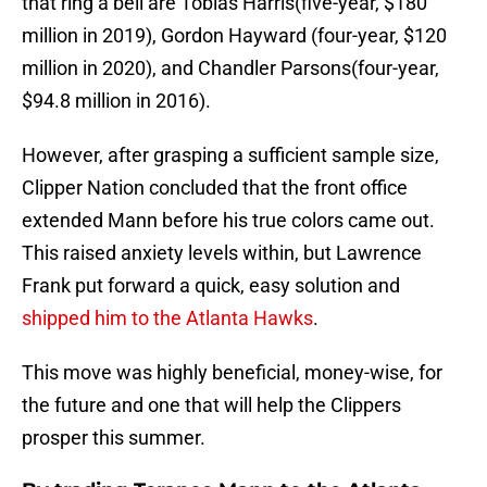
that ring a bell are Tobias Harris(five-year, $180
million in 2019), Gordon Hayward (four-year, $120
million in 2020), and Chandler Parsons(four-year,
$94.8 million in 2016).
However, after grasping a sufficient sample size,
Clipper Nation concluded that the front office
extended Mann before his true colors came out.
This raised anxiety levels within, but Lawrence
Frank put forward a quick, easy solution and
shipped him to the Atlanta Hawks
.
This move was highly beneficial, money-wise, for
the future and one that will help the Clippers
prosper this summer.