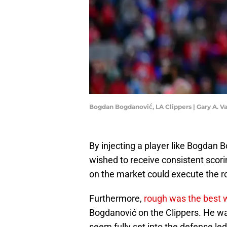
Bogdan Bogdanović, LA Clippers | Gary A. 
By injecting a player like Bogdan B
wished to receive consistent scorin
on the market could execute the ro
Furthermore,
rough was the best 
Bogdanović on the Clippers. He was
seem fully set into the defense le