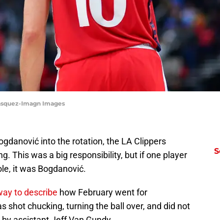
Vasquez-Imagn Images
ogdanović into the rotation, the LA Clippers
S
g. This was a big responsibility, but if one player
le, it was Bogdanović.
way to describe
how February went for
 shot chucking, turning the ball over, and did not
d by assistant Jeff Van Gundy.