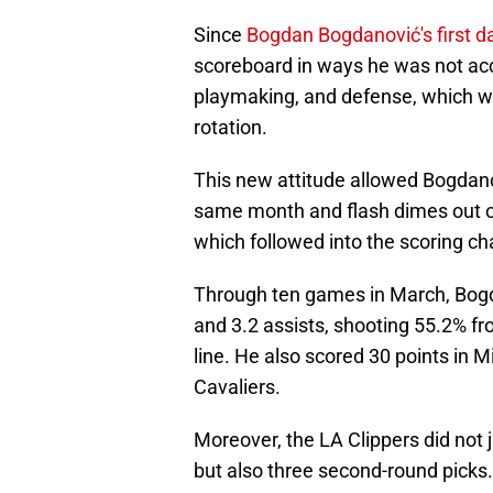
Since
Bogdan Bogdanović's first d
scoreboard in ways he was not ac
playmaking, and defense, which w
rotation.
This new attitude allowed Bogdanov
same month and flash dimes out of
which followed into the scoring cha
Through ten games in March, Bogda
and 3.2 assists, shooting 55.2% fr
line. He also scored 30 points in 
Cavaliers.
Moreover, the LA Clippers did not
but also three second-round picks. 