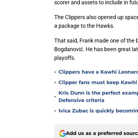
scorer and assets to include in fut
The Clippers also opened up spa
a package to the Hawks.
That said, Frank made one of the b
Bogdanović. He has been great latel
playoffs.
•
Clippers have a Kawhi Leonard
•
Clipper fans must keep Kawhi
Kris Dunn is the perfect exam
•
Defensive criteria
•
Ivica Zubac is quickly becomi
Add us as a preferred sour