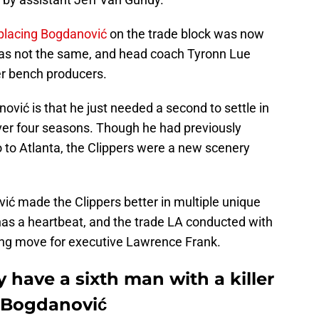
 placing Bogdanović
on the trade block was now
 was not the same, and head coach Tyronn Lue
er bench producers.
ović is that he just needed a second to settle in
over four seasons. Though he had previously
o Atlanta, the Clippers were a new scenery
ć made the Clippers better in multiple unique
 has a heartbeat, and the trade LA conducted with
ging move for executive Lawrence Frank.
y have a sixth man with a killer
n Bogdanović