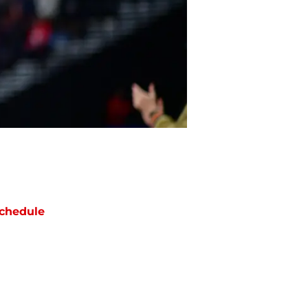
chedule