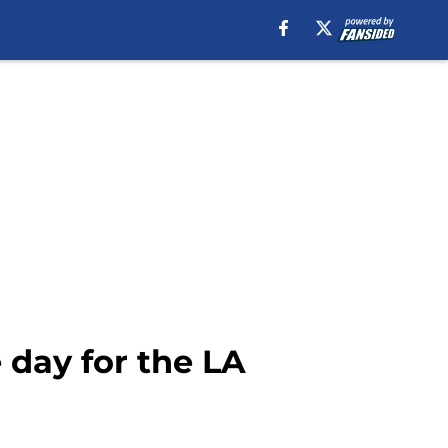
 day for the LA