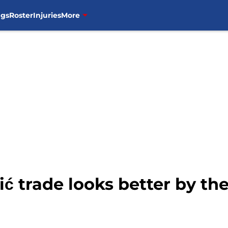
ngs
Roster
Injuries
More
 trade looks better by the