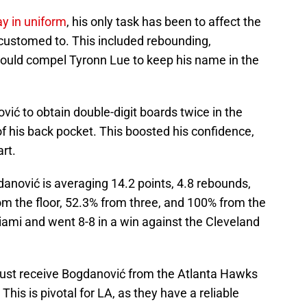
ay in uniform
, his only task has been to affect the
customed to. This included rebounding,
ould compel Tyronn Lue to keep his name in the
ić to obtain double-digit boards twice in the
 his back pocket. This boosted his confidence,
rt.
nović is averaging 14.2 points, 4.8 rebounds,
om the floor, 52.3% from three, and 100% from the
Miami and went 8-8 in a win against the Cleveland
 just receive Bogdanović from the Atlanta Hawks
This is pivotal for LA, as they have a reliable