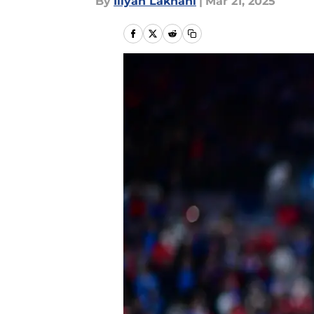
By
Iliyan Lakhani
|
Mar 21, 2025