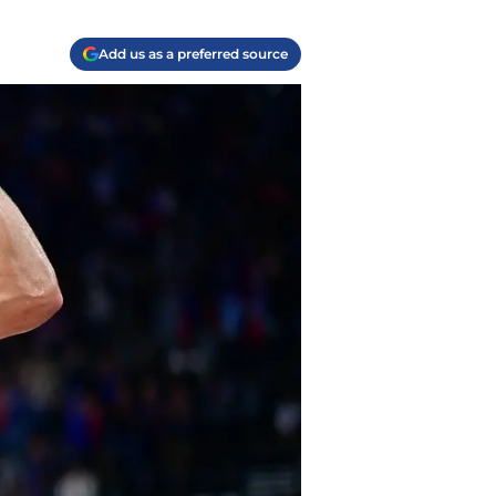
Add us as a preferred source