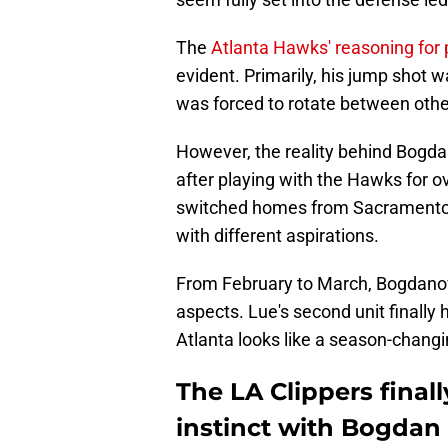
The
Atlanta Hawks' reasoning for
evident. Primarily, his jump shot
was forced to rotate between oth
However, the reality behind Bogdan
after playing with the Hawks for 
switched homes from Sacramento t
with different aspirations.
From February to March, Bogdanovi
aspects. Lue's second unit finally
Atlanta looks like a season-chan
The LA Clippers finall
instinct with Bogda