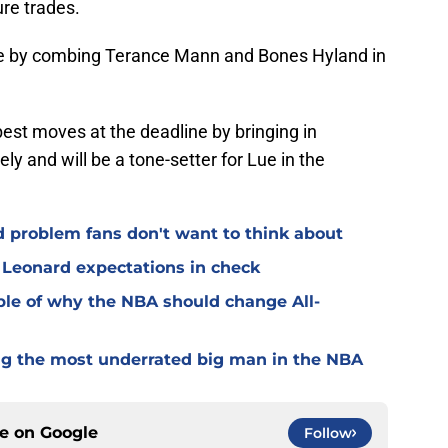
ure trades.
ce by combing Terance Mann and Bones Hyland in
est moves at the deadline by bringing in
y and will be a tone-setter for Lue in the
 problem fans don't want to think about
 Leonard expectations in check
ple of why the NBA should change All-
ng the most underrated big man in the NBA
ce on
Google
Follow