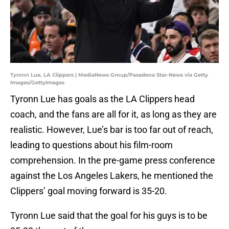
Tyronn Lue, LA Clippers | MediaNews Group/Pasadena Star-News via Getty
Images/GettyImages
Tyronn Lue has goals as the LA Clippers head
coach, and the fans are all for it, as long as they are
realistic. However, Lue’s bar is too far out of reach,
leading to questions about his film-room
comprehension. In the pre-game press conference
against the Los Angeles Lakers, he mentioned the
Clippers’ goal moving forward is 35-20.
Tyronn Lue said that the goal for his guys is to be