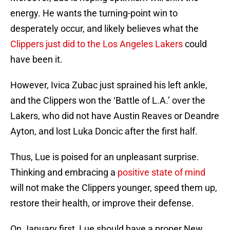
energy. He wants the turning-point win to
desperately occur, and likely believes what the
Clippers just did to the Los Angeles Lakers
could
have been it.
However, Ivica Zubac just sprained his left ankle,
and the Clippers won the ‘Battle of L.A.’ over the
Lakers, who did not have Austin Reaves or Deandre
Ayton, and lost Luka Doncic after the first half.
Thus, Lue is poised for an unpleasant surprise.
Thinking and embracing a
positive state of mind
will not make the Clippers younger, speed them up,
restore their health, or improve their defense.
On January first, Lue should have a proper New