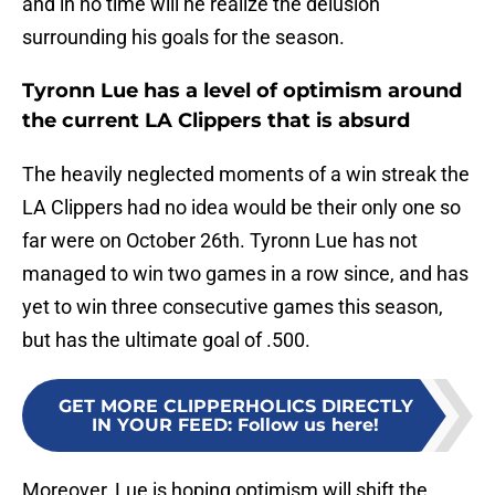
and in no time will he realize the delusion
surrounding his goals for the season.
Tyronn Lue has a level of optimism around
the current LA Clippers that is absurd
The heavily neglected moments of a win streak the
LA Clippers had no idea would be their only one so
far were on October 26th. Tyronn Lue has not
managed to win two games in a row since, and has
yet to win three consecutive games this season,
but has the ultimate goal of .500.
GET MORE CLIPPERHOLICS DIRECTLY
IN YOUR FEED
:
Follow us here!
Moreover, Lue is hoping optimism will shift the