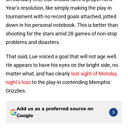
Year’s resolution, like simply making the play-in
tournament with no record goals attached, jotted
down in his personal notebook. This is better than
shooting for the stars amid 28 games of non-stop
problems and disasters.
That said, Lue voiced a goal that will not age well.
He appears to have his eyes on the bright side, no
matter what, and has clearly
lost sight of Monday
night’s loss
to the play-in contending Memphis
Grizzlies.
Add us as a preferred source on
Google