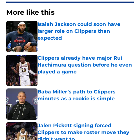
More like this
Isaiah Jackson could soon have
larger role on Clippers than
expected
Published by on Invalid Date
Clippers already have major Rui
Hachimura question before he even
played a game
Published by on Invalid Date
Baba Miller’s path to Clippers
minutes as a rookie is simple
Published by on Invalid Date
Jalen Pickett signing forced
Clippers to make roster move they
didn't want to