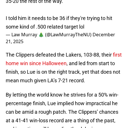
35-20 the rest of the way.
I told him it needs to be 36 if they're trying to hit
some kind of .500 related target lol
— Law Murray 🎄 (@LawMurrayTheNU)
December
21, 2025
The Clippers defeated the Lakers, 103-88, their
first
home win since Halloween
, and led from start to
finish, so Lue is on the right track, yet that does not
mean much given LA’s 7-21 record.
By letting the world know he strives for a 50% win-
percentage finish, Lue implied how impractical he
can be amid a rough patch. The Clippers’ chances
at a 41-41 win-loss record are a thing of the past,