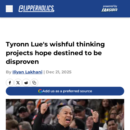
Skip to main content
Tyronn Lue's wishful thinking
projects hope destined to be
disproven
By
Iliyan Lakhani
|
Dec 21, 2025
Add us as a preferred source