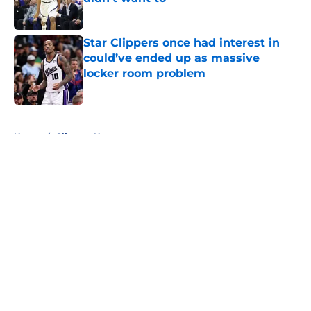
Published by on Invalid Date
Star Clippers once had interest in
could’ve ended up as massive
locker room problem
Published by on Invalid Date
5 related articles loaded
Home
/
Clippers News
About
Openings
Contact
Our 300+ Sites
FanSided Daily
Pitch a Story
Privacy Policy
Terms of Use