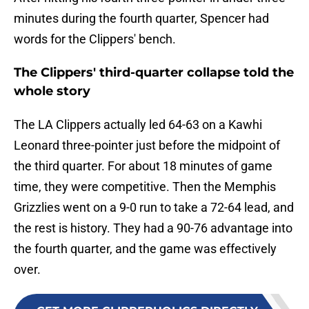
minutes during the fourth quarter, Spencer had
words for the Clippers' bench.
The Clippers' third-quarter collapse told the
whole story
The LA Clippers actually led 64-63 on a Kawhi
Leonard three-pointer just before the midpoint of
the third quarter. For about 18 minutes of game
time, they were competitive. Then the Memphis
Grizzlies went on a 9-0 run to take a 72-64 lead, and
the rest is history. They had a 90-76 advantage into
the fourth quarter, and the game was effectively
over.