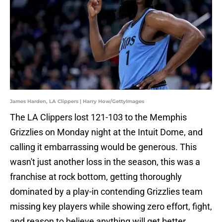
James Harden, LA Clippers | Harry How/GettyImages
The LA Clippers lost 121-103 to the Memphis
Grizzlies on Monday night at the Intuit Dome, and
calling it embarrassing would be generous. This
wasn't just another loss in the season, this was a
franchise at rock bottom, getting thoroughly
dominated by a play-in contending Grizzlies team
missing key players while showing zero effort, fight,
and reason to believe anything will get better.