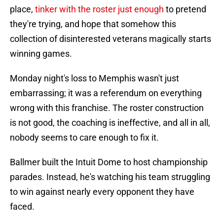
place,
tinker with the roster just enough
to pretend
they're trying, and hope that somehow this
collection of disinterested veterans magically starts
winning games.
Monday night's loss to Memphis wasn't just
embarrassing; it was a referendum on everything
wrong with this franchise. The roster construction
is not good, the coaching is ineffective, and all in all,
nobody seems to care enough to fix it.
Ballmer built the Intuit Dome to host championship
parades. Instead, he's watching his team struggling
to win against nearly every opponent they have
faced.