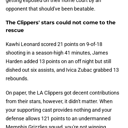
getting exposed on their home court by an
opponent that should've been beatable.
The Clippers' stars could not come to the
rescue
Kawhi Leonard scored 21 points on 9-of-18
shooting in a season-high 41 minutes, James
Harden added 13 points on an off night but still
dished out six assists, and Ivica Zubac grabbed 13
rebounds.
On paper, the LA Clippers got decent contributions
from their stars, however, it didn't matter. When
your supporting cast provides nothing and your
defense allows 121 points to an undermanned
Memphis Grizzlies squad, you're not winning