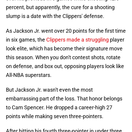
percent, but apparently, the cure for a shooting
slump is a date with the Clippers' defense.
As Jackson Jr. went over 20 points for the first time
in six games, the
Clippers made a struggling
player
look elite, which has become their signature move
this season. When you don't contest shots, rotate
on defense, and box out, opposing players look like
All-NBA superstars.
But Jackson Jr. wasn't even the most
embarrassing part of the loss. That honor belongs
to Cam Spencer. He dropped a career-high 27
points while making seven three-pointers.
After hitting his fourth three-pointer in under three