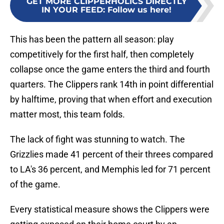
GET MORE CLIPPERHOLICS DIRECTLY
IN YOUR FEED
:
Follow us here!
This has been the pattern all season: play
competitively for the first half, then completely
collapse once the game enters the third and fourth
quarters. The Clippers rank 14th in point differential
by halftime, proving that when effort and execution
matter most, this team folds.
The lack of fight was stunning to watch. The
Grizzlies made 41 percent of their threes compared
to LA's 36 percent, and Memphis led for 71 percent
of the game.
Every statistical measure shows the Clippers were