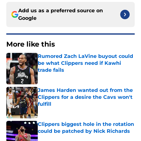
Add us as a preferred source on
Google
More like this
Rumored Zach LaVine buyout could
be what Clippers need if Kawhi
trade fails
Published by on Invalid Date
James Harden wanted out from the
Clippers for a desire the Cavs won't
fulfill
Published by on Invalid Date
Clippers biggest hole in the rotation
could be patched by Nick Richards
Published by on Invalid Date