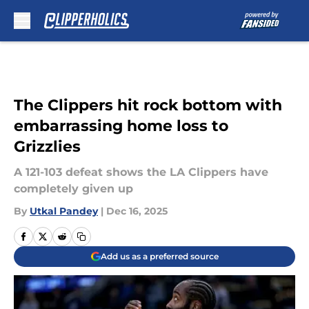
Skip to main content
The Clippers hit rock bottom with
embarrassing home loss to
Grizzlies
A 121-103 defeat shows the LA Clippers have
completely given up
By
Utkal Pandey
|
Dec 16, 2025
Add us as a preferred source