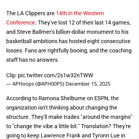
The LA Clippers are
14th in the Western
Conference
. They've lost 12 of their last 14 games,
and Steve Ballmer's billion-dollar monument to his
basketball ambitions has hosted eight consecutive
losses. Fans are rightfully booing, and the coaching
staff has no answers.
Clip:
pic.twitter.com/2s1w32nTWW
— APHoops (@APH00PS)
December 15, 2025
According to Ramona Shelburne on ESPN, the
organization isn't thinking about changing the
structure. They'll make trades "around the margins"
to "change the vibe a little bit." Translation? They're
going to keep Lawrence Frank and Tyronn Lue in