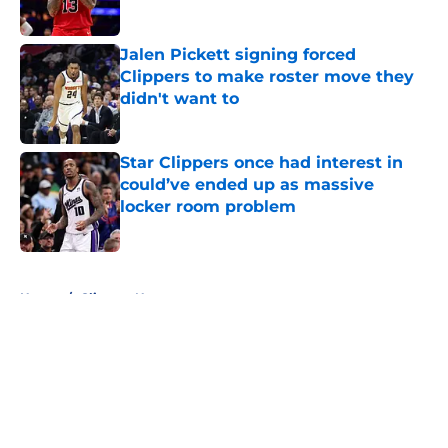
Jalen Pickett signing forced
Clippers to make roster move they
didn't want to
Published by on Invalid Date
Star Clippers once had interest in
could’ve ended up as massive
locker room problem
Published by on Invalid Date
5 related articles loaded
Home
/
Clippers News
About
Openings