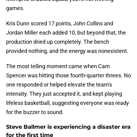
games.
Kris Dunn scored 17 points, John Collins and
Jordan Miller each added 10, but beyond that, the
production dried up completely. The bench
provided nothing, and the energy was nonexistent.
The most telling moment came when Cam
Spencer was hitting those fourth-quarter threes. No
one responded or helped elevate the team's
intensity. They just accepted it, and kept playing
lifeless basketball, suggesting everyone was ready
for the buzzer to sound.
Steve Ballmer is experiencing a disaster era
for the first time