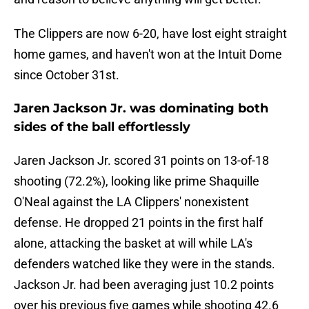
The Clippers are now 6-20, have lost eight straight
home games, and haven't won at the Intuit Dome
since October 31st.
Jaren Jackson Jr. was dominating both
sides of the ball effortlessly
Jaren Jackson Jr. scored 31 points on 13-of-18
shooting (72.2%), looking like prime Shaquille
O'Neal against the LA Clippers' nonexistent
defense. He dropped 21 points in the first half
alone, attacking the basket at will while LA's
defenders watched like they were in the stands.
Jackson Jr. had been averaging just 10.2 points
over his previous five games while shooting 42.6