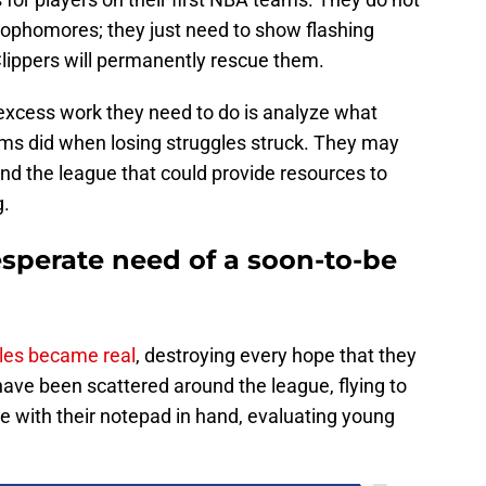
 sophomores; they just need to show flashing
Clippers will permanently rescue them.
y excess work they need to do is analyze what
ams did when losing struggles struck. They may
d the league that could provide resources to
g.
esperate need of a soon-to-be
gles became real
, destroying every hope that they
ave been scattered around the league, flying to
e with their notepad in hand, evaluating young