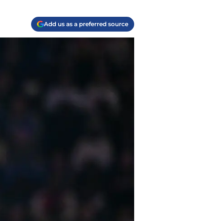
Add us as a preferred source