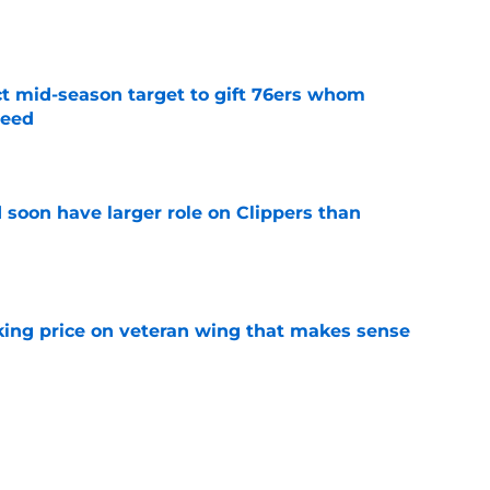
e
ct mid-season target to gift 76ers whom
need
e
 soon have larger role on Clippers than
e
king price on veteran wing that makes sense
e
 buyout could be what Clippers need if