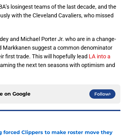
A’s losingest teams of the last decade, and the
ously with the Cleveland Cavaliers, who missed
ddey and Michael Porter Jr. who are in a change-
 and Markkanen suggest a common denominator
 first trade. This will hopefully lead
LA into a
leaming the next ten seasons with optimism and
ce on
Google
Follow
ng forced Clippers to make roster move they