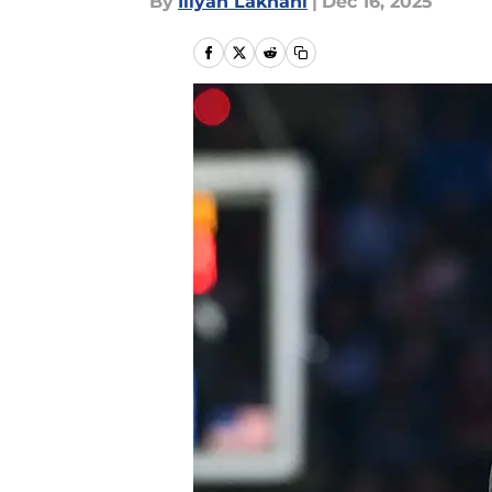
By
Iliyan Lakhani
|
Dec 16, 2025