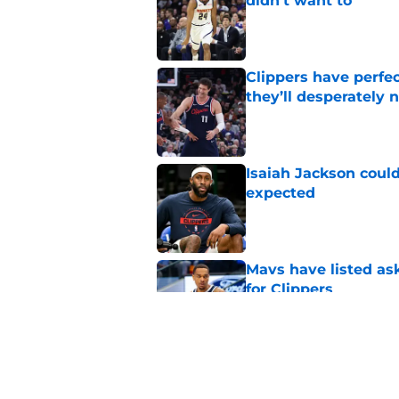
didn't want to
Published by on Invalid Dat
Clippers have perfe
they’ll desperately 
Published by on Invalid Dat
Isaiah Jackson could
expected
Published by on Invalid Dat
Mavs have listed as
for Clippers
Published by on Invalid Dat
Rumored Zach LaVine
Kawhi trade fails