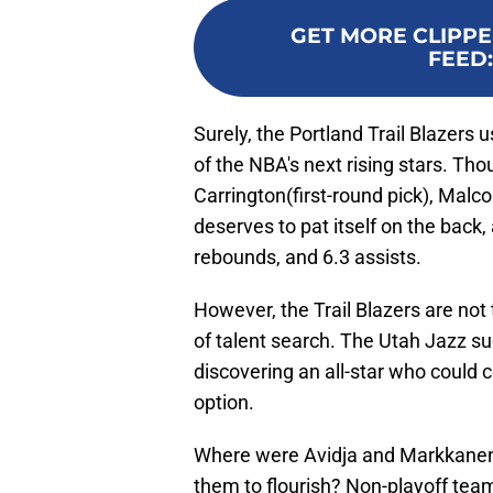
GET MORE CLIPPE
FEED
Surely, the Portland Trail Blazers 
of the NBA's next rising stars. T
Carrington(first-round pick), Malc
deserves to pat itself on the back, 
rebounds, and 6.3 assists.
However, the Trail Blazers are not
of talent search. The Utah Jazz s
discovering an all-star who could 
option.
Where were Avidja and Markkanen 
them to flourish? Non-playoff team