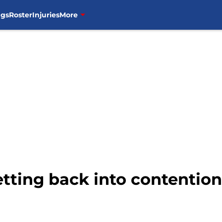
ngs
Roster
Injuries
More
tting back into contention 