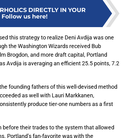
RHOLICS DIRECTLY IN YOUR
:
Follow us here!
used this strategy to realize Deni Avdija was one
hough the Washington Wizards received Bub
olm Brogdon, and more draft capital, Portland
as Avdija is averaging an efficient 25.5 points, 7.2
 the founding fathers of this well-devised method
ucceeded as well with Lauri Markkanen,
consistently produce tier-one numbers as a first
before their trades to the system that allowed
s. Portland’s fan-favorite was with the