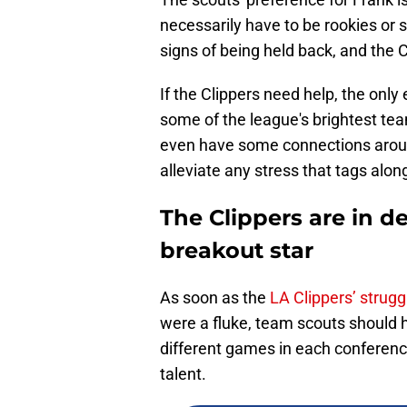
necessarily have to be rookies or
signs of being held back, and the 
If the Clippers need help, the onl
some of the league's brightest te
even have some connections aroun
alleviate any stress that tags alon
The Clippers are in d
breakout star
As soon as the
LA Clippers’ strug
were a fluke, team scouts should h
different games in each conferenc
talent.