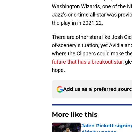
Washington Wizards, one of the NB
Jazz’s one-time all-star was previ
the play-in in 2021-22.
There are other stars like Josh Gi
of-scenery situation, yet Avidja
where the Clippers could make their
future that has a breakout star
, g
hope.
Add us as a preferred sour
More like this
Jalen Pickett signi