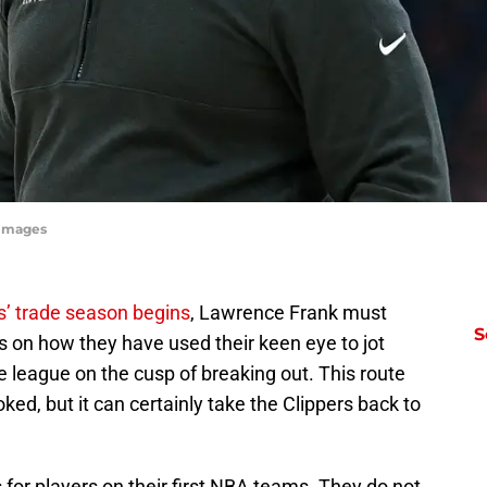
yImages
s’ trade season begins
, Lawrence Frank must
S
s on how they have used their keen eye to jot
 league on the cusp of breaking out. This route
ked, but it can certainly take the Clippers back to
 for players on their first NBA teams. They do not