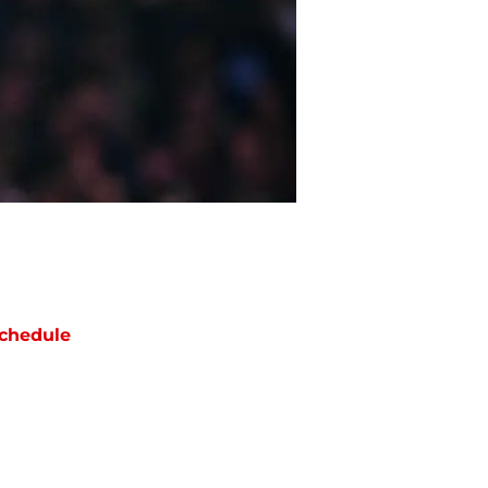
chedule