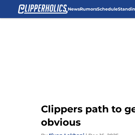
News
Rumors
Schedule
Standi
Skip to main content
Clippers path to ge
obvious