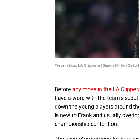
Tyronn Lue, LA Clippers | Jason Miller/Gett
Before
any move in the LA Clipper
have a word with the team’s scout
down the young players around the
is new to Frank and usually overloo
championship contention.
The scouts' preference for Frank is