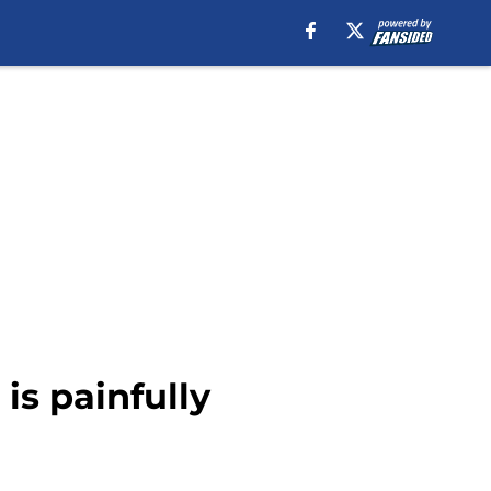
is painfully