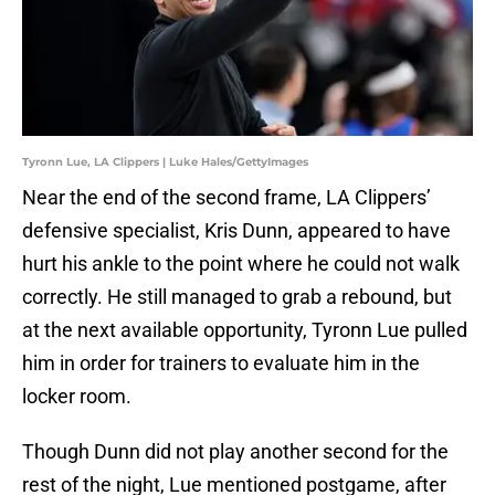
Tyronn Lue, LA Clippers | Luke Hales/GettyImages
Near the end of the second frame, LA Clippers’
defensive specialist, Kris Dunn, appeared to have
hurt his ankle to the point where he could not walk
correctly. He still managed to grab a rebound, but
at the next available opportunity, Tyronn Lue pulled
him in order for trainers to evaluate him in the
locker room.
Though Dunn did not play another second for the
rest of the night, Lue mentioned postgame, after