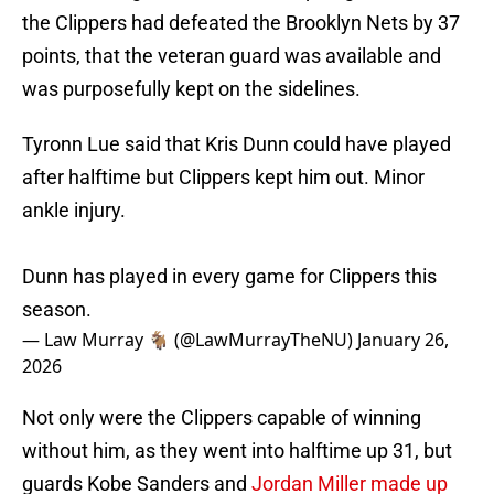
the Clippers had defeated the Brooklyn Nets by 37
points, that the veteran guard was available and
was purposefully kept on the sidelines.
Tyronn Lue said that Kris Dunn could have played
after halftime but Clippers kept him out. Minor
ankle injury.
Dunn has played in every game for Clippers this
season.
— Law Murray 🐐 (@LawMurrayTheNU)
January 26,
2026
Not only were the Clippers capable of winning
without him, as they went into halftime up 31, but
guards Kobe Sanders and
Jordan Miller made up