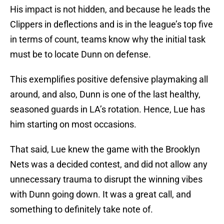
His impact is not hidden, and because he leads the
Clippers in deflections and is in the league’s top five
in terms of count, teams know why the initial task
must be to locate Dunn on defense.
This exemplifies positive defensive playmaking all
around, and also, Dunn is one of the last healthy,
seasoned guards in LA’s rotation. Hence, Lue has
him starting on most occasions.
That said, Lue knew the game with the Brooklyn
Nets was a decided contest, and did not allow any
unnecessary trauma to disrupt the winning vibes
with Dunn going down. It was a great call, and
something to definitely take note of.