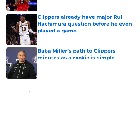
Clippers already have major Rui
Hachimura question before he even
played a game
Published by on Invalid Date
Baba Miller’s path to Clippers
minutes as a rookie is simple
Published by on Invalid Date
5 related articles loaded
Home
/
Clippers News
About
Openings