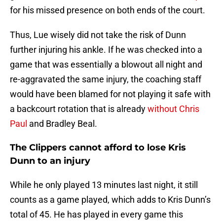
for his missed presence on both ends of the court.
Thus, Lue wisely did not take the risk of Dunn
further injuring his ankle. If he was checked into a
game that was essentially a blowout all night and
re-aggravated the same injury, the coaching staff
would have been blamed for not playing it safe with
a backcourt rotation that is already
without Chris
Paul
and Bradley Beal.
The Clippers cannot afford to lose Kris
Dunn to an injury
While he only played 13 minutes last night, it still
counts as a game played, which adds to Kris Dunn’s
total of 45. He has played in every game this