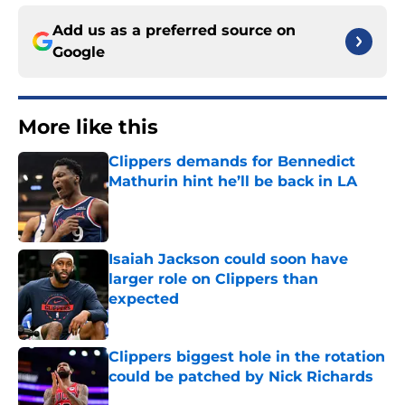
Add us as a preferred source on
Google
More like this
Clippers demands for Bennedict
Mathurin hint he’ll be back in LA
Published by on Invalid Date
Isaiah Jackson could soon have
larger role on Clippers than
expected
Published by on Invalid Date
Clippers biggest hole in the rotation
could be patched by Nick Richards
Published by on Invalid Date