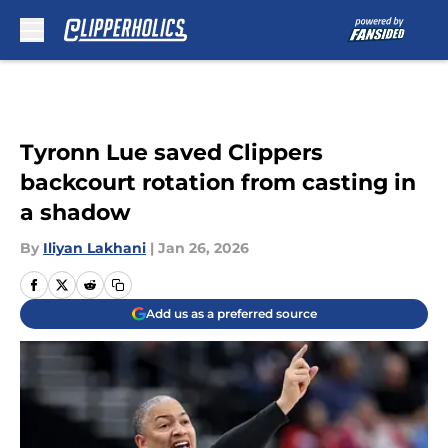
Skip to main content
Tyronn Lue saved Clippers
backcourt rotation from casting in
a shadow
By
Iliyan Lakhani
|
Jan 26, 2026
Add us as a preferred source