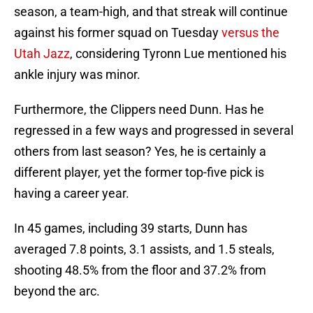
season, a team-high, and that streak will continue
against his former squad on Tuesday
versus the
Utah Jazz
, considering Tyronn Lue mentioned his
ankle injury was minor.
Furthermore, the Clippers need Dunn. Has he
regressed in a few ways and progressed in several
others from last season? Yes, he is certainly a
different player, yet the former top-five pick is
having a career year.
In 45 games, including 39 starts, Dunn has
averaged 7.8 points, 3.1 assists, and 1.5 steals,
shooting 48.5% from the floor and 37.2% from
beyond the arc.