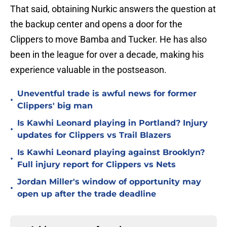
That said, obtaining Nurkic answers the question at
the backup center and opens a door for the
Clippers to move Bamba and Tucker. He has also
been in the league for over a decade, making his
experience valuable in the postseason.
Uneventful trade is awful news for former
•
Clippers' big man
Is Kawhi Leonard playing in Portland? Injury
•
updates for Clippers vs Trail Blazers
Is Kawhi Leonard playing against Brooklyn?
•
Full injury report for Clippers vs Nets
Jordan Miller's window of opportunity may
•
open up after the trade deadline