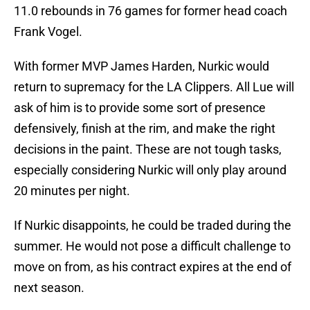
11.0 rebounds in 76 games for former head coach
Frank Vogel.
With former MVP James Harden, Nurkic would
return to supremacy for the LA Clippers. All Lue will
ask of him is to provide some sort of presence
defensively, finish at the rim, and make the right
decisions in the paint. These are not tough tasks,
especially considering Nurkic will only play around
20 minutes per night.
If Nurkic disappoints, he could be traded during the
summer. He would not pose a difficult challenge to
move on from, as his contract expires at the end of
next season.