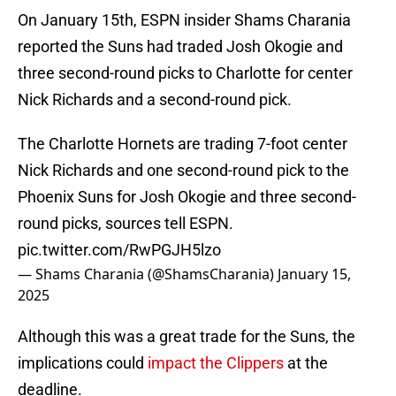
On January 15th, ESPN insider Shams Charania
reported the Suns had traded Josh Okogie and
three second-round picks to Charlotte for center
Nick Richards and a second-round pick.
The Charlotte Hornets are trading 7-foot center
Nick Richards and one second-round pick to the
Phoenix Suns for Josh Okogie and three second-
round picks, sources tell ESPN.
pic.twitter.com/RwPGJH5lzo
— Shams Charania (@ShamsCharania)
January 15,
2025
Although this was a great trade for the Suns, the
implications could
impact the Clippers
at the
deadline.