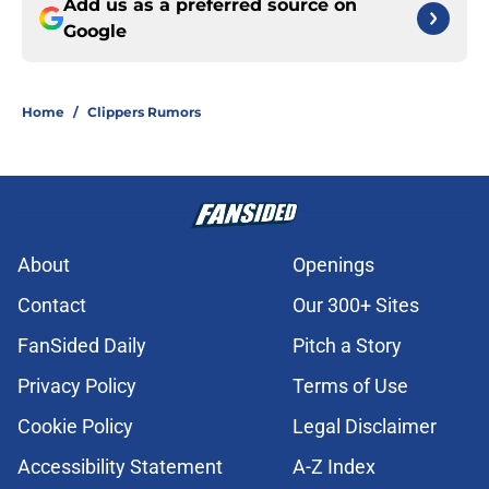
Add us as a preferred source on
Google
Home
/
Clippers Rumors
About
Openings
Contact
Our 300+ Sites
FanSided Daily
Pitch a Story
Privacy Policy
Terms of Use
Cookie Policy
Legal Disclaimer
Accessibility Statement
A-Z Index