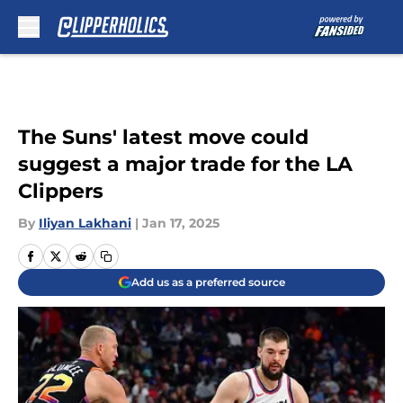
Skip to main content
The Suns' latest move could
suggest a major trade for the LA
Clippers
By
Iliyan Lakhani
|
Jan 17, 2025
Add us as a preferred source