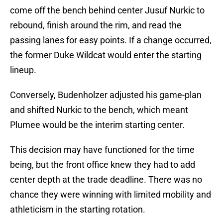
come off the bench behind center Jusuf Nurkic to
rebound, finish around the rim, and read the
passing lanes for easy points. If a change occurred,
the former Duke Wildcat would enter the starting
lineup.
Conversely, Budenholzer adjusted his game-plan
and shifted Nurkic to the bench, which meant
Plumee would be the interim starting center.
This decision may have functioned for the time
being, but the front office knew they had to add
center depth at the trade deadline. There was no
chance they were winning with limited mobility and
athleticism in the starting rotation.