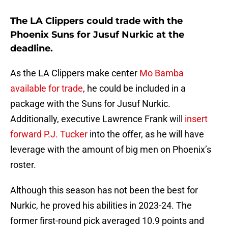
The LA Clippers could trade with the
Phoenix Suns for Jusuf Nurkic at the
deadline.
As the LA Clippers make center
Mo Bamba
available for trade
, he could be included in a
package with the Suns for Jusuf Nurkic.
Additionally, executive Lawrence Frank will
insert
forward P.J. Tucker
into the offer, as he will have
leverage with the amount of big men on Phoenix’s
roster.
Although this season has not been the best for
Nurkic, he proved his abilities in 2023-24. The
former first-round pick averaged 10.9 points and