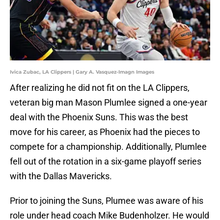
Ivica Zubac, LA Clippers | Gary A. Vasquez-Imagn Images
After realizing he did not fit on the LA Clippers,
veteran big man Mason Plumlee signed a one-year
deal with the Phoenix Suns. This was the best
move for his career, as Phoenix had the pieces to
compete for a championship. Additionally, Plumlee
fell out of the rotation in a six-game playoff series
with the Dallas Mavericks.
Prior to joining the Suns, Plumee was aware of his
role under head coach Mike Budenholzer. He would